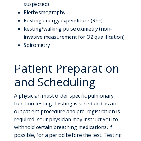
suspected)
Plethysmography
Resting energy expenditure (REE)
Resting/walking pulse oximetry (non-
invasive measurement for O2 qualification)
Spirometry
Patient Preparation
and Scheduling
A physician must order specific pulmonary
function testing. Testing is scheduled as an
outpatient procedure and pre-registration is
required. Your physician may instruct you to
withhold certain breathing medications, if
possible, for a period before the test. Testing