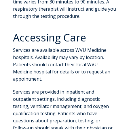
time varies from 30 minutes to 90 minutes. A
respiratory therapist will instruct and guide you
through the testing procedure.
Accessing Care
Services are available across WVU Medicine
hospitals. Availability may vary by location.
Patients should contact their local WVU
Medicine hospital for details or to request an
appointment.
Services are provided in inpatient and
outpatient settings, including diagnostic
testing, ventilator management, and oxygen
qualification testing. Patients who have
questions about preparation, testing, or
follow-up should speak with their physician or