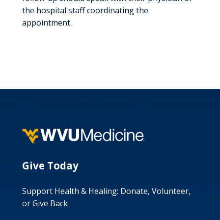
the hospital staff coordinating the
appointment.
Give Today
Support Health & Healing: Donate, Volunteer,
or Give Back