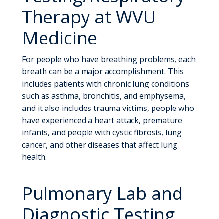
Therapy at WVU
Medicine
For people who have breathing problems, each
breath can be a major accomplishment. This
includes patients with chronic lung conditions
such as asthma, bronchitis, and emphysema,
and it also includes trauma victims, people who
have experienced a heart attack, premature
infants, and people with cystic fibrosis, lung
cancer, and other diseases that affect lung
health.
Pulmonary Lab and
Diagnostic Testing