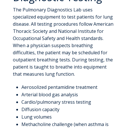
The Pulmonary Diagnostics Lab uses
specialized equipment to test patients for lung
disease. All testing procedures follow American
Thoracic Society and National Institute for
Occupational Safety and Health standards.
When a physician suspects breathing
difficulties, the patient may be scheduled for
outpatient breathing tests. During testing, the
patient is taught to breathe into equipment
that measures lung function.
Aerosolized pentamidine treatment
Arterial blood gas analysis
Cardio/pulmonary stress testing
Diffusion capacity
Lung volumes
Methacholine challenge (when asthma is