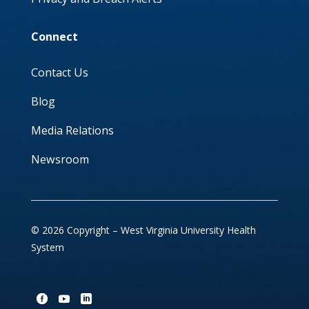
Connect
Contact Us
Blog
Media Relations
Newsroom
© 2026 Copyright – West Virginia University Health
System