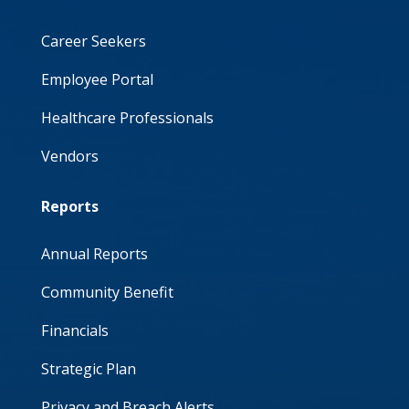
Career Seekers
Employee Portal
Healthcare Professionals
Vendors
Reports
Annual Reports
Community Benefit
Financials
Strategic Plan
Privacy and Breach Alerts