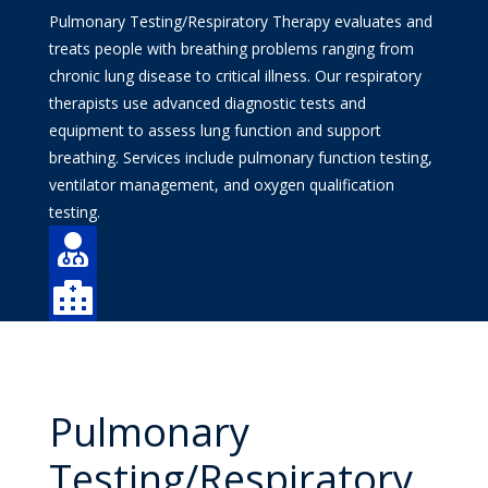
Pulmonary Testing/Respiratory Therapy evaluates and
treats people with breathing problems ranging from
chronic lung disease to critical illness. Our respiratory
therapists use advanced diagnostic tests and
equipment to assess lung function and support
breathing. Services include pulmonary function testing,
ventilator management, and oxygen qualification
testing.

Find a Doctor

Find a Location
Pulmonary
Testing/Respiratory