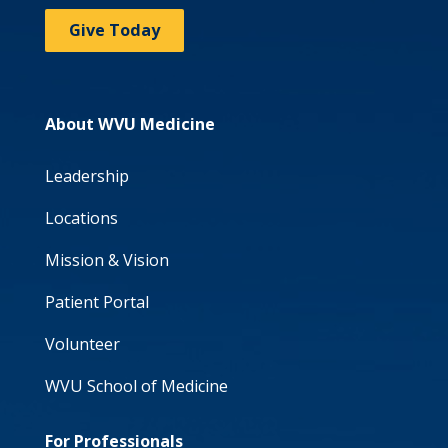
Give Today
About WVU Medicine
Leadership
Locations
Mission & Vision
Patient Portal
Volunteer
WVU School of Medicine
For Professionals