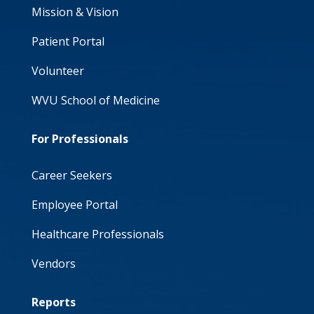
Mission & Vision
Patient Portal
Volunteer
WVU School of Medicine
For Professionals
Career Seekers
Employee Portal
Healthcare Professionals
Vendors
Reports