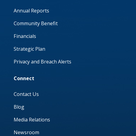
Annual Reports
Community Benefit
Financials
Strategic Plan
Privacy and Breach Alerts
Connect
Contact Us
Blog
Media Relations
Newsroom