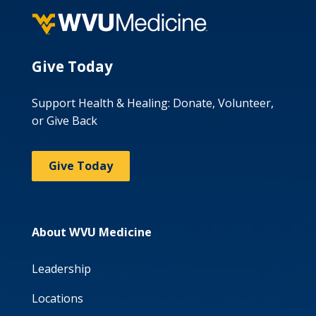
Give Today
Support Health & Healing: Donate, Volunteer,
or Give Back
Give Today
About WVU Medicine
Leadership
Locations