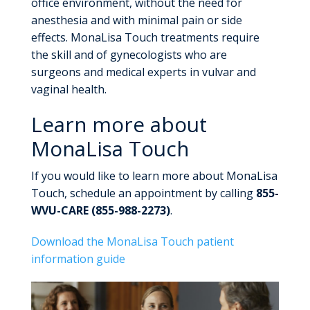
office environment, without the need for
anesthesia and with minimal pain or side
effects. MonaLisa Touch treatments require
the skill and of gynecologists who are
surgeons and medical experts in vulvar and
vaginal health.
Learn more about
MonaLisa Touch
If you would like to learn more about MonaLisa
Touch, schedule an appointment by calling
855-
WVU-CARE (855-988-2273)
.
Download the MonaLisa Touch patient
information guide