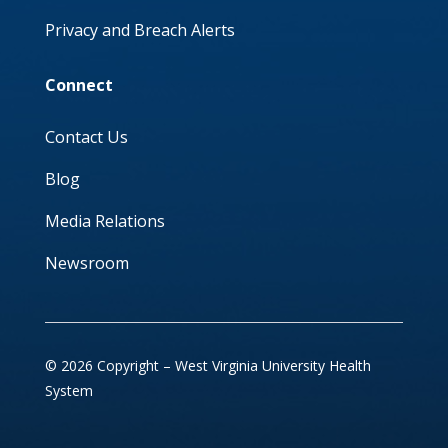
Privacy and Breach Alerts
Connect
Contact Us
Blog
Media Relations
Newsroom
© 2026 Copyright – West Virginia University Health
System