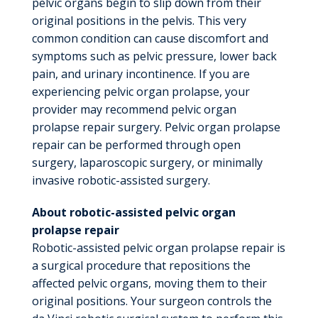
pelvic organs begin to slip down from their
original positions in the pelvis. This very
common condition can cause discomfort and
symptoms such as pelvic pressure, lower back
pain, and urinary incontinence. If you are
experiencing pelvic organ prolapse, your
provider may recommend pelvic organ
prolapse repair surgery. Pelvic organ prolapse
repair can be performed through open
surgery, laparoscopic surgery, or minimally
invasive robotic-assisted surgery.
About robotic-assisted pelvic organ
prolapse repair
Robotic-assisted pelvic organ prolapse repair is
a surgical procedure that repositions the
affected pelvic organs, moving them to their
original positions. Your surgeon controls the