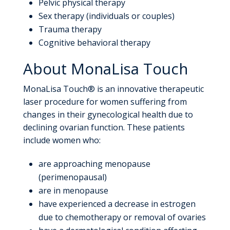
Pelvic physical therapy
Sex therapy (individuals or couples)
Trauma therapy
Cognitive behavioral therapy
About MonaLisa Touch
MonaLisa Touch® is an innovative therapeutic
laser procedure for women suffering from
changes in their gynecological health due to
declining ovarian function. These patients
include women who:
are approaching menopause
(perimenopausal)
are in menopause
have experienced a decrease in estrogen
due to chemotherapy or removal of ovaries