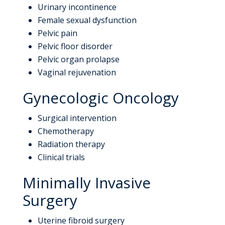
Urinary incontinence
Female sexual dysfunction
Pelvic pain
Pelvic floor disorder
Pelvic organ prolapse
Vaginal rejuvenation
Gynecologic Oncology
Surgical intervention
Chemotherapy
Radiation therapy
Clinical trials
Minimally Invasive
Surgery
Uterine fibroid surgery