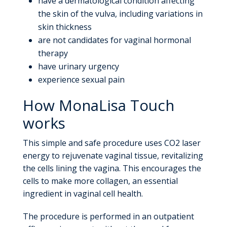
have a dermatological condition affecting
the skin of the vulva, including variations in
skin thickness
are not candidates for vaginal hormonal
therapy
have urinary urgency
experience sexual pain
How MonaLisa Touch
works
This simple and safe procedure uses CO2 laser
energy to rejuvenate vaginal tissue, revitalizing
the cells lining the vagina. This encourages the
cells to make more collagen, an essential
ingredient in vaginal cell health.
The procedure is performed in an outpatient