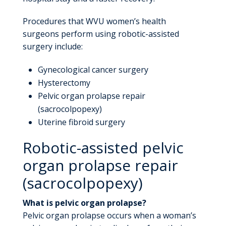
Procedures that WVU women’s health
surgeons perform using robotic-assisted
surgery include:
Gynecological cancer surgery
Hysterectomy
Pelvic organ prolapse repair
(sacrocolpopexy)
Uterine fibroid surgery
Robotic-assisted pelvic
organ prolapse repair
(sacrocolpopexy)
What is pelvic organ prolapse?
Pelvic organ prolapse occurs when a woman’s