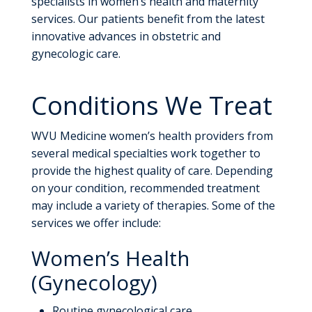
specialists in women’s health and maternity
services. Our patients benefit from the latest
innovative advances in obstetric and
gynecologic care.
Conditions We Treat
WVU Medicine women’s health providers from
several medical specialties work together to
provide the highest quality of care. Depending
on your condition, recommended treatment
may include a variety of therapies. Some of the
services we offer include:
Women’s Health
(Gynecology)
Routine gynecological care