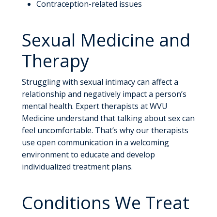
Contraception-related issues
Sexual Medicine and
Therapy
Struggling with sexual intimacy can affect a
relationship and negatively impact a person’s
mental health. Expert therapists at WVU
Medicine understand that talking about sex can
feel uncomfortable. That’s why our therapists
use open communication in a welcoming
environment to educate and develop
individualized treatment plans.
Conditions We Treat