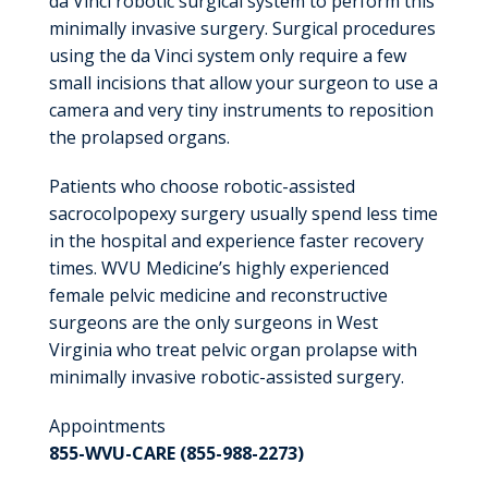
da Vinci robotic surgical system to perform this
minimally invasive surgery. Surgical procedures
using the da Vinci system only require a few
small incisions that allow your surgeon to use a
camera and very tiny instruments to reposition
the prolapsed organs.
Patients who choose robotic-assisted
sacrocolpopexy surgery usually spend less time
in the hospital and experience faster recovery
times. WVU Medicine’s highly experienced
female pelvic medicine and reconstructive
surgeons are the only surgeons in West
Virginia who treat pelvic organ prolapse with
minimally invasive robotic-assisted surgery.
Appointments
855-WVU-CARE (855-988-2273)