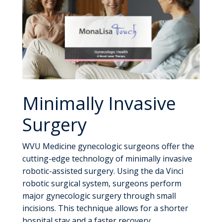
Minimally Invasive
Surgery
WVU Medicine gynecologic surgeons offer the
cutting-edge technology of minimally invasive
robotic-assisted surgery. Using the da Vinci
robotic surgical system, surgeons perform
major gynecologic surgery through small
incisions. This technique allows for a shorter
hospital stay and a faster recovery.