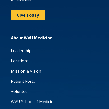
Give Today
About WVU Medicine
Leadership
Locations
Mission & Vision
Patient Portal
Volunteer
WVU School of Medicine