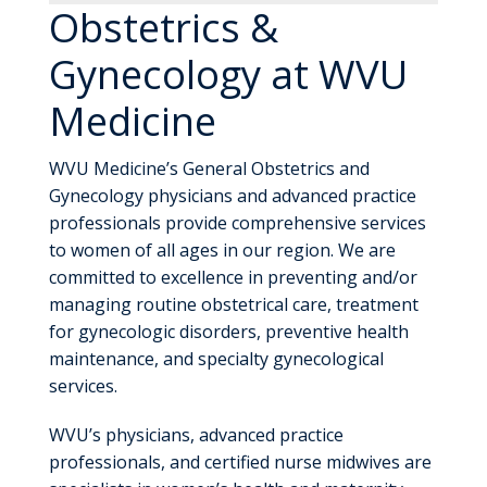
Obstetrics &
Gynecology at WVU
Medicine
WVU Medicine’s General Obstetrics and
Gynecology physicians and advanced practice
professionals provide comprehensive services
to women of all ages in our region. We are
committed to excellence in preventing and/or
managing routine obstetrical care, treatment
for gynecologic disorders, preventive health
maintenance, and specialty gynecological
services.
WVU’s physicians, advanced practice
professionals, and certified nurse midwives are