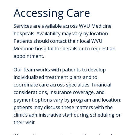
Accessing Care
Services are available across WVU Medicine
hospitals. Availability may vary by location.
Patients should contact their local WVU
Medicine hospital for details or to request an
appointment.
Our team works with patients to develop
individualized treatment plans and to
coordinate care across specialties. Financial
considerations, insurance coverage, and
payment options vary by program and location;
patients may discuss these matters with the
clinic’s administrative staff during scheduling or
their visit.