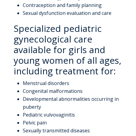
Contraception and family planning
Sexual dysfunction evaluation and care
Specialized pediatric
gynecological care
available for girls and
young women of all ages,
including treatment for:
Menstrual disorders
Congenital malformations
Developmental abnormalities occurring in
puberty
Pediatric vulvovaginitis
Pelvic pain
Sexually transmitted diseases