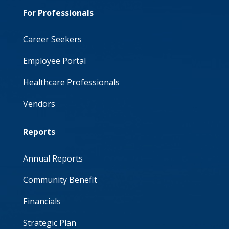
For Professionals
Career Seekers
Employee Portal
Healthcare Professionals
Vendors
Reports
Annual Reports
Community Benefit
Financials
Strategic Plan