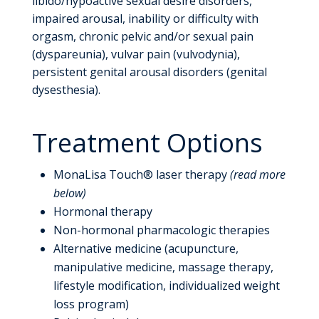
libido/hypoactive sexual desire disorders,
impaired arousal, inability or difficulty with
orgasm, chronic pelvic and/or sexual pain
(dyspareunia), vulvar pain (vulvodynia),
persistent genital arousal disorders (genital
dysesthesia).
Treatment Options
MonaLisa Touch® laser therapy
(read more
below)
Hormonal therapy
Non-hormonal pharmacologic therapies
Alternative medicine (acupuncture,
manipulative medicine, massage therapy,
lifestyle modification, individualized weight
loss program)