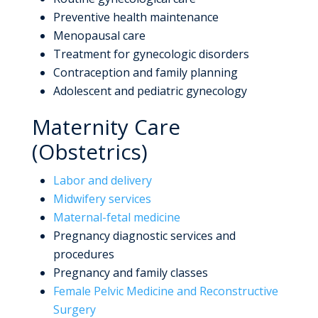
Preventive health maintenance
Menopausal care
Treatment for gynecologic disorders
Contraception and family planning
Adolescent and pediatric gynecology
Maternity Care
(Obstetrics)
Labor and delivery
Midwifery services
Maternal-fetal medicine
Pregnancy diagnostic services and
procedures
Pregnancy and family classes
Female Pelvic Medicine and Reconstructive
Surgery