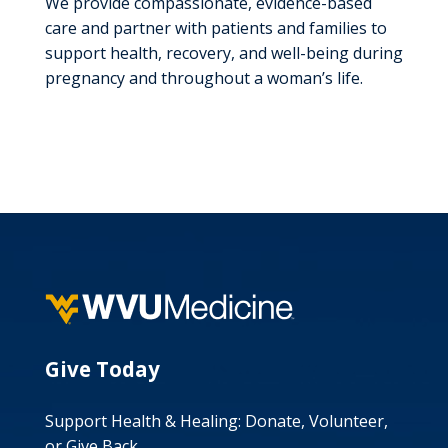
We provide compassionate, evidence-based
care and partner with patients and families to
support health, recovery, and well-being during
pregnancy and throughout a woman’s life.
Give Today
Support Health & Healing: Donate, Volunteer,
or Give Back