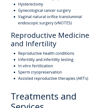
Hysterectomy
Gynecological cancer surgery
Vaginal natural orifice transluminal
endoscopic surgery (vNOTES)
Reproductive Medicine
and Infertility
Reproductive health conditions
Infertility and infertility testing
In vitro fertilization
Sperm cryopreservation
Assisted reproductive therapies (ARTs)
Treatments and
Services