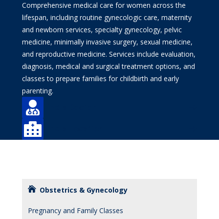
Comprehensive medical care for women across the
lifespan, including routine gynecologic care, maternity
and newborn services, specialty gynecology, pelvic
medicine, minimally invasive surgery, sexual medicine,
and reproductive medicine. Services include evaluation,
diagnosis, medical and surgical treatment options, and
classes to prepare families for childbirth and early
parenting.

Find a Doctor

Find a Location
Obstetrics & Gynecology
Pregnancy and Family Classes