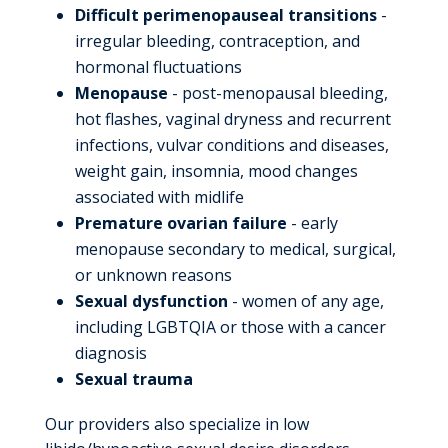
Difficult perimenopauseal transitions
-
irregular bleeding, contraception, and
hormonal fluctuations
Menopause
- post-menopausal bleeding,
hot flashes, vaginal dryness and recurrent
infections, vulvar conditions and diseases,
weight gain, insomnia, mood changes
associated with midlife
Premature ovarian failure
- early
menopause secondary to medical, surgical,
or unknown reasons
Sexual dysfunction
- women of any age,
including LGBTQIA or those with a cancer
diagnosis
Sexual trauma
Our providers also specialize in low