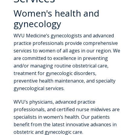
Women's health and
gynecology
WVU Medicine’s gynecologists and advanced
practice professionals provide comprehensive
services to women of all ages in our region. We
are committed to excellence in preventing
and/or managing routine obstetrical care,
treatment for gynecologic disorders,
preventive health maintenance, and specialty
gynecological services.
WVU’s physicians, advanced practice
professionals, and certified nurse midwives are
specialists in women’s health. Our patients
benefit from the latest innovative advances in
obstetric and gynecologic care.