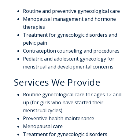
Routine and preventive gynecological care
Menopausal management and hormone
therapies
Treatment for gynecologic disorders and
pelvic pain
Contraception counseling and procedures
Pediatric and adolescent gynecology for
menstrual and developmental concerns
Services We Provide
Routine gynecological care for ages 12 and
up (for girls who have started their
menstrual cycles)
Preventive health maintenance
Menopausal care
Treatment for gynecologic disorders