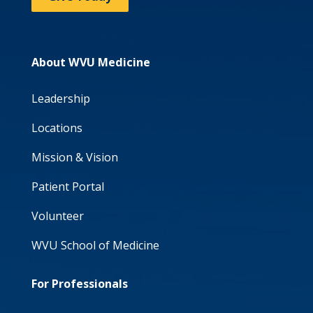
About WVU Medicine
Leadership
Locations
Mission & Vision
Patient Portal
Volunteer
WVU School of Medicine
For Professionals