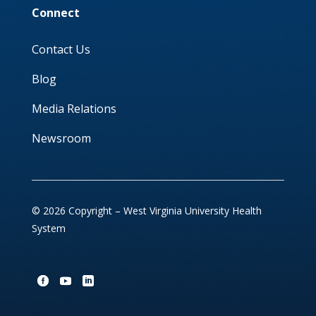
Connect
Contact Us
Blog
Media Relations
Newsroom
© 2026 Copyright – West Virginia University Health
System