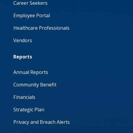
Career Seekers
Employee Portal
Healthcare Professionals
Vendors
Reports
Annual Reports
Community Benefit
Financials
Strategic Plan
Privacy and Breach Alerts