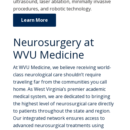
ultrasound, laser ablation, minimally invasive
procedures, and robotic technology.
Learn More
Neurosurgery at
WVU Medicine
At WVU Medicine, we believe receiving world-
class neurological care shouldn’t require
traveling far from the communities you call
home. As West Virginia’s premier academic
medical system, we are dedicated to bringing
the highest level of neurosurgical care directly
to patients throughout the state and region.
Our integrated network ensures access to
advanced neurosurgical treatments using