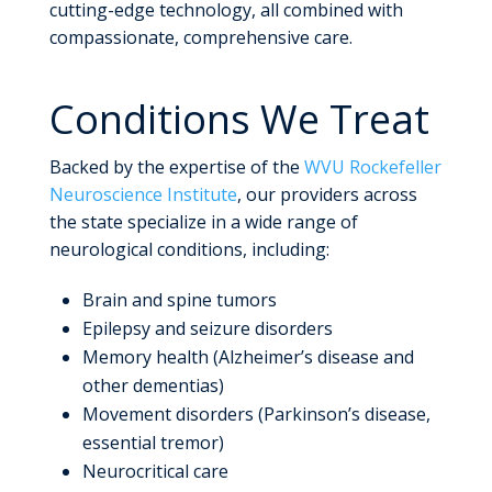
cutting-edge technology, all combined with
compassionate, comprehensive care.
Conditions We Treat
Backed by the expertise of the
WVU Rockefeller
Neuroscience Institute
, our providers across
the state specialize in a wide range of
neurological conditions, including:
Brain and spine tumors
Epilepsy and seizure disorders
Memory health (Alzheimer’s disease and
other dementias)
Movement disorders (Parkinson’s disease,
essential tremor)
Neurocritical care