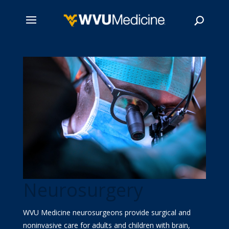
Skip
to
main
Search
content
Neurosurgery
WVU Medicine neurosurgeons provide surgical and
noninvasive care for adults and children with brain,