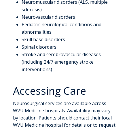
Neuromuscular disorders (ALS, multiple
sclerosis)
Neurovascular disorders
Pediatric neurological conditions and
abnormalities
Skull base disorders
Spinal disorders
Stroke and cerebrovascular diseases
(including 24/7 emergency stroke
interventions)
Accessing Care
Neurosurgical services are available across
WVU Medicine hospitals. Availability may vary
by location. Patients should contact their local
WVU Medicine hospital for details or to request