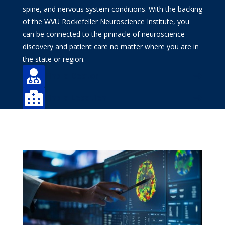
spine, and nervous system conditions. With the backing
of the WVU Rockefeller Neuroscience Institute, you
can be connected to the pinnacle of neuroscience
discovery and patient care no matter where you are in
the state or region.

Find a Doctor

Find a Location