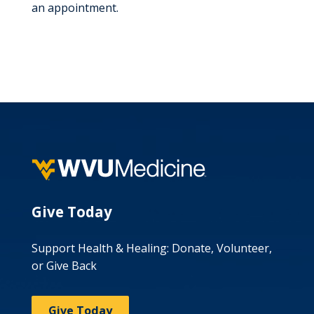
an appointment.
Give Today
Support Health & Healing: Donate, Volunteer,
or Give Back
Give Today