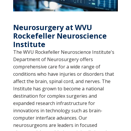
Neurosurgery at WVU
Rockefeller Neuroscience
Institute
The WVU Rockefeller Neuroscience Institute's
Department of Neurosurgery offers
comprehensive care for a wide range of
conditions who have injuries or disorders that
affect the brain, spinal cord, and nerves. The
Institute has grown to become a national
destination for complex surgeries and
expanded research infrastructure for
innovations in technology such as brain-
computer interface advances. Our
neurosurgeons are leaders in focused