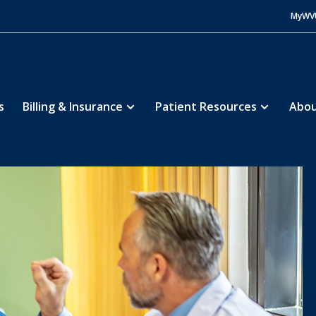
MyWV
s
Billing & Insurance
Patient Resources
Abou