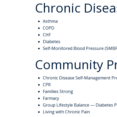
Chronic Dise
Asthma
COPD
CHF
Diabetes
Self‑Monitored Blood Pressure (SMB
Community P
Chronic Disease Self‑Management P
CPR
Families Strong
Farmacy
Group Lifestyle Balance — Diabetes 
Living with Chronic Pain