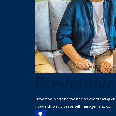
Preventiv
Preventive Medicine focuses on coordinating dis
include chronic disease self-management, commu

Find a Doctor