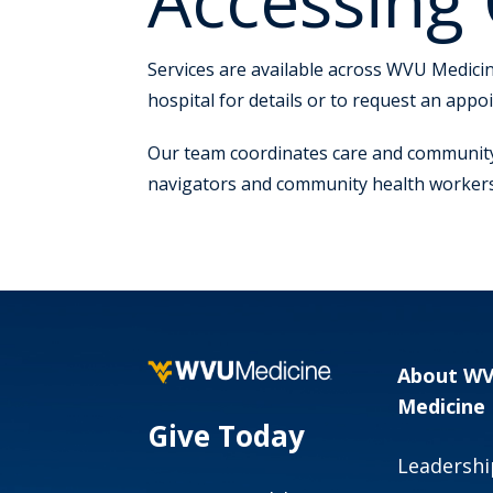
Accessing
Services are available across WVU Medicine
hospital for details or to request an appo
Our team coordinates care and community
navigators and community health workers a
About W
Medicine
Give Today
Leadershi