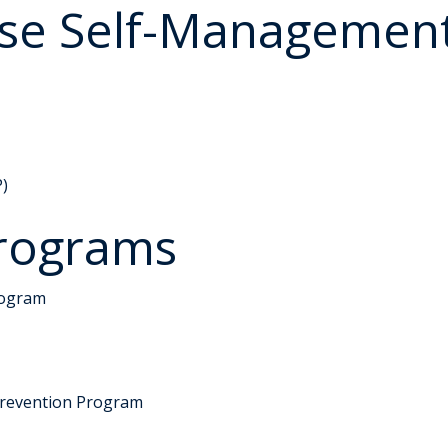
ase Self-Managemen
P)
rograms
rogram
Prevention Program