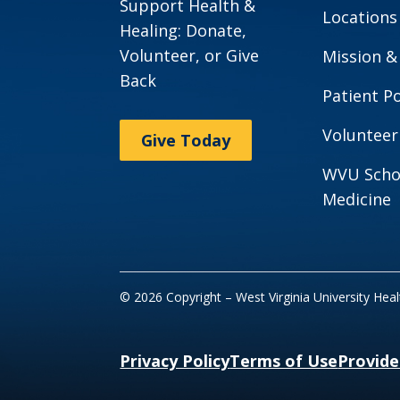
Support Health &
Locations
Healing: Donate,
Volunteer, or Give
Mission &
Back
Patient Po
Volunteer
Give Today
WVU Scho
Medicine
© 2026 Copyright – West Virginia University Hea
Privacy Policy
Terms of Use
Provide