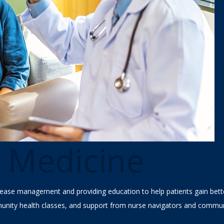
e Medicine
ease management and providing education to help patients gain better
nity health classes, and support from nurse navigators and commun