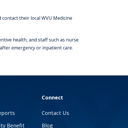
ld contact their local WVU Medicine
ive health, and staff such as nurse
after emergency or inpatient care.
Connect
eports
Contact Us
y Benefit
Blog