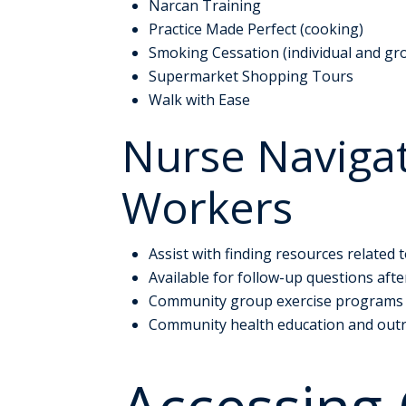
Narcan Training
Practice Made Perfect (cooking)
Smoking Cessation (individual and gr
Supermarket Shopping Tours
Walk with Ease
Nurse Naviga
Workers
Assist with finding resources related 
Available for follow-up questions af
Community group exercise programs
Community health education and out