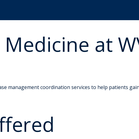
e Medicine at 
ase management coordination services to help patients gain b
ffered