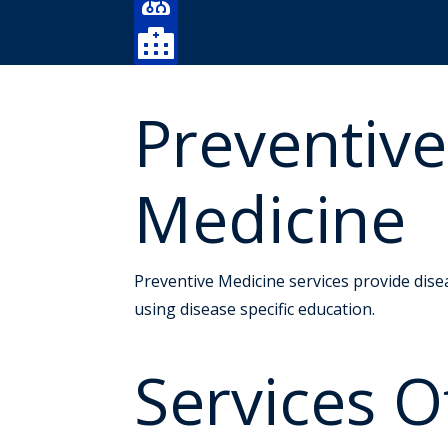

Find a Location
Preventiv
Medicine
Preventive Medicine services provide dise
using disease specific education.
Services O