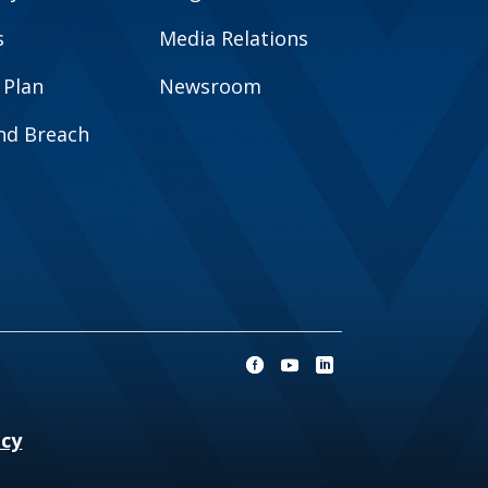
s
Media Relations
 Plan
Newsroom
and Breach
ncy