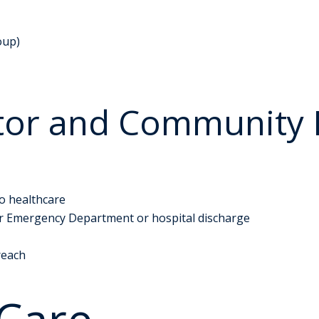
oup)
tor and Community 
to healthcare
ter Emergency Department or hospital discharge
reach