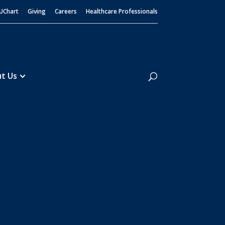
UChart
Giving
Careers
Healthcare Professionals
Search
t Us