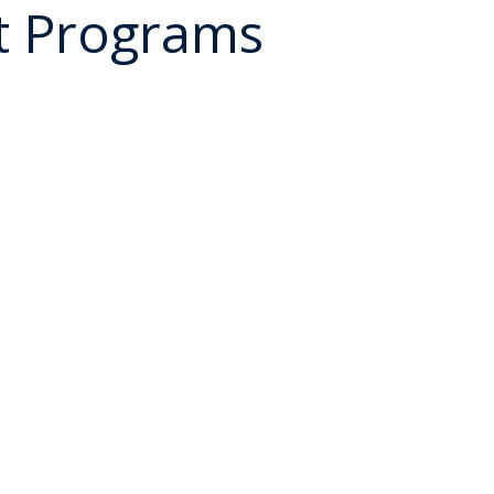
t Programs