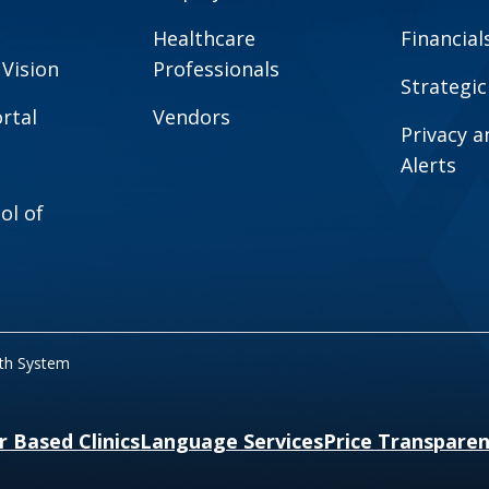
Healthcare
Financial
 Vision
Professionals
Strategic
rtal
Vendors
Privacy 
Alerts
ol of
lth System
r Based Clinics
Language Services
Price Transpare