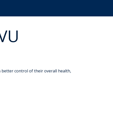
WVU
etter control of their overall health,