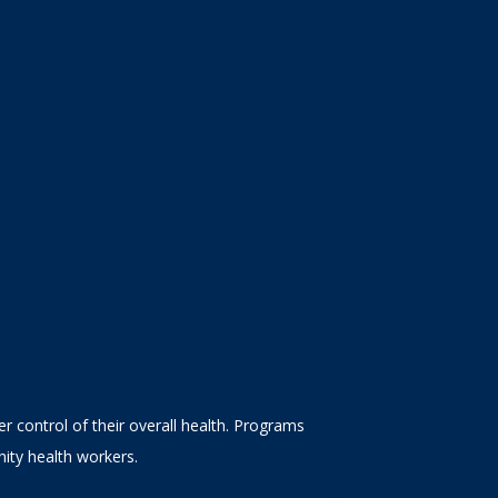
 control of their overall health. Programs
ity health workers.