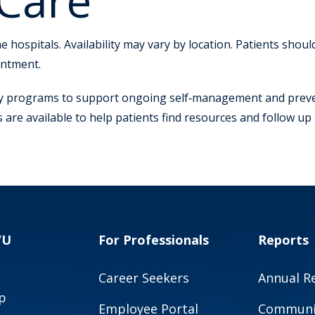
 Care
 hospitals. Availability may vary by location. Patients shou
intment.
 programs to support ongoing self‑management and prevent
re available to help patients find resources and follow up 
VU
For Professionals
Reports
Career Seekers
Annual R
p
Employee Portal
Communit