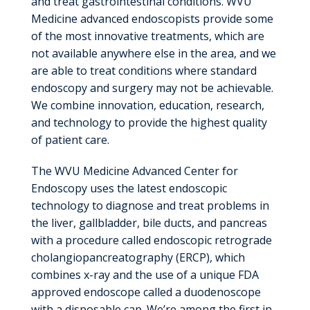
and treat gastrointestinal conditions. WVU
Medicine advanced endoscopists provide some
of the most innovative treatments, which are
not available anywhere else in the area, and we
are able to treat conditions where standard
endoscopy and surgery may not be achievable.
We combine innovation, education, research,
and technology to provide the highest quality
of patient care.
The WVU Medicine Advanced Center for
Endoscopy uses the latest endoscopic
technology to diagnose and treat problems in
the liver, gallbladder, bile ducts, and pancreas
with a procedure called endoscopic retrograde
cholangiopancreatography (ERCP), which
combines x-ray and the use of a unique FDA
approved endoscope called a duodenoscope
with a disposable cap. We’re among the first in