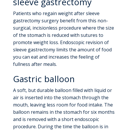
sleeve gastrectomy
Patients who regain weight after sleeve
gastrectomy surgery benefit from this non-
surgical, incisionless procedure where the size
of the stomach is reduced with sutures to
promote weight loss. Endoscopic revision of
sleeve gastrectomy limits the amount of food
you can eat and increases the feeling of
fullness after meals.
Gastric balloon
A soft, but durable balloon filled with liquid or
air is inserted into the stomach through the
mouth, leaving less room for food intake. The
balloon remains in the stomach for six months
and is removed with a short endoscopic
procedure. During the time the balloon is in