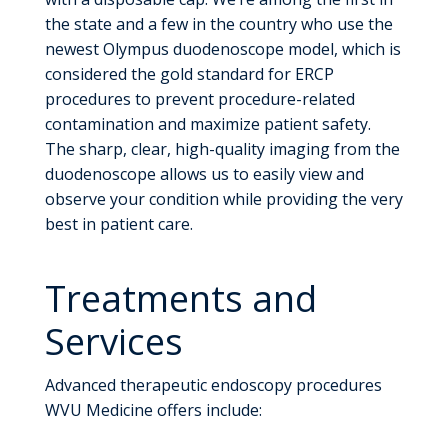
the state and a few in the country who use the
newest Olympus duodenoscope model, which is
considered the gold standard for ERCP
procedures to prevent procedure-related
contamination and maximize patient safety.
The sharp, clear, high-quality imaging from the
duodenoscope allows us to easily view and
observe your condition while providing the very
best in patient care.
Treatments and
Services
Advanced therapeutic endoscopy procedures
WVU Medicine offers include: