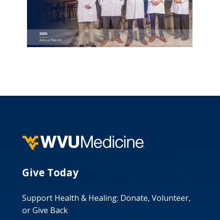
Give Today
Support Health & Healing: Donate, Volunteer,
or Give Back