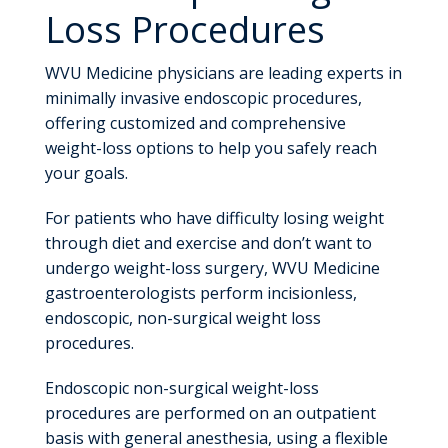
Loss Procedures
WVU Medicine physicians are leading experts in
minimally invasive endoscopic procedures,
offering customized and comprehensive
weight-loss options to help you safely reach
your goals.
For patients who have difficulty losing weight
through diet and exercise and don’t want to
undergo weight-loss surgery, WVU Medicine
gastroenterologists perform incisionless,
endoscopic, non-surgical weight loss
procedures.
Endoscopic non-surgical weight-loss
procedures are performed on an outpatient
basis with general anesthesia, using a flexible