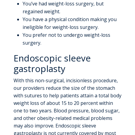
You’ve had weight-loss surgery, but
regained weight.
You have a physical condition making you
ineligible for weight-loss surgery.
You prefer not to undergo weight-loss
surgery.
Endoscopic sleeve
gastroplasty
With this non-surgical, incisionless procedure,
our providers reduce the size of the stomach
with sutures to help patients attain a total body
weight loss of about 15 to 20 percent within
one to two years. Blood pressure, blood sugar,
and other obesity-related medical problems
may also improve. Endoscopic sleeve
gastroplasty is not currently covered by most