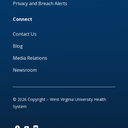
Privacy and Breach Alerts
Connect
Contact Us
Blog
Media Relations
Newsroom
© 2026 Copyright – West Virginia University Health
System