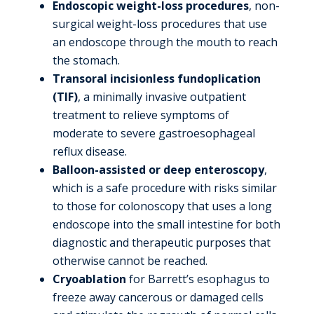
Endoscopic weight-loss procedures
, non-
surgical weight-loss procedures that use
an endoscope through the mouth to reach
the stomach.
Transoral incisionless fundoplication
(TIF)
, a minimally invasive outpatient
treatment to relieve symptoms of
moderate to severe gastroesophageal
reflux disease.
Balloon-assisted or deep enteroscopy
,
which is a safe procedure with risks similar
to those for colonoscopy that uses a long
endoscope into the small intestine for both
diagnostic and therapeutic purposes that
otherwise cannot be reached.
Cryoablation
for Barrett’s esophagus to
freeze away cancerous or damaged cells