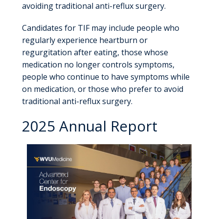
avoiding traditional anti-reflux surgery.
Candidates for TIF may include people who
regularly experience heartburn or
regurgitation after eating, those whose
medication no longer controls symptoms,
people who continue to have symptoms while
on medication, or those who prefer to avoid
traditional anti-reflux surgery.
2025 Annual Report