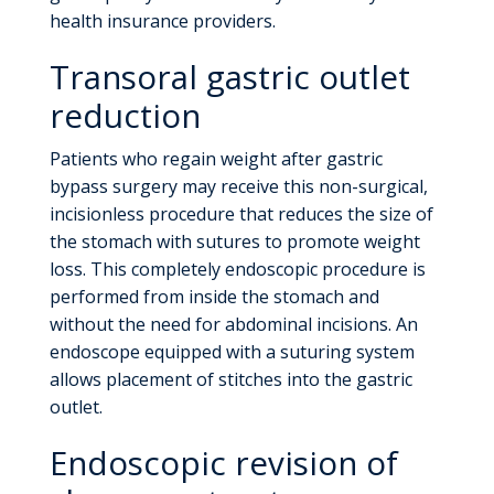
health insurance providers.
Transoral gastric outlet
reduction
Patients who regain weight after gastric
bypass surgery may receive this non-surgical,
incisionless procedure that reduces the size of
the stomach with sutures to promote weight
loss. This completely endoscopic procedure is
performed from inside the stomach and
without the need for abdominal incisions. An
endoscope equipped with a suturing system
allows placement of stitches into the gastric
outlet.
Endoscopic revision of