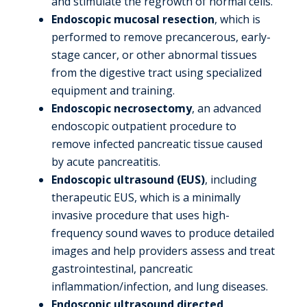
and stimulate the regrowth of normal cells.
Endoscopic mucosal resection
, which is
performed to remove precancerous, early-
stage cancer, or other abnormal tissues
from the digestive tract using specialized
equipment and training.
Endoscopic necrosectomy
, an advanced
endoscopic outpatient procedure to
remove infected pancreatic tissue caused
by acute pancreatitis.
Endoscopic ultrasound (EUS)
, including
therapeutic EUS, which is a minimally
invasive procedure that uses high-
frequency sound waves to produce detailed
images and help providers assess and treat
gastrointestinal, pancreatic
inflammation/infection, and lung diseases.
Endoscopic ultrasound directed