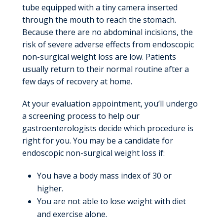
tube equipped with a tiny camera inserted
through the mouth to reach the stomach.
Because there are no abdominal incisions, the
risk of severe adverse effects from endoscopic
non-surgical weight loss are low. Patients
usually return to their normal routine after a
few days of recovery at home.
At your evaluation appointment, you’ll undergo
a screening process to help our
gastroenterologists decide which procedure is
right for you. You may be a candidate for
endoscopic non-surgical weight loss if:
You have a body mass index of 30 or
higher.
You are not able to lose weight with diet
and exercise alone.