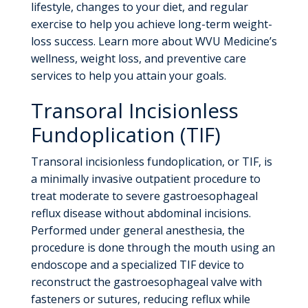
lifestyle, changes to your diet, and regular
exercise to help you achieve long-term weight-
loss success. Learn more about WVU Medicine’s
wellness, weight loss, and preventive care
services to help you attain your goals.
Transoral Incisionless
Fundoplication (TIF)
Transoral incisionless fundoplication, or TIF, is
a minimally invasive outpatient procedure to
treat moderate to severe gastroesophageal
reflux disease without abdominal incisions.
Performed under general anesthesia, the
procedure is done through the mouth using an
endoscope and a specialized TIF device to
reconstruct the gastroesophageal valve with
fasteners or sutures, reducing reflux while