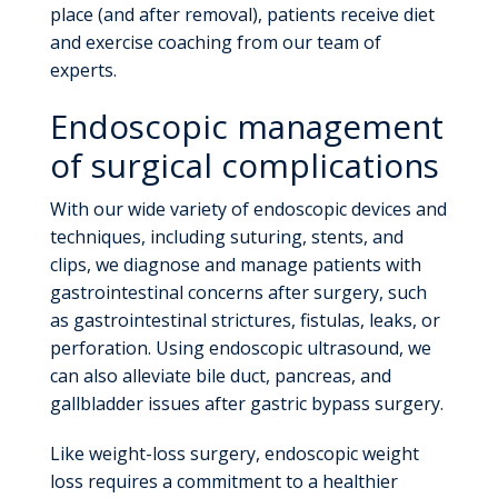
place (and after removal), patients receive diet
and exercise coaching from our team of
experts.
Endoscopic management
of surgical complications
With our wide variety of endoscopic devices and
techniques, including suturing, stents, and
clips, we diagnose and manage patients with
gastrointestinal concerns after surgery, such
as gastrointestinal strictures, fistulas, leaks, or
perforation. Using endoscopic ultrasound, we
can also alleviate bile duct, pancreas, and
gallbladder issues after gastric bypass surgery.
Like weight-loss surgery, endoscopic weight
loss requires a commitment to a healthier