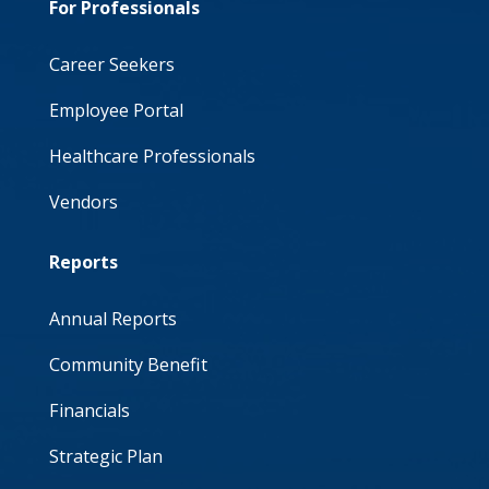
For Professionals
Career Seekers
Employee Portal
Healthcare Professionals
Vendors
Reports
Annual Reports
Community Benefit
Financials
Strategic Plan