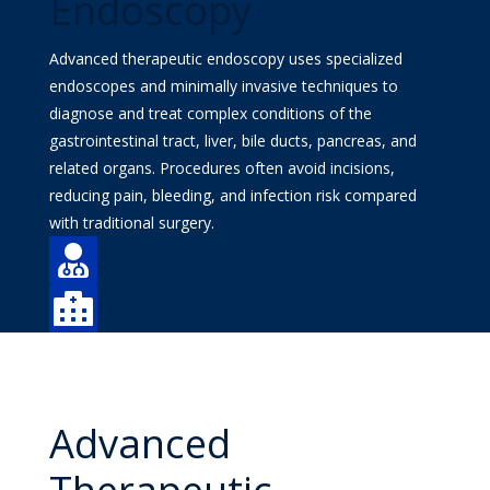
Endoscopy
Advanced therapeutic endoscopy uses specialized
endoscopes and minimally invasive techniques to
diagnose and treat complex conditions of the
gastrointestinal tract, liver, bile ducts, pancreas, and
related organs. Procedures often avoid incisions,
reducing pain, bleeding, and infection risk compared
with traditional surgery.

Find a Doctor

Find a Location
Advanced
Therapeutic