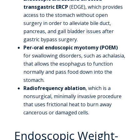
transgastric ERCP
(EDGE), which provides
access to the stomach without open
surgery in order to alleviate bile duct,
pancreas, and gall bladder issues after
gastric bypass surgery.
Per-oral endoscopic myotomy (POEM)
for swallowing disorders, such as achalasia,
that allows the esophagus to function
normally and pass food down into the
stomach.
Radiofrequency ablation
, which is a
nonsurgical, minimally invasive procedure
that uses frictional heat to burn away
cancerous or damaged cells.
Endoscopic Weight-