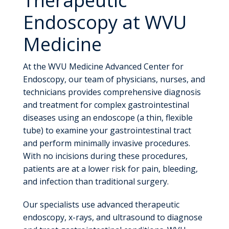
Endoscopy at WVU
Medicine
At the WVU Medicine Advanced Center for
Endoscopy, our team of physicians, nurses, and
technicians provides comprehensive diagnosis
and treatment for complex gastrointestinal
diseases using an endoscope (a thin, flexible
tube) to examine your gastrointestinal tract
and perform minimally invasive procedures.
With no incisions during these procedures,
patients are at a lower risk for pain, bleeding,
and infection than traditional surgery.
Our specialists use advanced therapeutic
endoscopy, x-rays, and ultrasound to diagnose