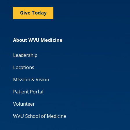
Give Today
About WVU Medicine
Leadership
Locations
Mission & Vision
Patient Portal
Volunteer
WVU School of Medicine