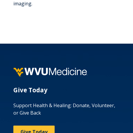
imaging.
Give Today
Support Health & Healing: Donate, Volunteer,
or Give Back
Give Today