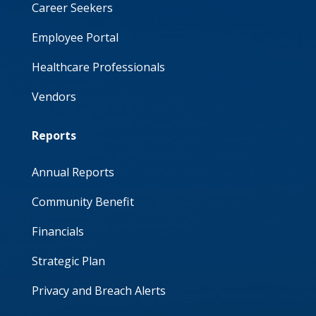
Career Seekers
Employee Portal
Healthcare Professionals
Vendors
Reports
Annual Reports
Community Benefit
Financials
Strategic Plan
Privacy and Breach Alerts