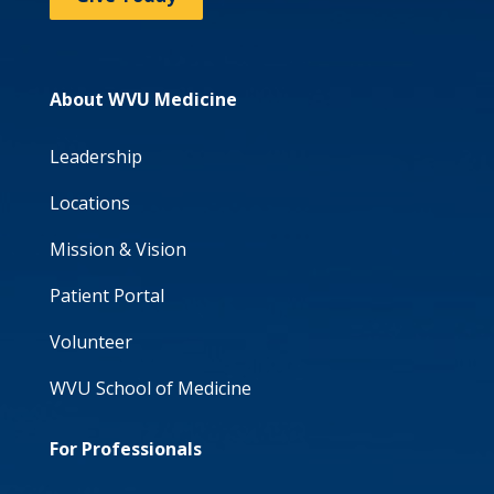
About WVU Medicine
Leadership
Locations
Mission & Vision
Patient Portal
Volunteer
WVU School of Medicine
For Professionals