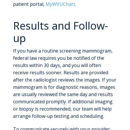
patient portal,
MyWVUChart
.
Results and Follow-
up
If you have a routine screening mammogram,
federal law requires you be notified of the
results within 30 days, and you will often
receive results sooner. Results are provided
after the radiologist reviews the images. If your
mammogram is for diagnostic reasons, images
are usually reviewed the same day and results
communicated promptly. If additional imaging
or biopsy is recommended, our team will help
arrange follow-up testing and scheduling.
To communicate securely with your provider,