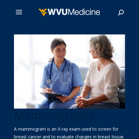
Skip
to
main
Search
content
Mammography
A mammogram is an X-ray exam used to screen for
breast cancer and to evaluate changes in breast tissue.