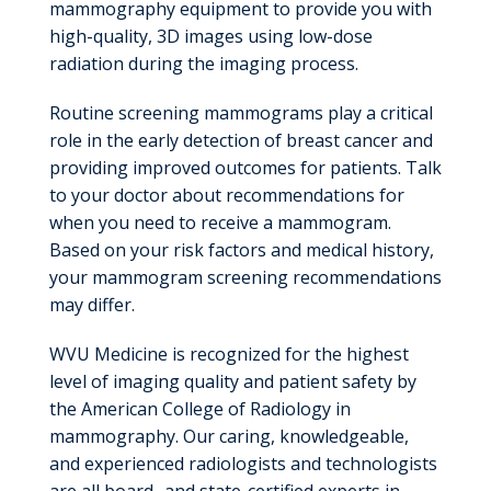
mammography equipment to provide you with
high-quality, 3D images using low-dose
radiation during the imaging process.
Routine screening mammograms play a critical
role in the early detection of breast cancer and
providing improved outcomes for patients. Talk
to your doctor about recommendations for
when you need to receive a mammogram.
Based on your risk factors and medical history,
your mammogram screening recommendations
may differ.
WVU Medicine is recognized for the highest
level of imaging quality and patient safety by
the American College of Radiology in
mammography. Our caring, knowledgeable,
and experienced radiologists and technologists
are all board- and state-certified experts in