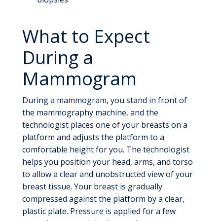
What to Expect
During a
Mammogram
During a mammogram, you stand in front of
the mammography machine, and the
technologist places one of your breasts on a
platform and adjusts the platform to a
comfortable height for you. The technologist
helps you position your head, arms, and torso
to allow a clear and unobstructed view of your
breast tissue. Your breast is gradually
compressed against the platform by a clear,
plastic plate. Pressure is applied for a few