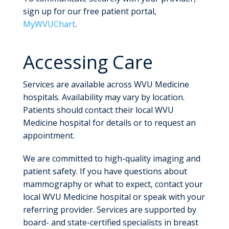
sign up for our free patient portal,
MyWVUChart
.
Accessing Care
Services are available across WVU Medicine
hospitals. Availability may vary by location.
Patients should contact their local WVU
Medicine hospital for details or to request an
appointment.
We are committed to high-quality imaging and
patient safety. If you have questions about
mammography or what to expect, contact your
local WVU Medicine hospital or speak with your
referring provider. Services are supported by
board- and state-certified specialists in breast