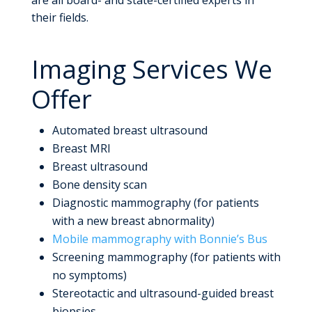
their fields.
Imaging Services We
Offer
Automated breast ultrasound
Breast MRI
Breast ultrasound
Bone density scan
Diagnostic mammography (for patients
with a new breast abnormality)
Mobile mammography with Bonnie’s Bus
Screening mammography (for patients with
no symptoms)
Stereotactic and ultrasound-guided breast
biopsies