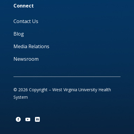
Connect
Contact Us
Blog
Media Relations
Newsroom
© 2026 Copyright – West Virginia University Health
System