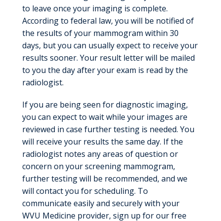
to leave once your imaging is complete.
According to federal law, you will be notified of
the results of your mammogram within 30
days, but you can usually expect to receive your
results sooner. Your result letter will be mailed
to you the day after your exam is read by the
radiologist.
If you are being seen for diagnostic imaging,
you can expect to wait while your images are
reviewed in case further testing is needed. You
will receive your results the same day. If the
radiologist notes any areas of question or
concern on your screening mammogram,
further testing will be recommended, and we
will contact you for scheduling. To
communicate easily and securely with your
WVU Medicine provider, sign up for our free