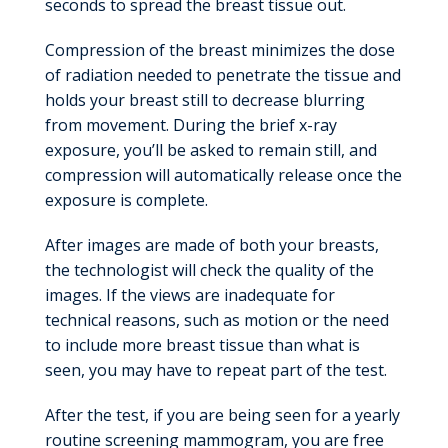
seconds to spread the breast tissue out.
Compression of the breast minimizes the dose
of radiation needed to penetrate the tissue and
holds your breast still to decrease blurring
from movement. During the brief x-ray
exposure, you’ll be asked to remain still, and
compression will automatically release once the
exposure is complete.
After images are made of both your breasts,
the technologist will check the quality of the
images. If the views are inadequate for
technical reasons, such as motion or the need
to include more breast tissue than what is
seen, you may have to repeat part of the test.
After the test, if you are being seen for a yearly
routine screening mammogram, you are free