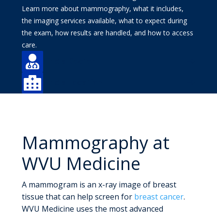
Learn more about mammography, what it includes,
the imaging services available, what to expect during
the exam, how results are handled, and how to access
care.

Find a Doctor

Find a Location
Mammography at
WVU Medicine
A mammogram is an x-ray image of breast
tissue that can help screen for
breast cancer
.
WVU Medicine uses the most advanced