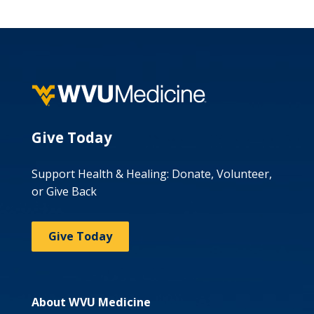
Give Today
Support Health & Healing: Donate, Volunteer,
or Give Back
Give Today
About WVU Medicine