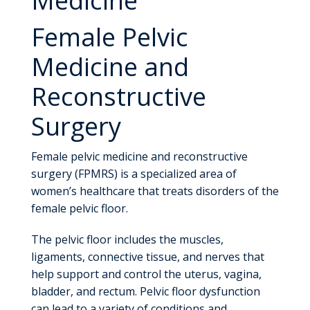
Female Pelvic
Medicine and
Reconstructive
Surgery
Female pelvic medicine and reconstructive
surgery (FPMRS) is a specialized area of
women’s healthcare that treats disorders of the
female pelvic floor.
The pelvic floor includes the muscles,
ligaments, connective tissue, and nerves that
help support and control the uterus, vagina,
bladder, and rectum. Pelvic floor dysfunction
can lead to a variety of conditions and