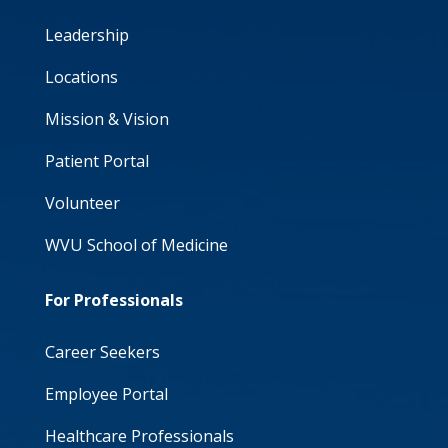
Leadership
Locations
Mission & Vision
Patient Portal
Volunteer
WVU School of Medicine
For Professionals
Career Seekers
Employee Portal
Healthcare Professionals