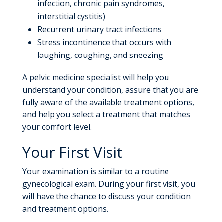
infection, chronic pain syndromes,
interstitial cystitis)
Recurrent urinary tract infections
Stress incontinence that occurs with
laughing, coughing, and sneezing
A pelvic medicine specialist will help you
understand your condition, assure that you are
fully aware of the available treatment options,
and help you select a treatment that matches
your comfort level.
Your First Visit
Your examination is similar to a routine
gynecological exam. During your first visit, you
will have the chance to discuss your condition
and treatment options.