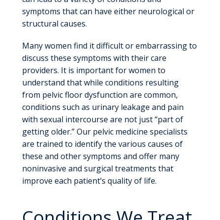
symptoms that can have either neurological or
structural causes.
Many women find it difficult or embarrassing to
discuss these symptoms with their care
providers. It is important for women to
understand that while conditions resulting
from pelvic floor dysfunction are common,
conditions such as urinary leakage and pain
with sexual intercourse are not just “part of
getting older.” Our pelvic medicine specialists
are trained to identify the various causes of
these and other symptoms and offer many
noninvasive and surgical treatments that
improve each patient’s quality of life.
Conditions We Treat