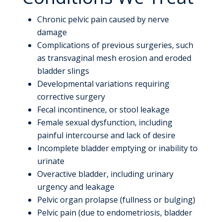
Chronic pelvic pain caused by nerve
damage
Complications of previous surgeries, such
as transvaginal mesh erosion and eroded
bladder slings
Developmental variations requiring
corrective surgery
Fecal incontinence, or stool leakage
Female sexual dysfunction, including
painful intercourse and lack of desire
Incomplete bladder emptying or inability to
urinate
Overactive bladder, including urinary
urgency and leakage
Pelvic organ prolapse (fullness or bulging)
Pelvic pain (due to endometriosis, bladder