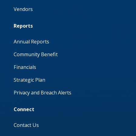
Vendors
Reports
Annual Reports
Community Benefit
Financials
Strategic Plan
Privacy and Breach Alerts
Connect
Contact Us