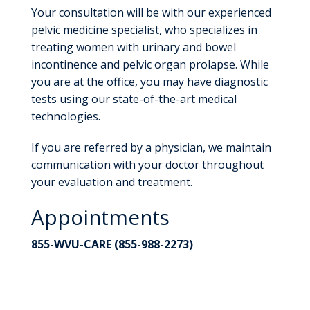
Your consultation will be with our experienced
pelvic medicine specialist, who specializes in
treating women with urinary and bowel
incontinence and pelvic organ prolapse. While
you are at the office, you may have diagnostic
tests using our state-of-the-art medical
technologies.
If you are referred by a physician, we maintain
communication with your doctor throughout
your evaluation and treatment.
Appointments
855-WVU-CARE (855-988-2273)