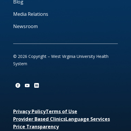
Blog
Media Relations
Newsroom
© 2026 Copyright – West Virginia University Health
System
Privacy Policy
Terms of Use
Provider Based Clinics
Language Services
Price Transparency