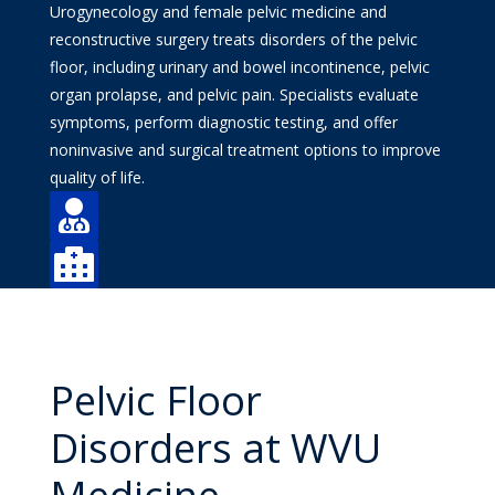
Urogynecology and female pelvic medicine and
reconstructive surgery treats disorders of the pelvic
floor, including urinary and bowel incontinence, pelvic
organ prolapse, and pelvic pain. Specialists evaluate
symptoms, perform diagnostic testing, and offer
noninvasive and surgical treatment options to improve
quality of life.

Find a Doctor

Find a Location
Pelvic Floor
Disorders at WVU
Medicine