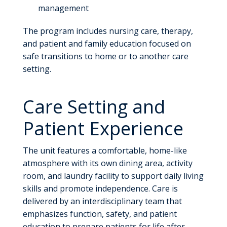
management
The program includes nursing care, therapy,
and patient and family education focused on
safe transitions to home or to another care
setting.
Care Setting and
Patient Experience
The unit features a comfortable, home-like
atmosphere with its own dining area, activity
room, and laundry facility to support daily living
skills and promote independence. Care is
delivered by an interdisciplinary team that
emphasizes function, safety, and patient
education to prepare patients for life after