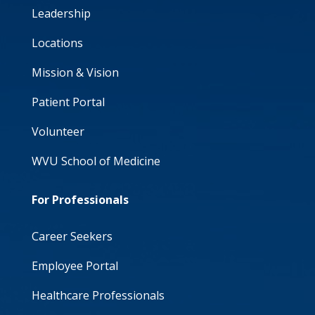
Leadership
Locations
Mission & Vision
Patient Portal
Volunteer
WVU School of Medicine
For Professionals
Career Seekers
Employee Portal
Healthcare Professionals