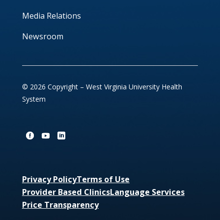
Media Relations
Newsroom
© 2026 Copyright – West Virginia University Health
System
Privacy Policy
Terms of Use
Provider Based Clinics
Language Services
Price Transparency