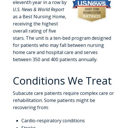
eleventh year in a row by
U.S. News & World Report
as a Best Nursing Home,
receiving the highest
overall rating of five
stars. The unit is a ten-bed program designed
for patients who may fall between nursing
home care and hospital care and serves
between 350 and 400 patients annually.
Conditions We Treat
Subacute care patients require complex care or
rehabilitation. Some patients might be
recovering from:
Cardio-respiratory conditions
Stroke