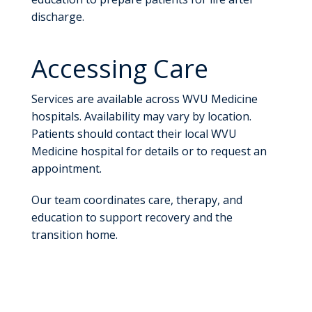
discharge.
Accessing Care
Services are available across WVU Medicine
hospitals. Availability may vary by location.
Patients should contact their local WVU
Medicine hospital for details or to request an
appointment.
Our team coordinates care, therapy, and
education to support recovery and the
transition home.