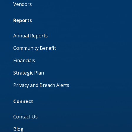
Vendors
Reports
Annual Reports
Community Benefit
Financials
Strategic Plan
Privacy and Breach Alerts
Connect
Contact Us
Blog