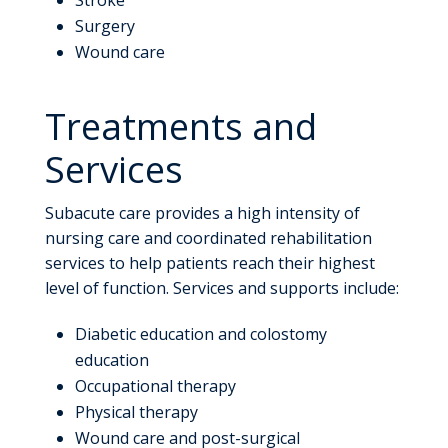
Surgery
Wound care
Treatments and
Services
Subacute care provides a high intensity of
nursing care and coordinated rehabilitation
services to help patients reach their highest
level of function. Services and supports include:
Diabetic education and colostomy
education
Occupational therapy
Physical therapy
Wound care and post-surgical