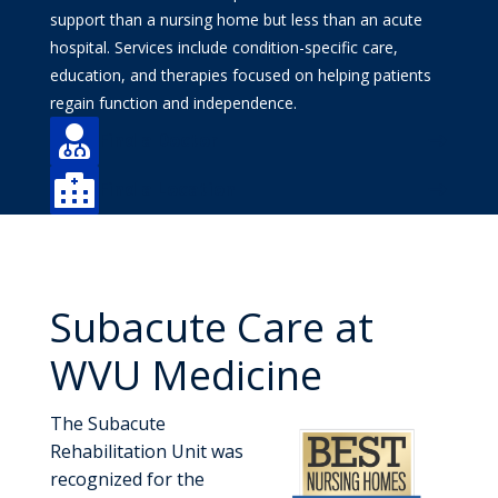
support than a nursing home but less than an acute
hospital. Services include condition-specific care,
education, and therapies focused on helping patients
regain function and independence.

Find a Doctor

Find a Location
Subacute Care at
WVU Medicine
The Subacute
Rehabilitation Unit was
recognized for the