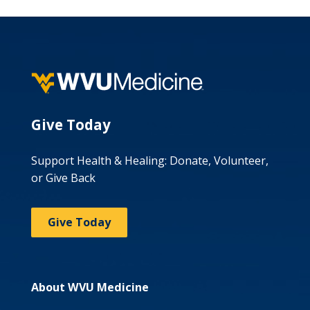
Give Today
Support Health & Healing: Donate, Volunteer,
or Give Back
Give Today
About WVU Medicine