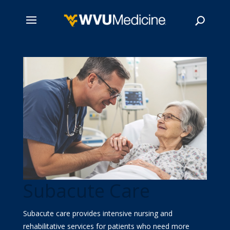
Skip
to
main
Search
content
Subacute Care
Subacute care provides intensive nursing and
rehabilitative services for patients who need more