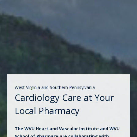
West Virginia and Southern Pennsylvania
Cardiology Care at Your
Local Pharmacy
The WVU Heart and Vascular Institute and WVU
School of Pharmacy are collaborating with