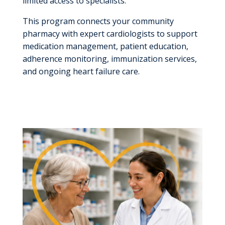
limited access to specialists.
This program connects your community
pharmacy with expert cardiologists
to support
medication management, patient education,
adherence monitoring, immunization services,
and ongoing heart failure care.