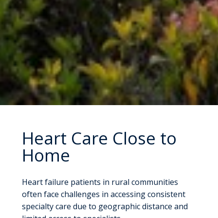
Heart Care Close to
Home
Heart failure patients in rural communities
often face challenges in accessing consistent
specialty care due to geographic distance and