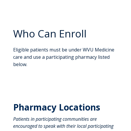
Who Can Enroll
Eligible patients must be under WVU Medicine
care and use a participating pharmacy listed
below.
Pharmacy Locations
Patients in participating communities are
encouraged to speak with their local participating