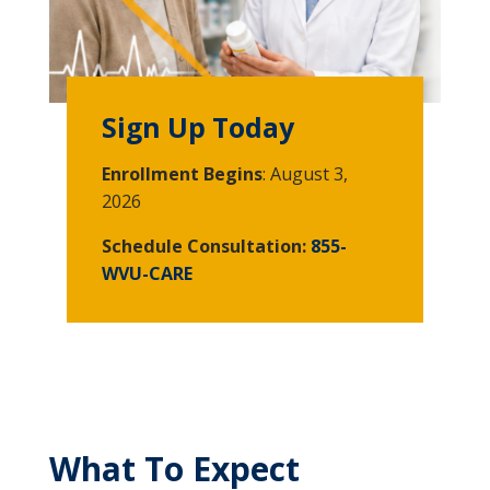
Sign Up Today
Enrollment Begins
: August 3,
2026
Schedule Consultation:
855-
WVU-CARE
What To Expect