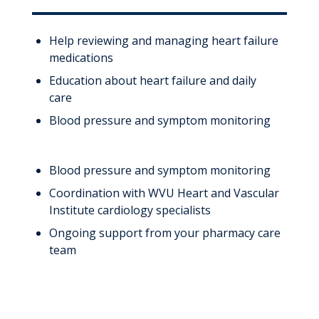
Help reviewing and managing heart failure
medications
Education about heart failure and daily
care
Blood pressure and symptom monitoring
Blood pressure and symptom monitoring
Coordination with WVU Heart and Vascular
Institute cardiology specialists
Ongoing support from your pharmacy care
team