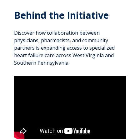
Behind the Initiative
Discover how collaboration between
physicians, pharmacists, and community
partners is expanding access to specialized
heart failure care across West Virginia and
Southern Pennsylvania.