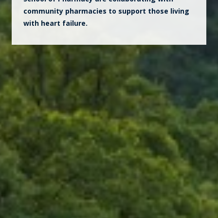
community pharmacies to support those living
with heart failure.