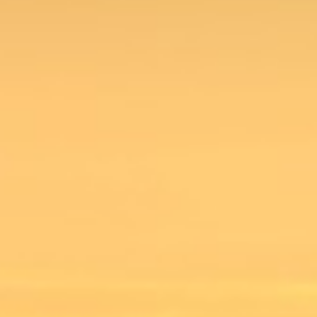
MyWVUChart