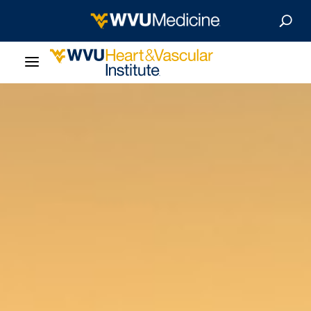
About Us
Departments
Our Research
Patient Resources
News & Stories
Give Now