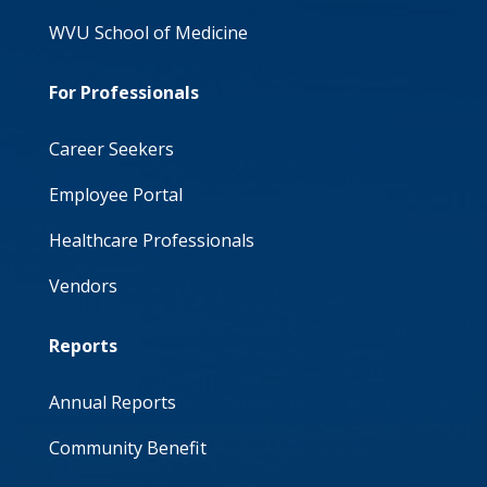
WVU School of Medicine
For Professionals
Career Seekers
Employee Portal
Healthcare Professionals
Vendors
Reports
Annual Reports
Community Benefit