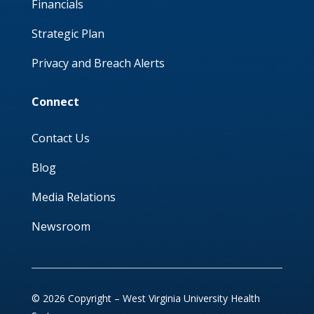
Financials
Strategic Plan
Privacy and Breach Alerts
Connect
Contact Us
Blog
Media Relations
Newsroom
© 2026 Copyright – West Virginia University Health