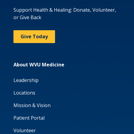
Support Health & Healing: Donate, Volunteer,
or Give Back
Give Today
About WVU Medicine
Leadership
Locations
Mission & Vision
Patient Portal
Volunteer