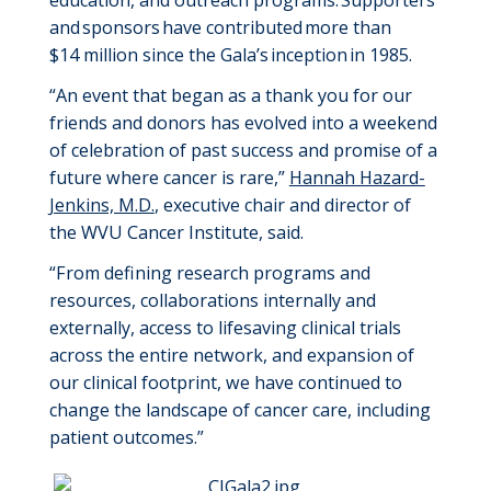
education, and
outreach
programs.
Supporters
and
sponsors
have
contributed
more than
$
14
million
since
the
Gala
’s
inception
in 1985.
“An event that began as a thank you for
our
friends and donors
has evolved into a weekend
of celebration of past success and promise
of a
future where cancer is rare,”
Hannah Hazard-
Jenkins, M.D.
, executive chair and director of
the WVU Cancer Institute, said
.
“
From defining research programs and
resources, collaborations internally and
externally, access to lifesaving clinical trials
across the entire network, and expansion of
our clinical footprint, we have continued to
change the landscape of cancer care
, including
patient
outcomes.
”