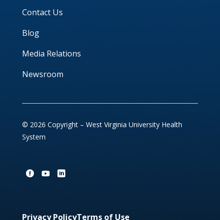
Contact Us
Blog
Media Relations
Newsroom
© 2026 Copyright – West Virginia University Health
System
Privacy Policy
Terms of Use