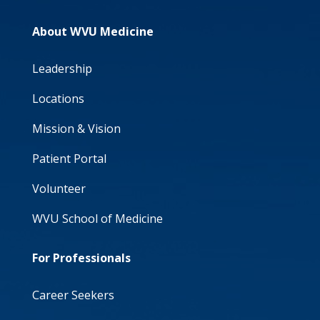
About WVU Medicine
Leadership
Locations
Mission & Vision
Patient Portal
Volunteer
WVU School of Medicine
For Professionals
Career Seekers