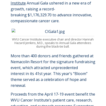
Institute
Annual
Gala ushered in a new era of
growth
,
rais
ing
a record-
breaking
$1,176,329.70
to advance innovative,
compassionate cancer care
.
WVU Cancer Institute executive chair and director Hannah
Hazard-Jenkins, M.D., speaks to Annual Gala attendees
during the black-tie ball.
More than
400
donors and friends
gathered at
Nemacolin Resort for
the signature fundraising
event,
which attracted unprecedented
interest
in
its 41
st
year
.
This year’s “Bloom”
theme served as a celebration of hope and
renewal
.
Proceeds from the
April 17
-1
9
event
benefit
the
WVU Cancer Institute’s
patient care
, research,