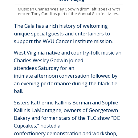
Musician Charles Wesley Godwin (from left) speaks with
emcee Tony Caridi as part of the Annual Gala festivities.
The Gala has a rich history of welcoming
unique special guests and entertainers
to
support the WVU Cancer Institute mission
.
West Virginia native
and
country-folk musician
Charles Wesley Godwin joined
attendees
Saturday
for an
intimate
afternoon
conversation
followed by
an evening performance during the black-tie
ball.
S
isters
Katherine Kallinis Berman and Sophie
Kallinis LaMontagne
,
owners of Georgetown
Bakery
and former stars of the TLC show “DC
Cupcakes
,
”
hosted a
c
onfectionery
d
emonstration and
w
orkshop
,