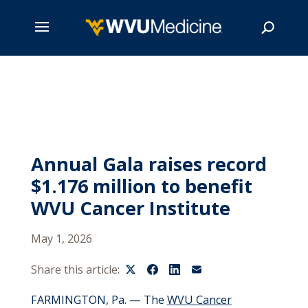
Skip
to
main
Search
content
Annual Gala raises record
$1.176 million to benefit
WVU Cancer Institute
May 1, 2026
Share this article:
FARMINGTO
N,
P
a. —
The
WVU Cancer