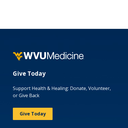
Give Today
Support Health & Healing: Donate, Volunteer,
or Give Back
Give Today