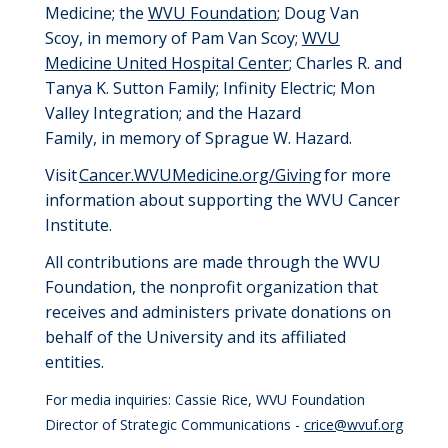
Medicine
;
the
WVU Foundation
;
Doug Van
Scoy,
i
n
m
emory of Pam Van Scoy
;
WVU
Medicine United Hospital Center
;
Charles R. and
Tanya K. Sutton Family
;
Infinity Electric
;
Mon
Valley Integration
; and t
he Hazard
Family,
i
n
m
emory of Sprague W. Hazard
.
Visit
Cancer.WVUMedicine.org/Giving
for more
information about supporting the WVU Cancer
Institute.
All
contributions
are
made through
the
WVU
Foundation
, the nonprofit organization that
receives and administers private donations on
behalf of the University
and its affiliated
entities
.
For media inquiries: Cassie Rice, WVU Foundation
Director of Strategic Communications -
crice@wvuf.org