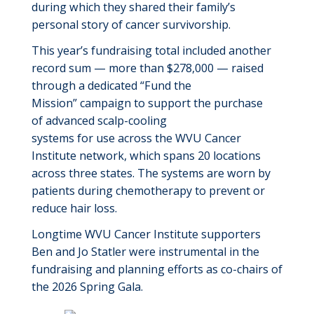
during which they shared their family’s
personal story of cancer survivorship.
This year’s
fundraising total included
another
record sum
—
more
than $2
7
8
,000
—
raised
through
a dedicated
“Fund the
Mission”
campaign
to
support the purchase
of
advanced scalp
-
cooling
systems
for
use
across the WVU Cancer
Institute
network, which spans 20 locations
across three states
.
The systems are worn
by
patients
during chemotherapy to prevent or
reduce hair loss
.
Longtime WVU Cancer Institute supporters
Ben and Jo Statler
were instrumental in the
fundraising and planning efforts as
co-chairs of
the 2026 Spring
Gala.