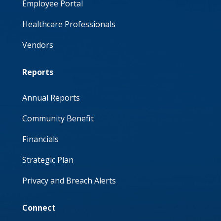
Employee Portal
Healthcare Professionals
Vendors
Reports
Annual Reports
Community Benefit
Financials
Strategic Plan
Privacy and Breach Alerts
Connect