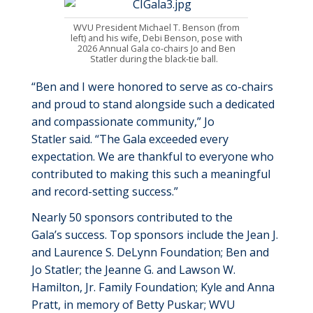
WVU President Michael T. Benson (
from
left
)
and his wife, Debi Benson,
pose with
2026 Annual Gala co-chairs Jo and Ben
Statler during the black-tie ball.
“
Ben and I
were honored to serve as co-chairs
and proud to stand alongside such a dedicated
and compassionate community
,”
Jo
Statler
said.
“
The Gala exceeded every
expectation. We are thankful to everyone who
contributed to making this such a meaningful
and record
-
setting success.
”
Nearly 50
sponsors contributed to
the
Gala’s
success. Top sponsors include the
Jean J.
and Laurence S. DeLynn Foundation
;
Ben and
Jo Statler
; t
he Jeanne G. and Lawson W.
Hamilton,
Jr. Family Foundation
;
Kyle and Anna
Pratt,
i
n
m
emory of Betty Puskar
;
WVU