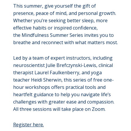
This summer, give yourself the gift of
presence, peace of mind, and personal growth.
Whether you’re seeking better sleep, more
effective habits or inspired confidence,
the Mindfulness Summer Series invites you to
breathe and reconnect with what matters most.
Led by a team of expert instructors, including
neuroscientist Julie Brefczynski-Lewis, clinical
therapist Laurel Faulkenberry, and yoga
teacher Heidi Sherwin, this series of free one-
hour workshops offers practical tools and
heartfelt guidance to help you navigate life’s
challenges with greater ease and compassion.
All three sessions will take place on Zoom.
Register here.