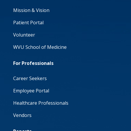
Mission & Vision
Patient Portal
Volunteer
WVU School of Medicine
For Professionals
Career Seekers
Employee Portal
Healthcare Professionals
Vendors