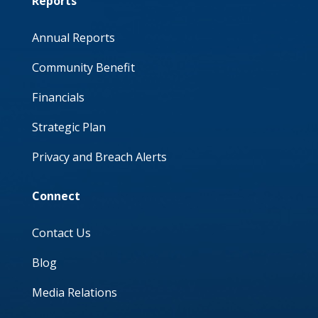
Reports
Annual Reports
Community Benefit
Financials
Strategic Plan
Privacy and Breach Alerts
Connect
Contact Us
Blog
Media Relations