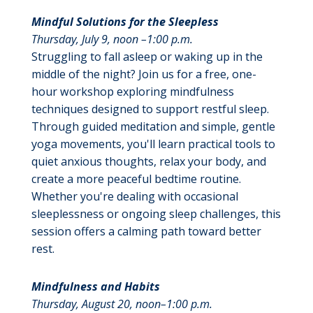
Mindful Solutions for the Sleepless
Thursday, July 9, noon –1:00 p.m.
Struggling to fall asleep or waking up in the
middle of the night? Join us for a free, one-
hour workshop exploring mindfulness
techniques designed to support restful sleep.
Through guided meditation and simple, gentle
yoga movements, you'll learn practical tools to
quiet anxious thoughts, relax your body, and
create a more peaceful bedtime routine.
Whether you're dealing with occasional
sleeplessness or ongoing sleep challenges, this
session offers a calming path toward better
rest.
Mindfulness and Habits
Thursday, August 20, noon–1:00 p.m.