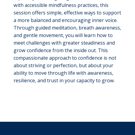
with accessible mindfulness practices, this
session offers simple, effective ways to support
a more balanced and encouraging inner voice.
Through guided meditation, breath awareness,
and gentle movement, you will learn how to
meet challenges with greater steadiness and
grow confidence from the inside out. This
compassionate approach to confidence is not
about striving or perfection, but about your
ability to move through life with awareness,
resilience, and trust in your capacity to grow.