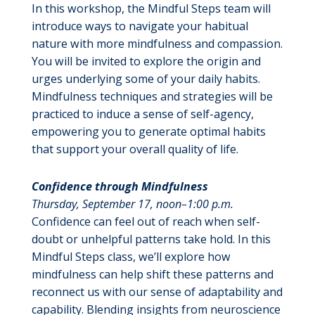
In this workshop, the Mindful Steps team will
introduce ways to navigate your habitual
nature with more mindfulness and compassion.
You will be invited to explore the origin and
urges underlying some of your daily habits.
Mindfulness techniques and strategies will be
practiced to induce a sense of self-agency,
empowering you to generate optimal habits
that support your overall quality of life.
Confidence through Mindfulness
Thursday, September 17, noon–1:00 p.m.
Confidence can feel out of reach when self-
doubt or unhelpful patterns take hold. In this
Mindful Steps class, we’ll explore how
mindfulness can help shift these patterns and
reconnect us with our sense of adaptability and
capability. Blending insights from neuroscience