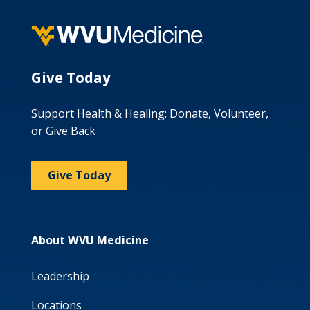
Give Today
Support Health & Healing: Donate, Volunteer,
or Give Back
Give Today
About WVU Medicine
Leadership
Locations