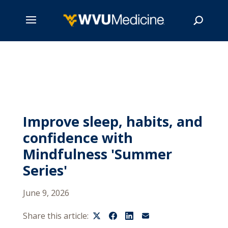
Skip
to
main
Search
content
Improve sleep, habits, and
confidence with
Mindfulness 'Summer
Series'
June 9, 2026
Share this article: