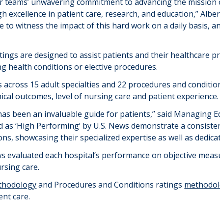
f our teams’ unwavering commitment to advancing the mission
h excellence in patient care, research, and education,” Albert
e to witness the impact of this hard work on a daily basis, an
tings are designed to
assist
patients and their healthcare p
ng health conditions or elective procedures.
s across
1
5 adult
specialties and 2
2
procedures
and conditio
inical outcomes, level of nursing care and patient experience.
as been an invaluable guide for patients,” said Managing Ed
d
as ‘High Performing’ by U.S. News
demonstrate
a consisten
ons,
showcasing
their specialized
expertise
as well as dedica
ws evaluated each hospital’s performance on objective measu
ursing care.
thodology
and Procedures
and
Conditions ratings
methodo
ent care
.