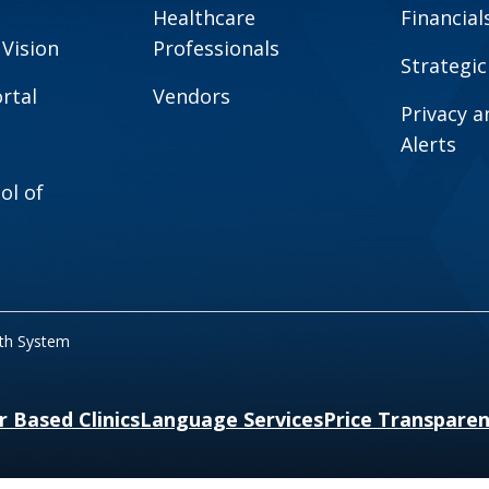
Healthcare
Financial
 Vision
Professionals
Strategic
rtal
Vendors
Privacy 
Alerts
ol of
lth System
r Based Clinics
Language Services
Price Transpare