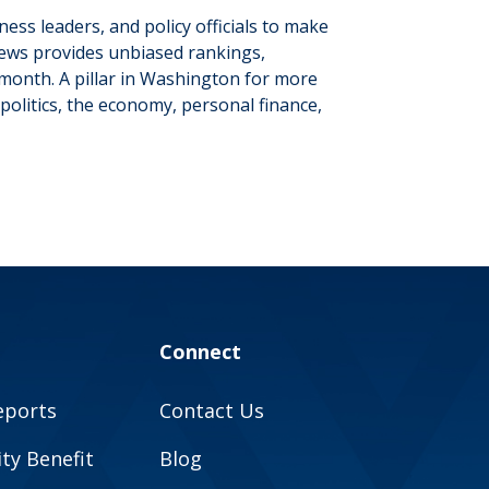
iness leaders
,
and policy officials to make
 News provides unbiased rankings,
month. A pillar in Washington for more
politics, the economy, personal finance,
Connect
eports
Contact Us
y Benefit
Blog