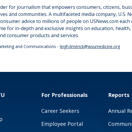
ader for journalism that empowers consumers, citizens, bus
ir lives and communities. A multifaceted media company, U.S.
consumer advice to millions of people on USNews.com each 
me for in-depth and exclusive insights on education, health, 
nd consumer products and services.
Marketing and Communications -
leigh.limerick@wvumedicine.org
VU
For Professionals
Reports
Career Seekers
Annual R
p
Employee Portal
Communit