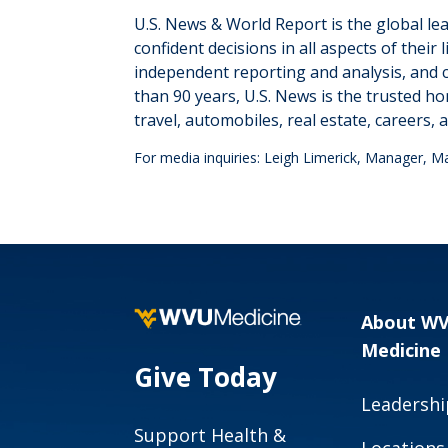
U.S. News & World Report is the global le
confident decisions in all aspects of the
independent reporting and analysis, and 
than 90 years, U.S. News is the trusted ho
travel, automobiles, real estate, careers
,
a
For media inquiries: Leigh Limerick, Manager, 
About W
Medicine
Give Today
Leadershi
Support Health &
Locations