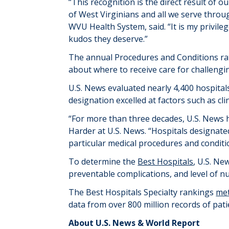
“This recognition is the direct result o
of West Virginians and all we serve throug
WVU Health System, said. “It is my privileg
kudos they deserve.”
The annual Procedures and Conditions ra
about where to receive care for challengi
U.S. News evaluated
nearly
4,400
hospital
designation excelled at factors such as cl
“For more than three decades, U.S. News h
Harder at U.S. News. “Hospitals
designate
particular medical
procedures and conditi
To
determine
the
Best Hospitals
, U.S. Ne
preventable complications
,
and level of n
The Best Hospitals Specialty rankings
me
data from over 800 million records of pati
About U.S. News & World Report