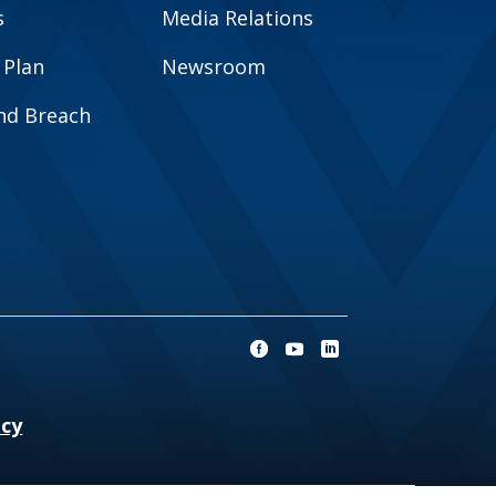
s
Media Relations
 Plan
Newsroom
and Breach
ncy