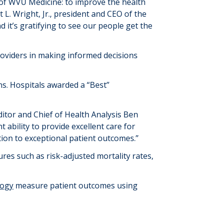
 of WVU Medicine: to improve the health
 L. Wright, Jr., president and CEO of the
d it’s gratifying to see our people get the
roviders in making informed decisions
ns. Hospitals awarded a “Best”
itor and Chief of Health Analysis Ben
t ability to provide excellent care for
tion to exceptional patient outcomes.”
res such as risk-adjusted mortality rates,
logy
measure patient outcomes using