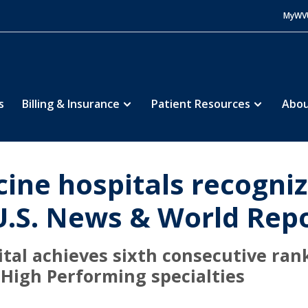
MyWV
s
Billing & Insurance
Patient Resources
Abou
ine hospitals recogniz
U.S. News & World Rep
tal achieves sixth consecutive rank
 High Performing specialties