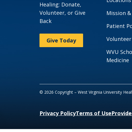
Healing: Donate,
Volunteer, or Give
Mission &
Back
Patient Po
Volunteer
Give Today
WVU Scho
Medicine
© 2026 Copyright – West Virginia University Hea
Privacy Policy
Terms of Use
Provide