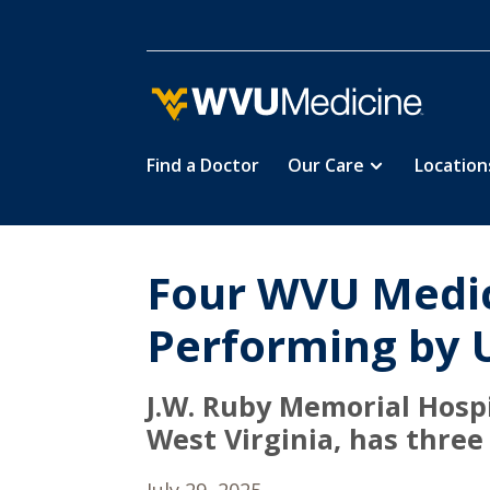
Find a Doctor
Our Care
Location
Skip
to
main
content
Four WVU Medic
Performing by 
J.W. Ruby Memorial Hospi
West Virginia, has three