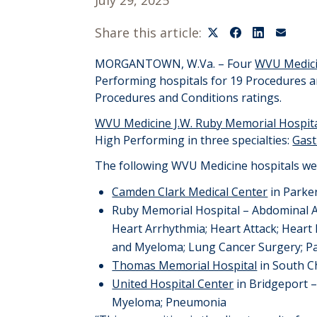
July 29, 2025
Share this article:
MORGANTOWN
, W.Va. –
Four
WVU Medic
Performing hospital
s
for
1
9
Procedures a
Procedures
and
Conditions ratings.
WVU Medicine J.W. Ruby Memorial Hospit
High Performing in
three
specialties:
Gast
The following WVU Medicine hospitals we
Camden Clark Medical Center
in Park
Ruby Memorial Hospital – Abdominal 
Heart Arrhythmia;
Heart Attack; Heart 
and Myeloma;
Lung Cancer Surgery;
P
Thomas Memorial Hospital
in South 
United Hospital Center
in Bridgeport
Myeloma
;
Pneumonia