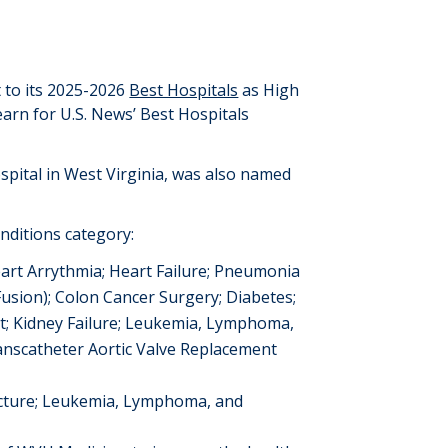
to its 202
5
-202
6
Best Hospitals
as High
 earn for U.S. News’ Best Hospitals
spital in West Virginia, was also named
nditions category:
art Arrythmia
; Heart Failure; Pneumonia
Fusion);
Colon Cancer Surgery;
Diabetes;
t;
Kidney Failure
;
Leukemia, Lymphoma,
anscatheter Aortic Valve Replacement
cture
;
Leukemia, Lymphoma, and