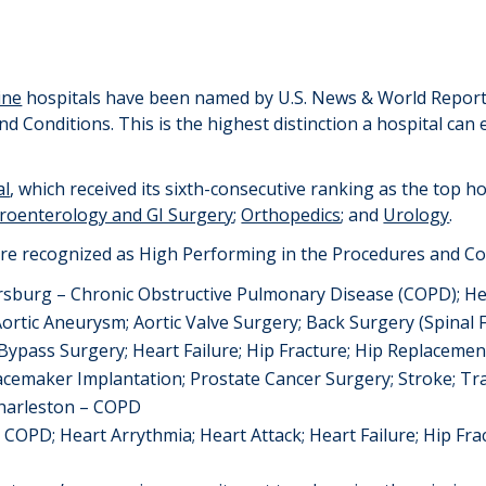
ine
hospitals
ha
ve
been named by U.S. News & World Report 
nd Conditions
. This is the highest distinction a hospital can
al
, which received its
six
th-consecutive ranking as the top ho
roenterology and GI Surgery
;
Orthopedics
; and
Urology
.
re recognized as High Performing in the Procedures and Co
ersburg
–
Chro
n
ic Obstructive Pulmonary Disease (
COPD);
He
Aortic Aneurysm
;
Aortic Valve Surgery;
Back Surgery (Spinal 
Bypass Surgery; Heart Failure; Hip
Fracture;
Hip
Replacemen
acemaker I
m
plantation
; Prostate Cancer Surgery;
Stroke;
Tr
Charleston
–
COPD
– COPD
;
Heart Arrythmia;
Heart Attack
;
Heart Failure
;
Hip Fra