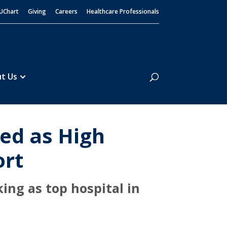
UChart
Giving
Careers
Healthcare Professionals
Search
t Us
ed as High
ort
ing as top hospital in