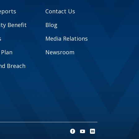
eports
Contact Us
y Benefit
Blog
s
Media Relations
 Plan
Newsroom
and Breach