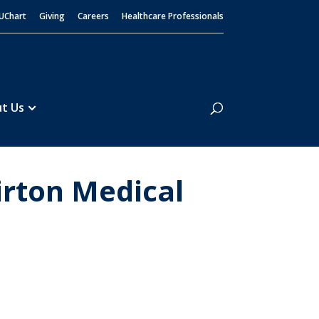
UChart
Giving
Careers
Healthcare Professionals
Search
t Us
irton Medical