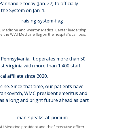
anhandle today (Jan. 27) to officially
the System on Jan. 1.
 Medicine and Weirton Medical Center leadership
se the WVU Medicine flag on the hospital's campus.
n Pennsylvania
.
It
operates
more than
50
st Virginia
with more than 1,
4
00 staff
.
ical affiliate since 2020
.
cine. Since that time, our patients have
rankovitch
, WMC president emeritus and
has a
long and
bright future ahead as part
U Medicine president and chief executive officer