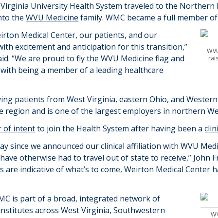
 Virginia University Health System traveled to the Northern P
nto the
WVU Medicine
family. WMC became a full member of 
rton Medical Center, our patients, and our
th excitement and anticipation for this transition
,”
WVU
d. “
We are proud to fly the WVU Medicine flag and
rai
e with being a member of a leading healthcare
ving patients from West Virginia, eastern Ohio, and Wester
te region
and
is one of the largest employers in northern We
r of intent
to join the Health System after having been a
clin
ay since we announced our clinical affiliation with WVU Medi
have otherwise had to travel out of state to receive
,” John
F
ears are indicative of what’s to come, Weirton Medical Center 
MC is
part of a broad, integrated network of
d institutes across West Virginia, Southwestern
WV