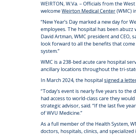
WEIRTON
, W.Va. –
Officials from the West
welcome
Weirton Medical Center
(WMC) i
“
New Year’s Day marked a new day for Wei
employees. The hospital has been abuzz wi
David Artman, WMC president and CEO, sai
look forward to all the benefits that com
system.
”
WMC is a 238-bed acute care hospital
s
er
ancillary locations throughout the tri-sta
In March 2024, the hospital
signed a lette
“
Today’s event is
nearly five
years to the d
had access to
world-class care they would 
strategic advisor, said. “
If the last five y
of WVU Medicine
.”
As
a
full member of the Health System,
W
doctors, hospitals, clinics, and specialize