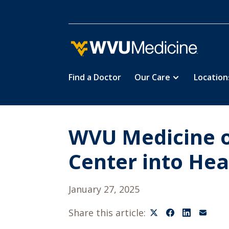
Find a Doctor
Our Care
Location
Skip
to
main
content
WVU Medicine o
Center into He
January 27, 2025
Share this article: