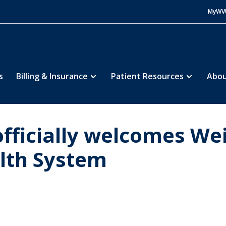
MyWV
s
Billing & Insurance
Patient Resources
Abou
fficially welcomes We
alth System