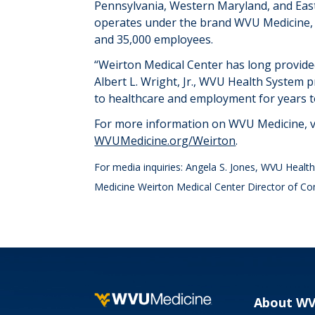
Pennsylvania, Western Maryland, and Eas
operates
under the brand WVU Medicine,
and
3
5
,000 employees
.
“
Weirton Medical Center has long provided
Albert L. Wright, Jr., WVU Health System p
to healthcare and employment for years 
For more information on WVU Medicine, v
WVUMedicine.org/Weirton
.
For media inquiries: Angela S. Jones, WVU Heal
Medicine Weirton Medical Center Director of C
About W