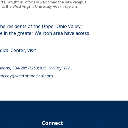
rt L. Wright, Jr., officially welcomed the new campus
to the West Virginia University Health System.
the residents of the Upper Ohio Valley
,”
le in the greater Weirton area have
access
cal Center, visit
ations, 304-285-7259; Kelli McCoy, WVU
i.mccoy@weirtonmedical.com
Connect