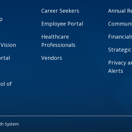
Career Seekers
Annual R
p
Employee Portal
Communit
Healthcare
Financial
 Vision
Professionals
Strategic
rtal
Vendors
Privacy 
Alerts
ol of
lth System