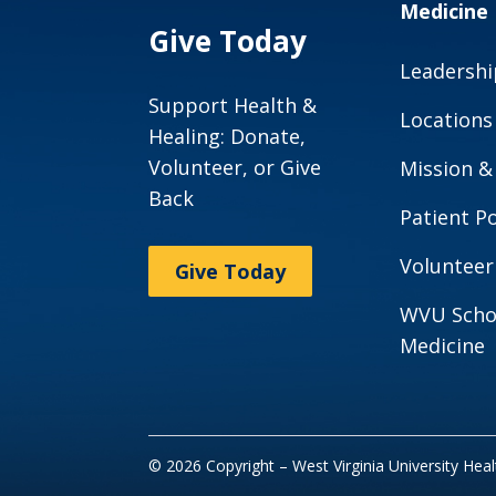
Medicine
Give Today
Leadershi
Support Health &
Locations
Healing: Donate,
Volunteer, or Give
Mission &
Back
Patient Po
Volunteer
Give Today
WVU Scho
Medicine
© 2026 Copyright – West Virginia University Hea