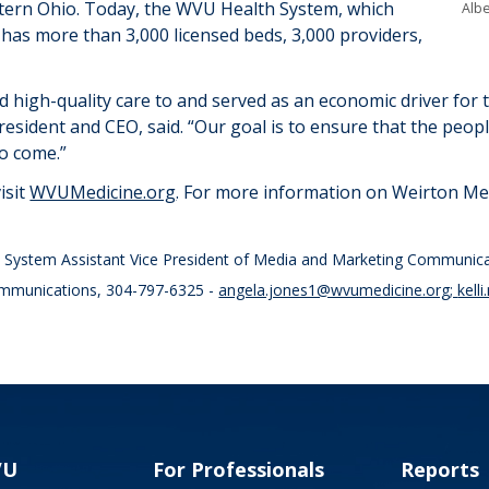
tern Ohio. Today, the WVU Health System, which
Albe
 has more than
3,
0
00 licensed beds,
3,000
providers,
 high-quality care to and served as an economic driver for 
resident and CEO, said. “
Our goal is to ensure that the peop
to come
.”
isit
WVUMedicine.org
. For more information on Weirton Medi
th System Assistant Vice President of Media and Marketing Communic
ommunications, 304-797-6325 -
angela.jones1@wvumedicine.org
;
kell
VU
For Professionals
Reports