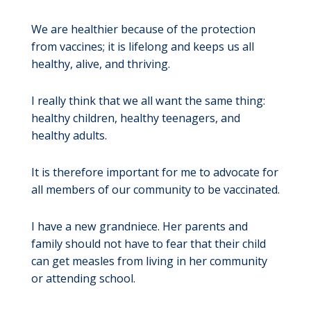
We are healthier because of the protection
from vaccines; it is lifelong and keeps us all
healthy, alive, and thriving.
I really think that we all want the same thing:
healthy children, healthy teenagers, and
healthy adults.
It is therefore important for me to advocate for
all members of our community to be vaccinated.
I have a new grandniece. Her parents and
family should not have to fear that their child
can get measles from living in her community
or attending school.