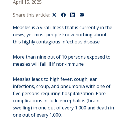
April 15, 2025
Share this article:
Measles is a viral illness that is currently in the
news, yet most people know nothing about
this highly contagious infectious disease.
More than nine out of 10 persons exposed to
measles will fall ill if non-immune.
Measles leads to high fever, cough, ear
infections, croup, and pneumonia with one of
five persons requiring hospitalization. Rare
complications include encephalitis (brain
swelling) in one out of every 1,000 and death in
one out of every 1,000.