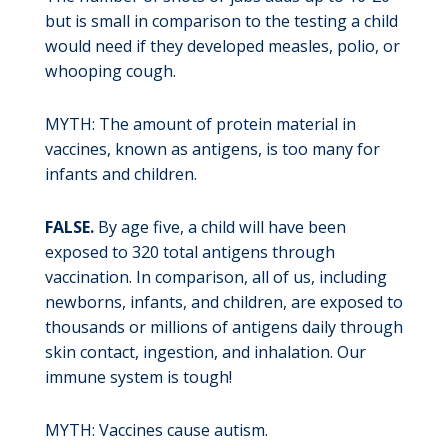
but is small in comparison to the testing a child
would need if they developed measles, polio, or
whooping cough.
MYTH: The amount of protein material in
vaccines, known as antigens, is too many for
infants and children.
FALSE.
By age five, a child will have been
exposed to 320 total antigens through
vaccination. In comparison, all of us, including
newborns, infants, and children, are exposed to
thousands or millions of antigens daily through
skin contact, ingestion, and inhalation. Our
immune system is tough!
MYTH: Vaccines cause autism.