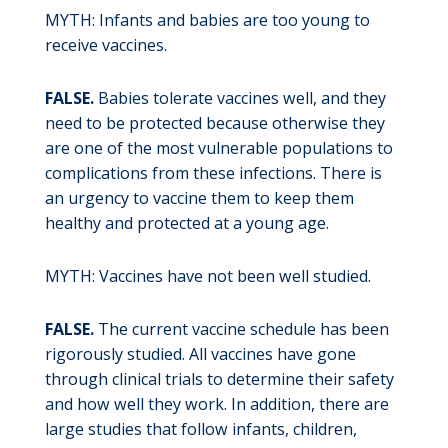
MYTH: Infants and babies are too young to
receive vaccines.
FALSE.
Babies tolerate vaccines well, and they
need to be protected because otherwise they
are one of the most vulnerable populations to
complications from these infections. There is
an urgency to vaccine them to keep them
healthy and protected at a young age.
MYTH: Vaccines have not been well studied.
FALSE.
The current vaccine schedule has been
rigorously studied. All vaccines have gone
through clinical trials to determine their safety
and how well they work. In addition, there are
large studies that follow infants, children,