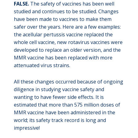
FALSE.
The safety of vaccines has been well
studied and continues to be studied. Changes
have been made to vaccines to make them
safer over the years. Here are a few examples:
the acellular pertussis vaccine replaced the
whole cell vaccine, new rotavirus vaccines were
developed to replace an older version, and the
MMR vaccine has been replaced with more
attenuated virus strains.
All these changes occurred because of ongoing
diligence in studying vaccine safety and
wanting to have fewer side effects. It is
estimated that more than 575 million doses of
MMR vaccine have been administered in the
world; its safety track record is long and
impressive!