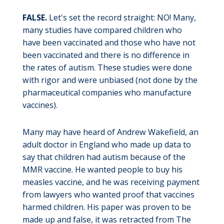
FALSE.
Let's set the record straight: NO! Many,
many studies have compared children who
have been vaccinated and those who have not
been vaccinated and there is no difference in
the rates of autism. These studies were done
with rigor and were unbiased (not done by the
pharmaceutical companies who manufacture
vaccines).
Many may have heard of Andrew Wakefield, an
adult doctor in England who made up data to
say that children had autism because of the
MMR vaccine. He wanted people to buy his
measles vaccine, and he was receiving payment
from lawyers who wanted proof that vaccines
harmed children. His paper was proven to be
made up and false, it was retracted from The