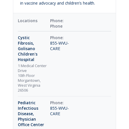
in vaccine advocacy and children’s health.
Locations
Phone
Cystic
Fibrosis,
855-WVU-
Golisano
CARE
Children's
Hospital
1 Medical Center
Drive
10th Floor
Morgantown,
West Virginia
26506
Pediatric
Infectious
855-WVU-
Disease,
CARE
Physician
Office Center