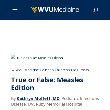
Skip
to
main
Search
content
WVU Medicine Golisano Children’s Blog Posts
True or False: Measles
Edition
By
Kathryn Moffett, MD
, Pediatric Infectious
Disease, J.W. Ruby Memorial Hospital