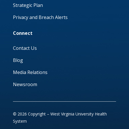
Strategic Plan
Privacy and Breach Alerts
Connect
Contact Us
Blog
Media Relations
Newsroom
© 2026 Copyright – West Virginia University Health
System