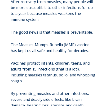
After recovery from measles, many people will
be more susceptible to other infections for up
to a year because measles weakens the
immune system.
The good news is that measles is preventable.
The Measles-Mumps-Rubella (MMR) vaccine
has kept us all safe and healthy for decades.
Vaccines protect infants, children, teens, and
adults from 15 infections (that is a lot!),
including measles tetanus, polio, and whooping
cough.
By preventing measles and other infections,
severe and deadly side effects, like brain
damage, hearing loss, sterility, and death,