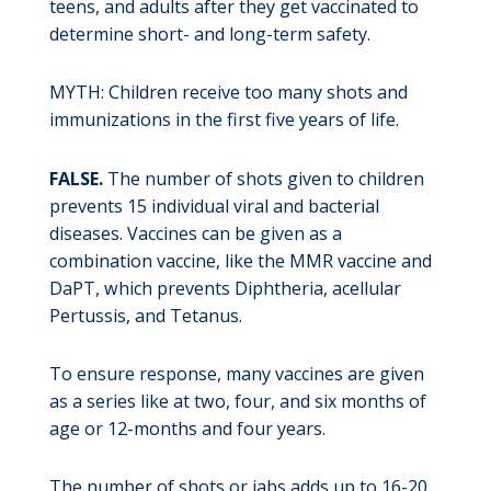
teens, and adults after they get vaccinated to
determine short- and long-term safety.
MYTH: Children receive too many shots and
immunizations in the first five years of life.
FALSE.
The number of shots given to children
prevents 15 individual viral and bacterial
diseases. Vaccines can be given as a
combination vaccine, like the MMR vaccine and
DaPT, which prevents Diphtheria, acellular
Pertussis, and Tetanus.
To ensure response, many vaccines are given
as a series like at two, four, and six months of
age or 12-months and four years.
The number of shots or jabs adds up to 16-20