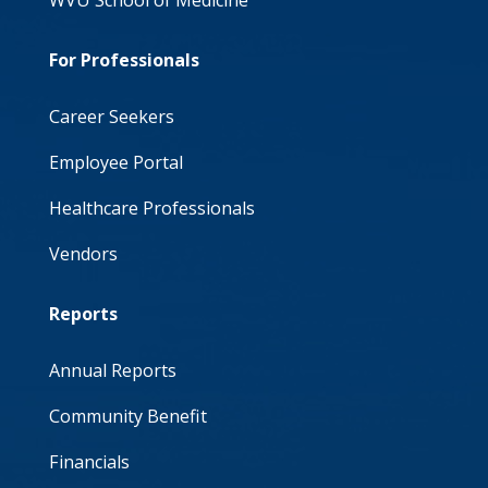
WVU School of Medicine
For Professionals
Career Seekers
Employee Portal
Healthcare Professionals
Vendors
Reports
Annual Reports
Community Benefit
Financials