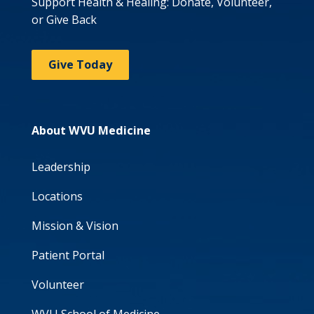
Support Health & Healing: Donate, Volunteer,
or Give Back
Give Today
About WVU Medicine
Leadership
Locations
Mission & Vision
Patient Portal
Volunteer