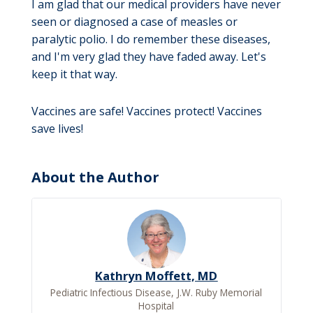
I am glad that our medical providers have never
seen or diagnosed a case of measles or
paralytic polio. I do remember these diseases,
and I'm very glad they have faded away. Let's
keep it that way.
Vaccines are safe! Vaccines protect! Vaccines
save lives!
About the Author
Kathryn Moffett, MD
Pediatric Infectious Disease, J.W. Ruby Memorial
Hospital