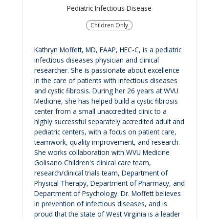
Pediatric Infectious Disease
Children Only
Kathryn Moffett, MD, FAAP, HEC-C, is a pediatric
infectious diseases physician and clinical
researcher. She is passionate about excellence
in the care of patients with infectious diseases
and cystic fibrosis. During her 26 years at WVU
Medicine, she has helped build a cystic fibrosis
center from a small unaccredited clinic to a
highly successful separately accredited adult and
pediatric centers, with a focus on patient care,
teamwork, quality improvement, and research.
She works collaboration with WVU Medicine
Golisano Children's clinical care team,
research/clinical trials team, Department of
Physical Therapy, Department of Pharmacy, and
Department of Psychology. Dr. Moffett believes
in prevention of infectious diseases, and is
proud that the state of West Virginia is a leader