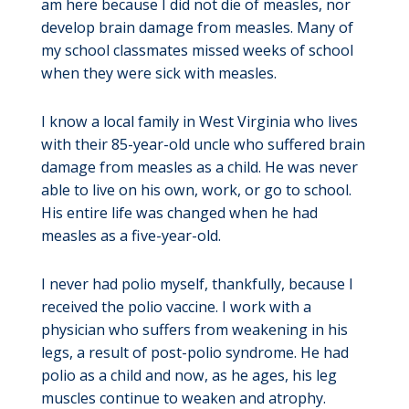
am here because I did not die of measles, nor
develop brain damage from measles. Many of
my school classmates missed weeks of school
when they were sick with measles.
I know a local family in West Virginia who lives
with their 85-year-old uncle who suffered brain
damage from measles as a child. He was never
able to live on his own, work, or go to school.
His entire life was changed when he had
measles as a five-year-old.
I never had polio myself, thankfully, because I
received the polio vaccine. I work with a
physician who suffers from weakening in his
legs, a result of post-polio syndrome. He had
polio as a child and now, as he ages, his leg
muscles continue to weaken and atrophy.