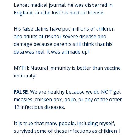
Lancet medical journal, he was disbarred in
England, and he lost his medical license.
His false claims have put millions of children
and adults at risk for severe disease and
damage because parents still think that his
data was real. It was all made up!
MYTH: Natural immunity is better than vaccine
immunity.
FALSE.
We are healthy because we do NOT get
measles, chicken pox, polio, or any of the other
12 infectious diseases.
It is true that many people, including myself,
survived some of these infections as children. I