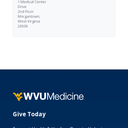
1 Medical Center
Drive
2nd Floor
Morgantown,
West Virginia
26506
Give Today