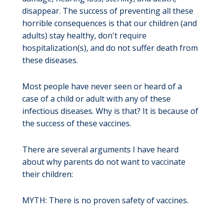
disappear. The success of preventing all these
horrible consequences is that our children (and
adults) stay healthy, don't require
hospitalization(s), and do not suffer death from
these diseases.
Most people have never seen or heard of a
case of a child or adult with any of these
infectious diseases. Why is that? It is because of
the success of these vaccines.
There are several arguments I have heard
about why parents do not want to vaccinate
their children:
MYTH: There is no proven safety of vaccines.