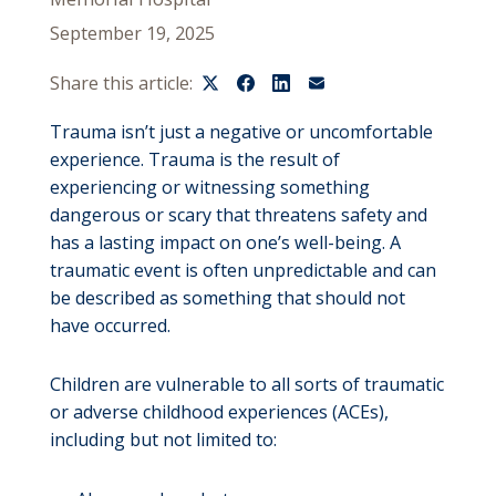
September 19, 2025
Share this article:
Trauma isn’t just a negative or uncomfortable
experience. Trauma is the result of
experiencing or witnessing something
dangerous or scary that threatens safety and
has a lasting impact on one’s well-being. A
traumatic event is often unpredictable and can
be described as something that should not
have occurred.
Children are vulnerable to all sorts of traumatic
or adverse childhood experiences (ACEs),
including but not limited to: