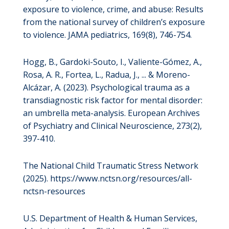
exposure to violence, crime, and abuse: Results
from the national survey of children’s exposure
to violence. JAMA pediatrics, 169(8), 746-754.
Hogg, B., Gardoki-Souto, I., Valiente-Gómez, A.,
Rosa, A. R., Fortea, L., Radua, J., ... & Moreno-
Alcázar, A. (2023). Psychological trauma as a
transdiagnostic risk factor for mental disorder:
an umbrella meta-analysis. European Archives
of Psychiatry and Clinical Neuroscience, 273(2),
397-410.
The National Child Traumatic Stress Network
(2025). https://www.nctsn.org/resources/all-
nctsn-resources
U.S. Department of Health & Human Services,