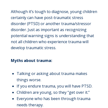
Although it’s tough to diagnose, young children
certainly can have post-traumatic stress
disorder (PTSD) or another trauma/stressor
disorder. Just as important as recognizing
potential warning signs is understanding that
not all children who experience trauma will
develop traumatic stress.
Myths about trauma:
Talking or asking about trauma makes
things worse.
If you endure trauma, you will have PTSD.
Children are young, so they “get over it.”
Everyone who has been through trauma
needs therapy.