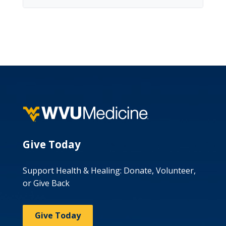
Give Today
Support Health & Healing: Donate, Volunteer,
or Give Back
Give Today