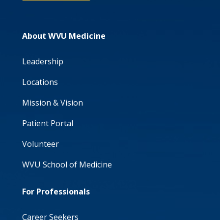
About WVU Medicine
Leadership
Locations
Mission & Vision
Patient Portal
Volunteer
WVU School of Medicine
For Professionals
Career Seekers