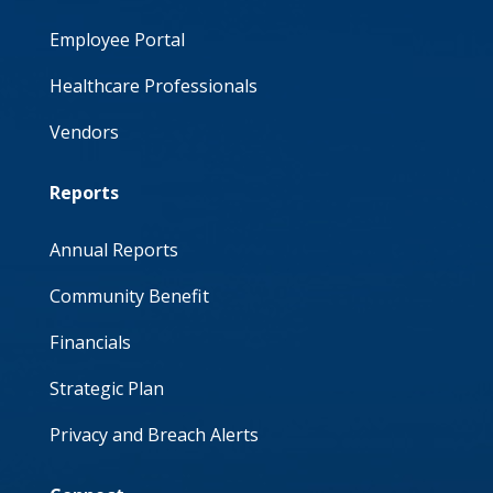
Employee Portal
Healthcare Professionals
Vendors
Reports
Annual Reports
Community Benefit
Financials
Strategic Plan
Privacy and Breach Alerts