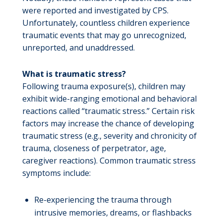
were reported and investigated by CPS.
Unfortunately, countless children experience
traumatic events that may go unrecognized,
unreported, and unaddressed.
What is traumatic stress?
Following trauma exposure(s), children may
exhibit wide-ranging emotional and behavioral
reactions called “traumatic stress.” Certain risk
factors may increase the chance of developing
traumatic stress (e.g., severity and chronicity of
trauma, closeness of perpetrator, age,
caregiver reactions). Common traumatic stress
symptoms include:
Re-experiencing the trauma through
intrusive memories, dreams, or flashbacks