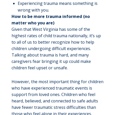
Experiencing trauma means something is
wrong with you.
How to be more trauma informed (no
matter who you are)
Given that West Virginia has some of the
highest rates of child trauma nationally, it’s up
to all of us to better recognize how to help
children undergoing difficult experiences.
Talking about trauma is hard, and many
caregivers fear bringing it up could make
children feel upset or unsafe.
However, the most important thing for children
who have experienced traumatic events is
support from loved ones. Children who feel
heard, believed, and connected to safe adults
have fewer traumatic stress difficulties than
those who feel alone in their experiences.