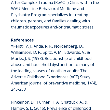
After Complex Trauma (ReACT) Clinic within the
WVU Medicine Behavioral Medicine and
Psychiatry Program specializes in treating
children, parents, and families dealing with
traumatic exposures and/or traumatic stress.
References
*Felitti, V. J., Anda, R. F., Nordenberg, D.,
Williamson, D. F., Spitz, A. M., Edwards, V., &
Marks, J. S. (1998). Relationship of childhood
abuse and household dysfunction to many of
the leading causes of death in adults: The
Adverse Childhood Experiences (ACE) Study.
American journal of preventive medicine, 14(4),
245-258.
Finkelhor, D., Turner, H. A., Shattuck, A., &
Hamby, S. L. (2015). Prevalence of childhood