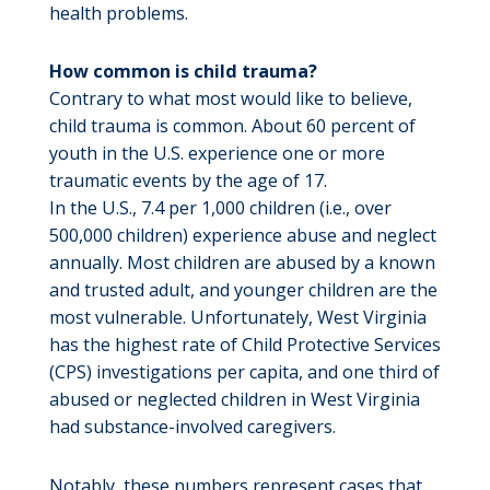
health problems.
How common is child trauma?
Contrary to what most would like to believe,
child trauma is common. About 60 percent of
youth in the U.S. experience one or more
traumatic events by the age of 17.
In the U.S., 7.4 per 1,000 children (i.e., over
500,000 children) experience abuse and neglect
annually. Most children are abused by a known
and trusted adult, and younger children are the
most vulnerable. Unfortunately, West Virginia
has the highest rate of Child Protective Services
(CPS) investigations per capita, and one third of
abused or neglected children in West Virginia
had substance-involved caregivers.
Notably, these numbers represent cases that