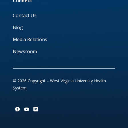
Connect
Contact Us
Blog
Media Relations
Newsroom
© 2026 Copyright – West Virginia University Health
System