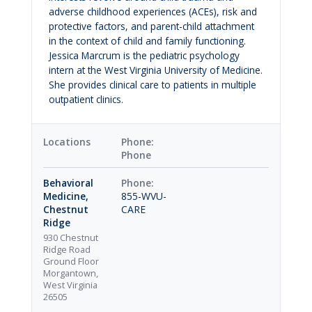
adverse childhood experiences (ACEs), risk and
protective factors, and parent-child attachment
in the context of child and family functioning.
Jessica Marcrum is the pediatric psychology
intern at the West Virginia University of Medicine.
She provides clinical care to patients in multiple
outpatient clinics.
Locations
Phone
Behavioral
Medicine,
855-WVU-
Chestnut
CARE
Ridge
930 Chestnut
Ridge Road
Ground Floor
Morgantown,
West Virginia
26505