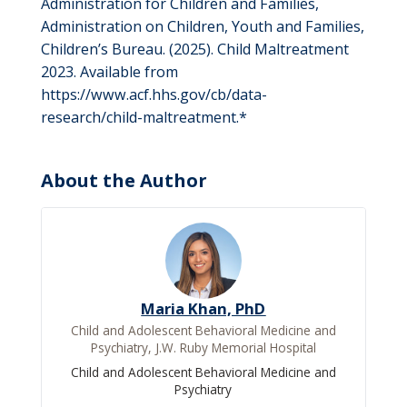
Administration for Children and Families,
Administration on Children, Youth and Families,
Children’s Bureau. (2025). Child Maltreatment
2023. Available from
https://www.acf.hhs.gov/cb/data-
research/child-maltreatment.*
About the Author
Maria Khan, PhD
Child and Adolescent Behavioral Medicine and
Psychiatry, J.W. Ruby Memorial Hospital
Child and Adolescent Behavioral Medicine and
Psychiatry