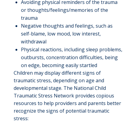
Avoiding physical reminders of the trauma
or thoughts/feelings/memories of the
trauma
Negative thoughts and feelings, such as
self-blame, low mood, low interest,
withdrawal
Physical reactions, including sleep problems,
outbursts, concentration difficulties, being
on edge, becoming easily startled
Children may display different signs of
traumatic stress, depending on age and
developmental stage. The National Child
Traumatic Stress Network provides copious
resources to help providers and parents better
recognize the signs of potential traumatic
stress: