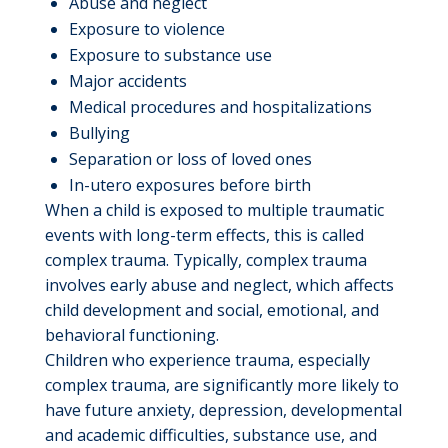
Abuse and neglect
Exposure to violence
Exposure to substance use
Major accidents
Medical procedures and hospitalizations
Bullying
Separation or loss of loved ones
In-utero exposures before birth
When a child is exposed to multiple traumatic
events with long-term effects, this is called
complex trauma. Typically, complex trauma
involves early abuse and neglect, which affects
child development and social, emotional, and
behavioral functioning.
Children who experience trauma, especially
complex trauma, are significantly more likely to
have future anxiety, depression, developmental
and academic difficulties, substance use, and