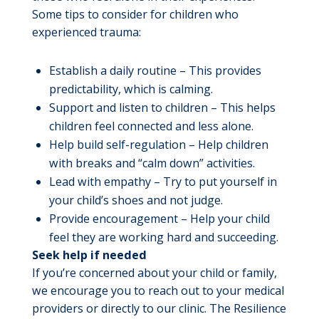
Some tips to consider for children who
experienced trauma:
Establish a daily routine – This provides
predictability, which is calming.
Support and listen to children – This helps
children feel connected and less alone.
Help build self-regulation – Help children
with breaks and “calm down” activities.
Lead with empathy – Try to put yourself in
your child’s shoes and not judge.
Provide encouragement – Help your child
feel they are working hard and succeeding.
Seek help if needed
If you’re concerned about your child or family,
we encourage you to reach out to your medical
providers or directly to our clinic. The Resilience