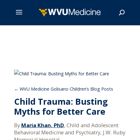
Skip
to
main
Search
content
WVU Medicine Golisano Children’s Blog Posts
Child Trauma: Busting
Myths for Better Care
By
Maria Khan, PhD
, Child and Adolescent
Behavioral Medicine and Psychiatry, J.W. Ruby
Memorial Hospital