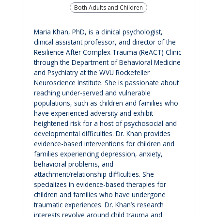
Both Adults and Children
Maria Khan, PhD, is a clinical psychologist,
clinical assistant professor, and director of the
Resilience After Complex Trauma (ReACT) Clinic
through the Department of Behavioral Medicine
and Psychiatry at the WVU Rockefeller
Neuroscience Institute. She is passionate about
reaching under-served and vulnerable
populations, such as children and families who
have experienced adversity and exhibit
heightened risk for a host of psychosocial and
developmental difficulties. Dr. Khan provides
evidence-based interventions for children and
families experiencing depression, anxiety,
behavioral problems, and
attachment/relationship difficulties. She
specializes in evidence-based therapies for
children and families who have undergone
traumatic experiences. Dr. Khan’s research
interests revolve around child trauma and