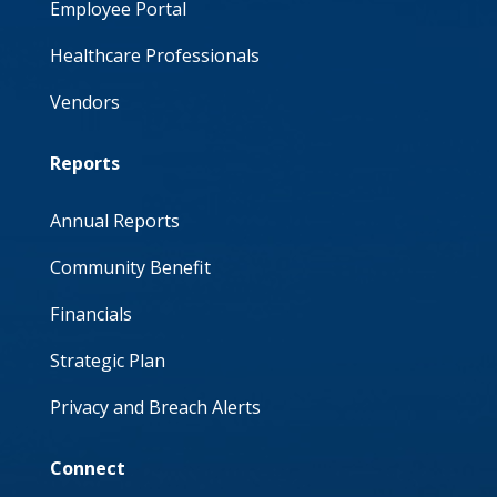
Employee Portal
Healthcare Professionals
Vendors
Reports
Annual Reports
Community Benefit
Financials
Strategic Plan
Privacy and Breach Alerts
Connect