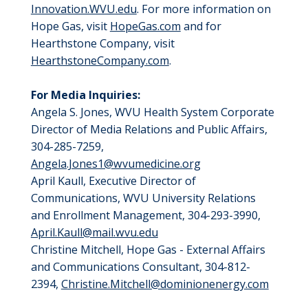
Innovation.WVU.edu
. For more information on
Hope Gas, visit
HopeGas.com
and for
Hearthstone Company, visit
HearthstoneCompany.com
.
For Media Inquiries:
Angela S. Jones, WVU Health System Corporate
Director of Media Relations and Public Affairs,
304-285-7259,
Angela.Jones1@wvumedicine.org
April Kaull, Executive Director of
Communications, WVU University Relations
and Enrollment Management, 304-293-3990,
April.Kaull@mail.wvu.edu
Christine Mitchell, Hope Gas - External Affairs
and Communications Consultant, 304-812-
2394,
Christine.Mitchell@dominionenergy.com