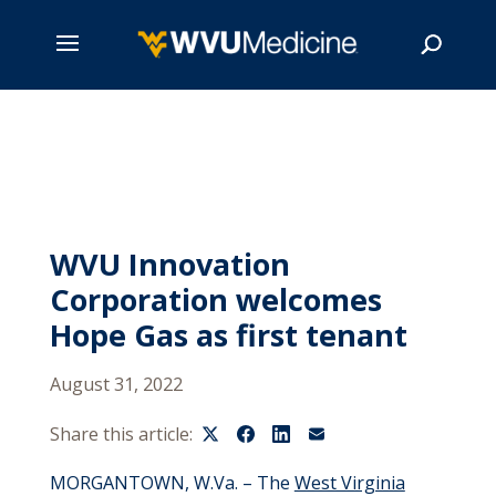
Skip
to
main
Search
content
WVU Innovation
Corporation welcomes
Hope Gas as first tenant
August 31, 2022
Share this article:
MORGANTOWN, W.Va. – The
West Virginia