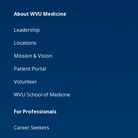
About WVU Medicine
Leadership
Locations
Mission & Vision
Patient Portal
Volunteer
WVU School of Medicine
For Professionals
Career Seekers