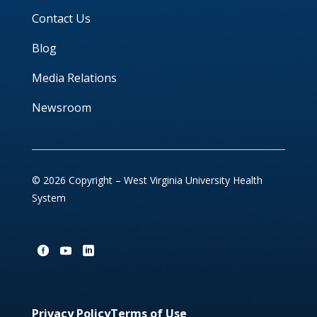
Contact Us
Blog
Media Relations
Newsroom
© 2026 Copyright – West Virginia University Health
System
Privacy Policy
Terms of Use