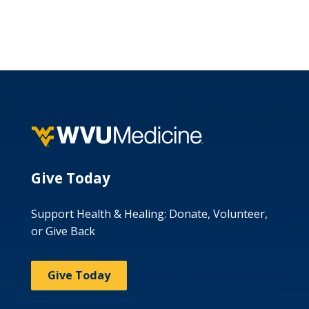
Give Today
Support Health & Healing: Donate, Volunteer,
or Give Back
Give Today