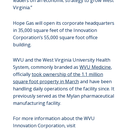
leaders on an economic strategy to grow West
Virginia.”
Hope Gas will open its corporate headquarters
in 35,000 square feet of the Innovation
Corporation’s 55,000 square foot office
building.
WVU and the West Virginia University Health
System, commonly branded as
WVU Medicine
,
officially
took ownership of the 1.1 million
square foot property in March
and have been
handling daily operations of the facility since. It
previously served as the Mylan pharmaceutical
manufacturing facility.
For more information about the WVU
Innovation Corporation, visit