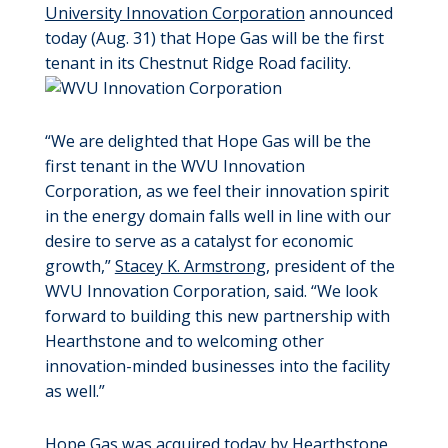
University Innovation Corporation
announced
today (Aug. 31) that Hope Gas will be the first
tenant in its Chestnut Ridge Road facility.
“We are delighted that Hope Gas will be the
first tenant in the WVU Innovation
Corporation, as we feel their innovation spirit
in the energy domain falls well in line with our
desire to serve as a catalyst for economic
growth,”
Stacey K. Armstrong
, president of the
WVU Innovation Corporation, said. “We look
forward to building this new partnership with
Hearthstone and to welcoming other
innovation-minded businesses into the facility
as well.”
Hope Gas was acquired today by Hearthstone