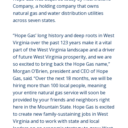
Company, a holding company that owns
natural gas and water distribution utilities
across seven states.
“Hope Gas’ long history and deep roots in West
Virginia over the past 123 years make it a vital
part of the West Virginia landscape and a driver
of future West Virginia prosperity, and we are
so excited to bring back the Hope Gas name,”
Morgan O’Brien, president and CEO of Hope
Gas, said. “Over the next 18 months, we will be
hiring more than 100 local people, meaning
your entire natural gas service will soon be
provided by your friends and neighbors right
here in the Mountain State. Hope Gas is excited
to create new family-sustaining jobs in West
Virginia and to work with state and local