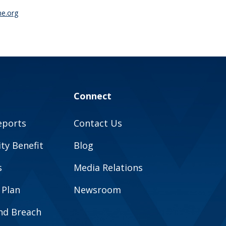
ne.org
Connect
eports
Contact Us
y Benefit
Blog
s
Media Relations
 Plan
Newsroom
and Breach