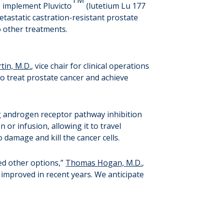
to implement Pluvicto
(lutetium Lu 177
tastatic castration-resistant prostate
o other treatments.
tin, M.D.
, vice chair for clinical operations
to treat prostate cancer and achieve
g androgen receptor pathway inhibition
or infusion, allowing it to travel
 damage and kill the cancer cells.
ed other options,”
Thomas Hogan, M.D.
,
e improved in recent years. We anticipate