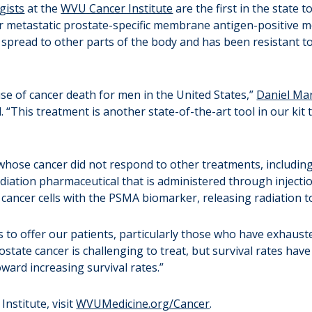
gists
at the
WVU Cancer Institute
are the first in the state 
or metastatic prostate-specific membrane antigen-positive me
spread to other parts of the body and has been resistant t
use of cancer death for men in the United States,”
Daniel Mar
“This treatment is another state-of-the-art tool in our kit 
hose cancer did not respond to other treatments, includin
iation pharmaceutical that is administered through injection 
ncer cells with the PSMA biomarker, releasing radiation to
 to offer our patients, particularly those who have exhaust
ostate cancer is challenging to treat, but survival rates hav
oward increasing survival rates.”
nstitute, visit
WVUMedicine.org/Cancer
.