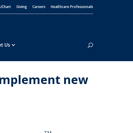
UChart
Giving
Careers
Healthcare Professionals
Search
t Us
o implement new
TM