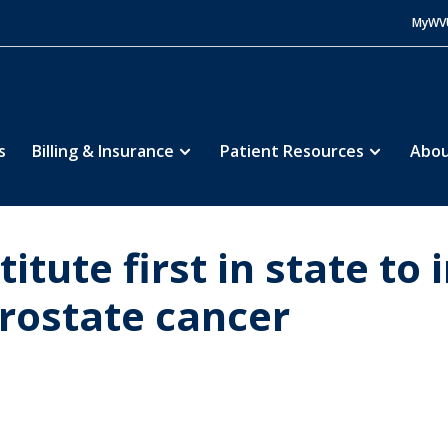
MyWV
s
Billing & Insurance
Patient Resources
Abou
itute first in state t
rostate cancer