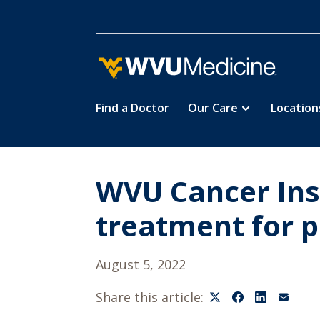
Find a Doctor
Our Care
Location
Skip
to
main
content
WVU Cancer Inst
treatment for p
August 5, 2022
Share this article: