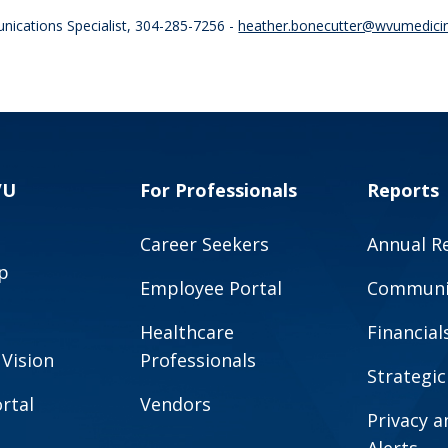
nications Specialist, 304-285-7256 -
heather.bonecutter@wvumedici
VU
For Professionals
Reports
Career Seekers
Annual R
p
Employee Portal
Communit
Healthcare
Financial
 Vision
Professionals
Strategic
rtal
Vendors
Privacy 
Alerts