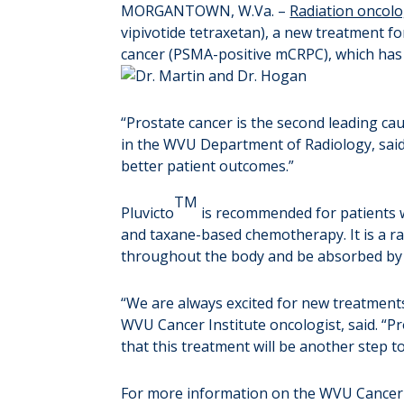
MORGANTOWN, W.Va. –
Radiation oncolo
vipivotide tetraxetan), a new treatment f
cancer (PSMA-positive mCRPC), which has 
“Prostate cancer is the second leading ca
in the WVU Department of Radiology, said. 
better patient outcomes.”
TM
Pluvicto
is recommended for patients w
and taxane-based chemotherapy. It is a rad
throughout the body and be absorbed by ca
“We are always excited for new treatments
WVU Cancer Institute oncologist, said. “Pr
that this treatment will be another step t
For more information on the WVU Cancer I