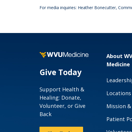
For media inquiries: Heather Bonecutter, Commu
About W
Medicine
Give Today
Leadershi
Support Health &
Locations
Healing: Donate,
Volunteer, or Give
Mission &
Back
Patient Po
Volunteer