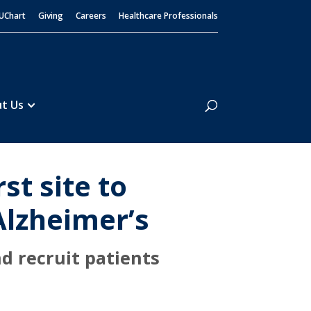
UChart
Giving
Careers
Healthcare Professionals
Search
t Us
st site to
 Alzheimer’s
d recruit patients