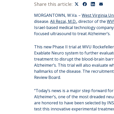
Share this article:
MORGANTOWN, W.Va. –
West Virginia Un
disease.
Ali Rezai, M.D.
, director of the
WVU
Israel-based medical technology company w
focused ultrasound to treat Alzheimer’s.
This new Phase II trial at WVU Rockefeller
Exablate Neuro system to further evaluat
treatment to disrupt the blood-brain barri
Alzheimer’s. This trial will also evaluate
hallmarks of the disease. The recruitment
Review Board.
“Today’s news is a major step forward for
Alzheimer’s, one of the most dreaded neuro
are honored to have been selected by INSIG
test this innovative experimental treatmen