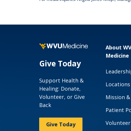
About W
Medicine
Give Today
Leadershi
Support Health &
Locations
Healing: Donate,
Volunteer, or Give
Mission &
Back
Patient Po
Volunteer
Give Today