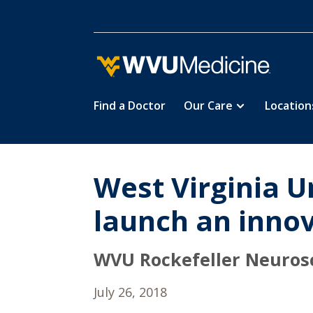
Find a Doctor
Our Care
Location
Skip
to
main
content
West Virginia Un
launch an innova
WVU Rockefeller Neurosci
July 26, 2018