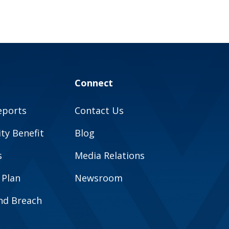
Connect
eports
Contact Us
y Benefit
Blog
s
Media Relations
 Plan
Newsroom
and Breach