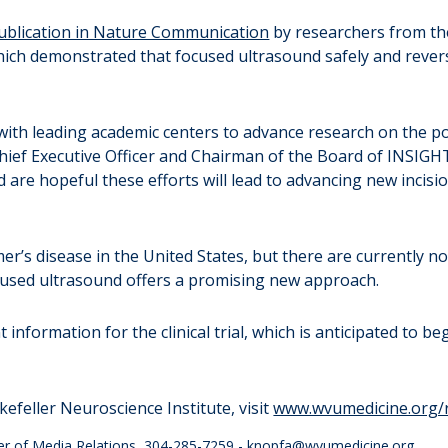
publication in Nature Communication
by researchers from th
ch demonstrated that focused ultrasound safely and revers
ith leading academic centers to advance research on the pote
 Chief Executive Officer and Chairman of the Board of INSIGH
 are hopeful these efforts will lead to advancing new incisi
mer’s disease in the United States, but there are currently 
Focused ultrasound offers a promising new approach.
information for the clinical trial, which is anticipated to beg
feller Neuroscience Institute, visit
www.wvumedicine.org/
er of Media Relations, 304-285-7259 -
knopfa@wvumedicine.org