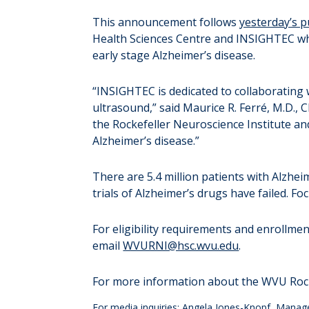
This announcement follows
yesterday’s 
Health Sciences Centre and INSIGHTEC whi
early stage Alzheimer’s disease.
“INSIGHTEC is dedicated to collaborating w
ultrasound,” said Maurice R. Ferré, M.D.,
the Rockefeller Neuroscience Institute and
Alzheimer’s disease.”
There are 5.4 million patients with Alzhei
trials of Alzheimer’s drugs have failed. 
For eligibility requirements and enrollment 
email
WVURNI@hsc.wvu.edu
.
For more information about the WVU Rocke
For media inquiries: Angela Jones-Knopf, Manag