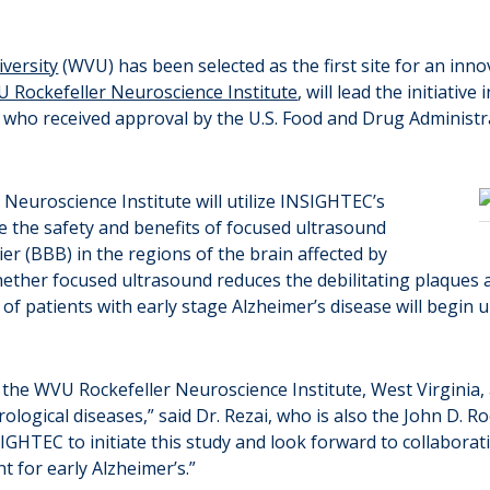
iversity
(WVU) has been selected as the first site for an innova
 Rockefeller Neuroscience Institute
, will lead the initiati
ho received approval by the U.S. Food and Drug Administrati
 Neuroscience Institute will utilize INSIGHTEC’s
e the safety and benefits of focused ultrasound
er (BBB) in the regions of the brain affected by
 whether focused ultrasound reduces the debilitating plaques 
 of patients with early stage Alzheimer’s disease will begin
 the WVU Rockefeller Neuroscience Institute, West Virginia,
logical diseases,” said Dr. Rezai, who is also the John D. R
HTEC to initiate this study and look forward to collaboratin
t for early Alzheimer’s.”