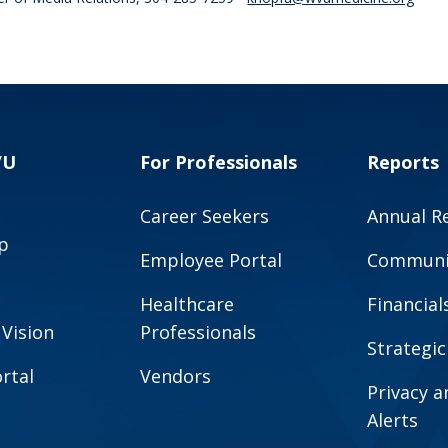
VU
For Professionals
Reports
Career Seekers
Annual R
p
Employee Portal
Communit
Healthcare
Financial
 Vision
Professionals
Strategic
rtal
Vendors
Privacy 
Alerts