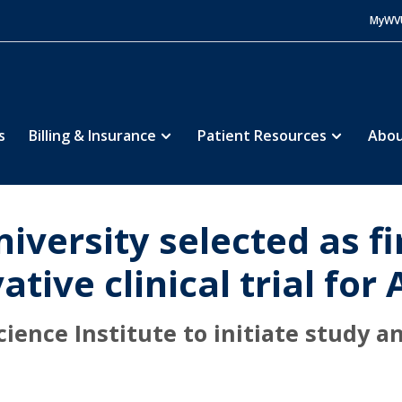
MyWV
s
Billing & Insurance
Patient Resources
Abou
iversity selected as fir
tive clinical trial for
ence Institute to initiate study an