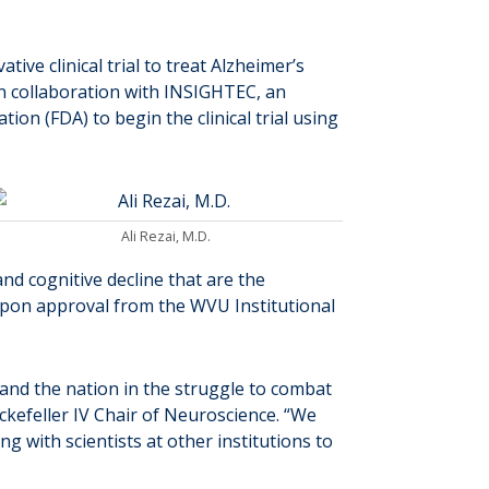
tive clinical trial to treat Alzheimer’s
ve in collaboration with INSIGHTEC, an
on (FDA) to begin the clinical trial using
Ali Rezai, M.D.
and cognitive decline that are the
 upon approval from the WVU Institutional
 and the nation in the struggle to combat
ockefeller IV Chair of Neuroscience. “We
g with scientists at other institutions to