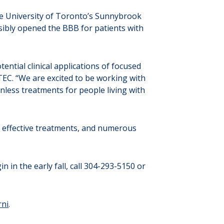
e University of Toronto’s Sunnybrook
ibly opened the BBB for patients with
ntial clinical applications of focused
TEC. “We are excited to be working with
onless treatments for people living with
no effective treatments, and numerous
in in the early fall, call 304-293-5150 or
rni
.