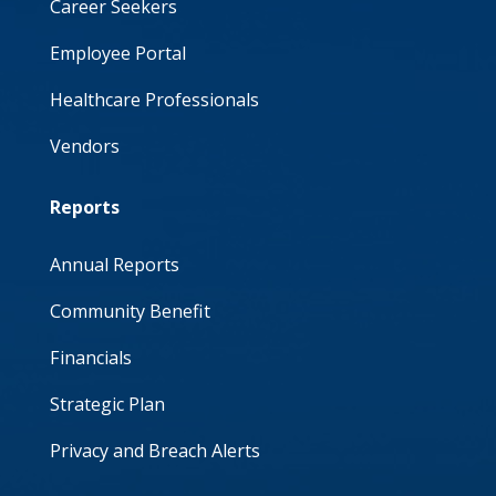
Career Seekers
Employee Portal
Healthcare Professionals
Vendors
Reports
Annual Reports
Community Benefit
Financials
Strategic Plan
Privacy and Breach Alerts