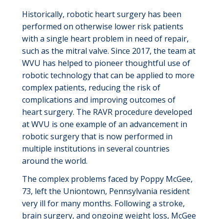
Historically, robotic heart surgery has been
performed on otherwise lower risk patients
with a single heart problem in need of repair,
such as the mitral valve.
Since 2017, the team at
WVU has helped to pioneer thoughtful use of
robotic technology that can be
applied to more
complex patients, reducing the risk of
complications
and improving outcomes of
heart surgery. The RAVR procedure developed
at WVU is one example of an advancement in
robotic surgery that is now performed in
multiple institutions in several countries
around the world.
The complex problems faced by Poppy McGee,
73, left the Uniontown, Pennsylvania resident
very ill
for many months. Following a stroke,
brain surgery, and ongoing weight loss, McGee