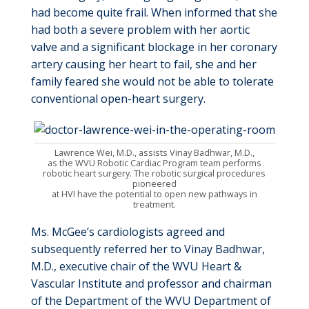
had become quite frail. When informed that she
had both a severe problem with her aortic
valve and a significant blockage in her coronary
artery causing her heart to fail, she and her
family feared she would not be able to tolerate
conventional open-heart surgery.
Lawrence Wei, M.D., assists Vinay Badhwar, M.D.,
as the WVU Robotic Cardiac Program team performs
robotic heart surgery. The robotic surgical procedures
pioneered
at HVI have the potential to open new pathways in
treatment.
Ms. McGee’s cardiologists agreed and
subsequently
referred her to Vinay Badhwar,
M.D., executive chair of the WVU Heart &
Vascular Institute and professor and
chairman
of the Department of the WVU Department of