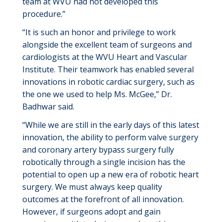
team at WVU had not developed this
procedure.”
“It is such an honor and privilege to work
alongside the excellent team of surgeons and
cardiologists at the WVU Heart and Vascular
Institute. Their teamwork has enabled several
innovations in robotic cardiac surgery, such as
the one we used to help Ms. McGee,” Dr.
Badhwar said.
“While we are still in the early days of this latest
innovation, the ability to perform valve surgery
and coronary artery bypass surgery fully
robotically through a single incision has the
potential to
open up
a new era of robotic heart
surgery.
We must always keep quality
outcomes at the forefront of all innovation.
However, if surgeons adopt and gain