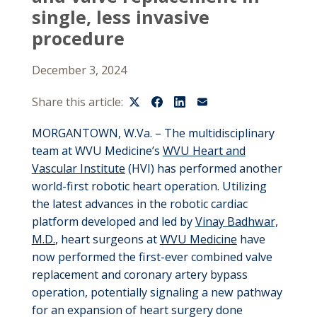
single, less invasive
procedure
December 3, 2024
Share this article:
MORGANTOWN, W.Va. – The multidisciplinary
team at WVU Medicine’s
WVU Heart and
Vascular Institute
(HVI)
ha
s
performed another
world-first robotic heart operation.
Utilizing
t
he
latest advances in the
robotic
cardiac
platform develo
ped
and led by
Vinay Badhwar,
M.D.
, heart surgeons
at
WVU Medicine
have
now performed the first
-ever
combined valve
replacement and coronary artery bypass
operation, potentially signaling a new pathway
for an expansion
of heart surgery done