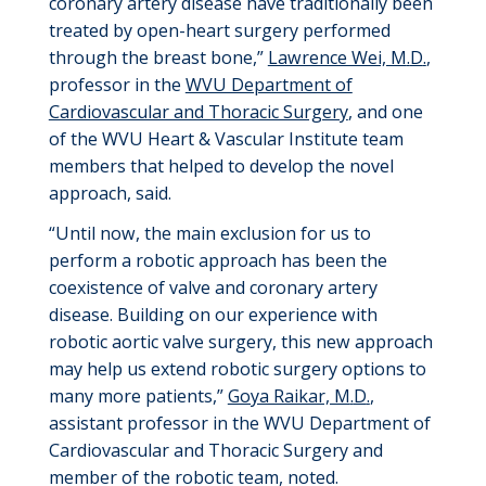
coronary artery disease have traditionally been
treated by open-heart surgery performed
through the
breast bone
,”
Lawrence Wei, M
.
D
.
,
p
rofessor in the
WVU Department of
Cardiovascular and Thoracic Surgery
, and one
of the WVU Heart & Vascular Institute team
members that helped to develop the novel
approach
, said
.
“Until now, the main exclusion for us to
perform a robotic approach has been the
coexistence of valve and coronary artery
disease.
Building on our experience with
robotic aortic valve surgery, this
new approach
may help us extend robotic surgery options to
many more patients
,
”
Goya Raikar, M
.
D
.
,
a
ssistant
p
rofessor in the WVU Department of
Cardiovascular and Thoracic Surgery and
member of the robotic team
, noted
.