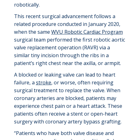
robotically.
This recent surgical advancement
follows a
related procedure conducted in January 2020,
when the same
WVU Robotic Cardiac Program
surgical team
performed the first robotic aortic
valve replacement operation
(
RAVR
)
via a
similar tiny incision through the ribs in a
patient’s right chest near the axilla
,
or armpit.
A blocked or leaking valve can lead to heart
failure, a
stroke
, or worse, often requiring
surgical treatment to replace the valve. When
coronary arteries are blocked, patients may
experience chest pain or a heart attack. These
patients often receive a stent or open-heart
surgery with coronary artery bypass grafting.
“Patients who have both valve disease and