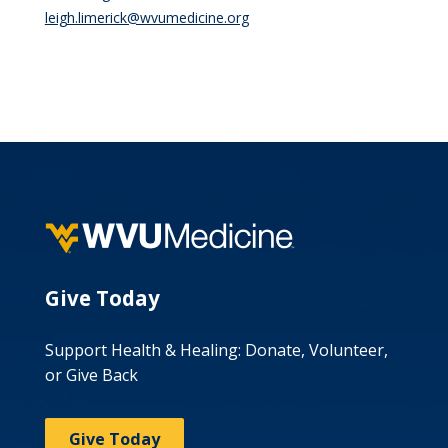
leigh.limerick@wvumedicine.org
Give Today
Support Health & Healing: Donate, Volunteer,
or Give Back
Give Today