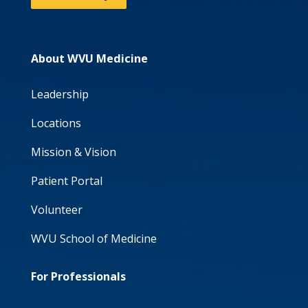
About WVU Medicine
Leadership
Locations
Mission & Vision
Patient Portal
Volunteer
WVU School of Medicine
For Professionals