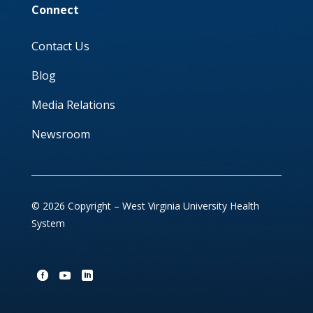
Connect
Contact Us
Blog
Media Relations
Newsroom
© 2026 Copyright – West Virginia University Health
System