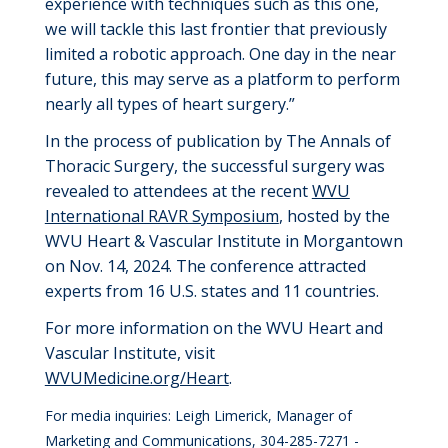
experience with techniques such as this one,
we will tackle this last frontier that
previously
limited a robotic approach. One day
in the near
future
, this may serve as a platform to perform
nearly all
types of heart surgery.”
In the process of
publication
by The Annals of
Thoracic Surgery
,
the successful surgery was
revealed to attendees at the
recent
WVU
International RAVR Symposium
, hosted by the
WVU Heart
& Vascular
Institute in Morgantown
on Nov
.
14, 2024
. The conference attracted
experts from 16 U.S. states and 11 countries.
For more information on the WVU Heart and
Vascular Institute, visit
WVUMedicine.org/Heart
.
For media inquiries: Leigh Limerick, Manager of
Marketing and Communications, 304-285-7271 -