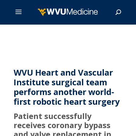
Skip
to
main
Search
content
WVU Heart and Vascular
Institute surgical team
performs another world-
first robotic heart surgery
Patient successfully
receives coronary bypass
and valve replacement in