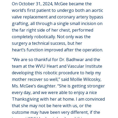
On October 31, 2024, McGee became the
world’s first patient to undergo both an aortic
valve replacement and coronary artery bypass
grafting, all through a single small incision on
the
far right
side of her chest, performed
completely robotically. Not only was the
surgery a technical success, but her
heart’s
function improved after the operation.
“We are so thankful for Dr. Badhwar and the
team at the WVU Heart and Vascular Institute
developing this robotic procedure to help my
mother recover so well,” said Mollie
Wilcosky
,
Ms. McGee’s daughter. “She is getting stronger
every day, and we were able to enjoy a nice
Thanksgiving with her at home. I am convinced
that she may not be here with us, or the
outcome may have been
very different
, if the