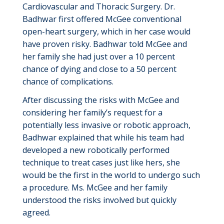
Cardiovascular and Thoracic Surgery. Dr.
Badhwar first offered McGee conventional
open-heart surgery, which in her case would
have proven risky. Badhwar told McGee and
her family she had just over a 10 percent
chance of dying and close to a 50 percent
chance of complications.
After discussing the risks with McGee and
considering her family’s request for a
potentially less invasive or robotic approach,
Badhwar explained that while his team had
developed a new robotically performed
technique to treat cases just like hers, she
would be the first in the world to undergo such
a procedure. Ms. McGee and her family
understood the risks involved but quickly
agreed.