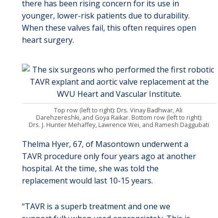
there has been rising concern for its use in
younger, lower-risk patients due to durability.
When these valves fail, this often requires open
heart surgery.
Top row (left to right): Drs. Vinay Badhwar, Ali
Darehzereshki, and Goya Raikar. Bottom row (left to right):
Drs. J. Hunter Mehaffey, Lawrence Wei, and Ramesh Daggubati
Thelma Hyer, 67, of Masontown underwent a
TAVR procedure only four years ago at another
hospital. At the time, she was told the
replacement would last 10-15 years.
“TAVR is a superb treatment and one we