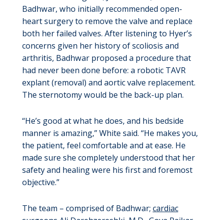
Badhwar, who initially recommended open-
heart surgery to remove the valve and replace
both her failed valves. After listening to Hyer’s
concerns given her history of scoliosis and
arthritis, Badhwar proposed a procedure that
had never been done before: a robotic TAVR
explant (removal) and aortic valve replacement.
The sternotomy would be the back-up plan.
“He’s good at what he does, and his bedside
manner is amazing,” White said. “He makes you,
the patient, feel comfortable and at ease. He
made sure she completely understood that her
safety and healing were his first and foremost
objective.”
The team – comprised of Badhwar;
cardiac