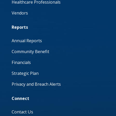
Healthcare Professionals
Vendors
Reports
Annual Reports
Community Benefit
Financials
Strategic Plan
Privacy and Breach Alerts
Connect
Contact Us