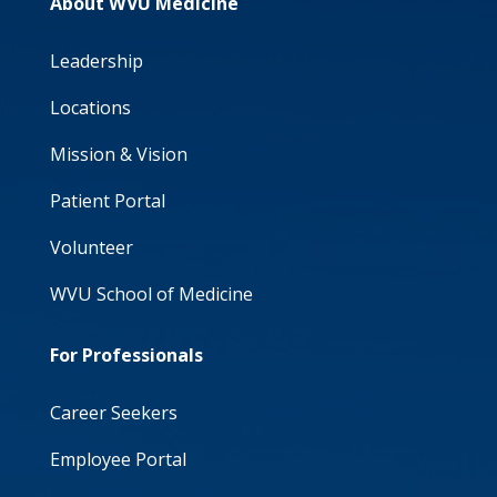
About WVU Medicine
Leadership
Locations
Mission & Vision
Patient Portal
Volunteer
WVU School of Medicine
For Professionals
Career Seekers
Employee Portal