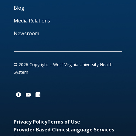
Blog
Media Relations
Newsroom
© 2026 Copyright – West Virginia University Health
System
Privacy Policy
Terms of Use
Provider Based Clinics
Language Services