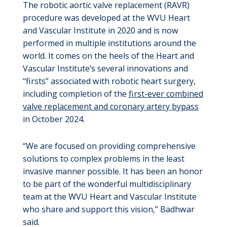
The robotic aortic valve replacement (RAVR)
procedure was developed at the WVU Heart
and Vascular Institute in 2020 and is now
performed in multiple institutions around the
world. It comes on the heels of the Heart and
Vascular Institute’s several innovations and
“firsts” associated with robotic heart surgery,
including completion of the
first-ever combined
valve replacement and coronary artery bypass
in October 2024.
“We are focused on providing comprehensive
solutions to complex problems in the least
invasive manner possible. It has been an honor
to be part of the wonderful multidisciplinary
team at the WVU Heart and Vascular Institute
who share and support this vision,” Badhwar
said.