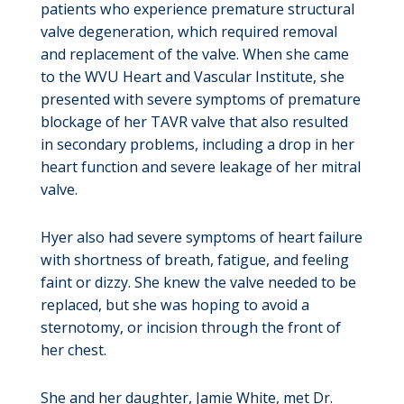
patients who experience premature structural
valve degeneration, which required removal
and replacement of the valve. When she came
to the WVU Heart and Vascular Institute, she
presented with severe symptoms of premature
blockage of her TAVR valve that also resulted
in secondary problems, including a drop in her
heart function and severe leakage of her mitral
valve.
Hyer also had severe symptoms of heart failure
with shortness of breath, fatigue, and feeling
faint or dizzy. She knew the valve needed to be
replaced, but she was hoping to avoid a
sternotomy, or incision through the front of
her chest.
She and her daughter, Jamie White, met Dr.