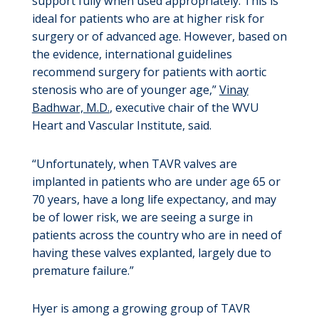
support fully when used appropriately. This is
ideal for patients who are at higher risk for
surgery or of advanced age. However, based on
the evidence, international guidelines
recommend surgery for patients with aortic
stenosis who are of younger age,”
Vinay
Badhwar, M.D.
, executive chair of the WVU
Heart and Vascular Institute, said.
“Unfortunately, when TAVR valves are
implanted in patients who are under age 65 or
70 years, have a long life expectancy, and may
be of lower risk, we are seeing a surge in
patients across the country who are in need of
having these valves explanted, largely due to
premature failure.”
Hyer is among a growing group of TAVR