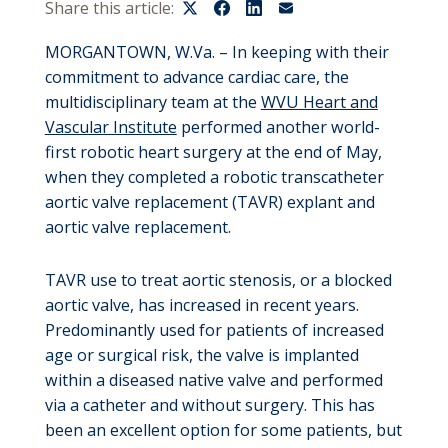
Share this article:
MORGANTOWN, W.Va. – In keeping with their
commitment to advance cardiac care, the
multidisciplinary team at the
WVU Heart and
Vascular Institute
performed another world-
first robotic heart surgery at the end of May,
when they completed a robotic transcatheter
aortic valve replacement (TAVR) explant and
aortic valve replacement.
TAVR use to treat aortic stenosis, or a blocked
aortic valve, has increased in recent years.
Predominantly used for patients of increased
age or surgical risk, the valve is implanted
within a diseased native valve and performed
via a catheter and without surgery. This has
been an excellent option for some patients, but