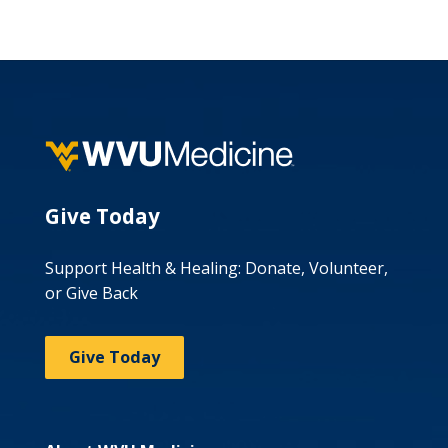
Give Today
Support Health & Healing: Donate, Volunteer,
or Give Back
Give Today