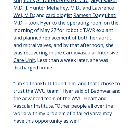
surgeons
Ali Darehzereshki, M.D.
,
Goya Raikar,
M.D.
,
J. Hunter Mehaffey, M.D.
, and
Lawrence
Wei, M.D.
; and
cardiologist
Ramesh Daggubati,
M.D.
– took Hyer to the operating room on the
morning of May 27 for robotic TAVR explant
and planned replacement of both her aortic
and mitral valves, and by that afternoon, she
was recovering in the
Cardiovascular Intensive
Care Unit
. Less than a week later, she was
discharged home.
“I’m so thankful I found him, and that I chose to
trust the WVU team,” Hyer said of Badhwar and
the advanced team of the WVU Heart and
Vascular Institute. “Other people all over the
world with my problem of a failed valve may
have this opportunity as well.”