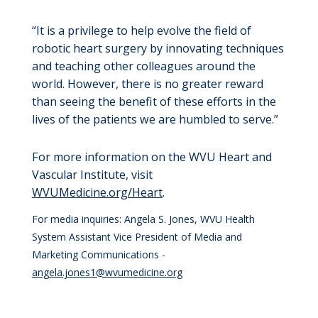
“It is a privilege to help evolve the field of
robotic heart surgery by innovating techniques
and teaching other colleagues around the
world. However, there is no greater reward
than seeing the benefit of these efforts in the
lives of the patients we are humbled to serve.”
For more information on the WVU Heart and
Vascular Institute, visit
WVUMedicine.org/Heart
.
For media inquiries: Angela S. Jones, WVU Health
System Assistant Vice President of Media and
Marketing Communications -
angela.jones1@wvumedicine.org