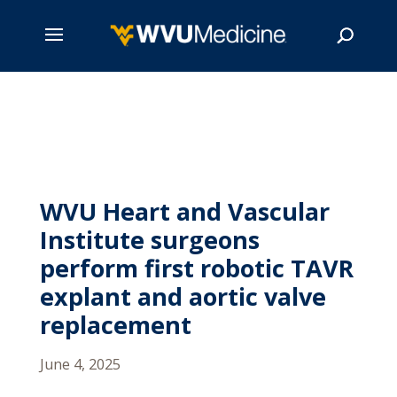
Skip
to
main
Search
content
WVU Heart and Vascular
Institute surgeons
perform first robotic TAVR
explant and aortic valve
replacement
June 4, 2025