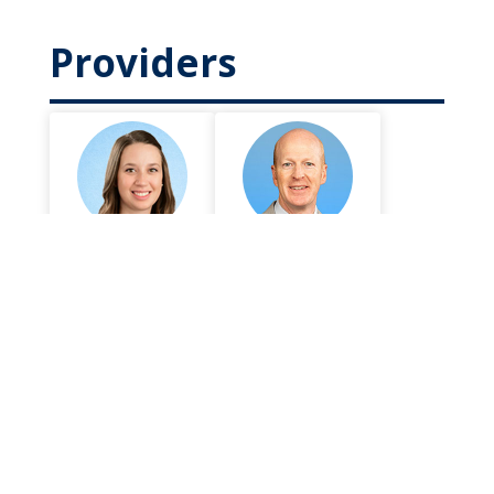
Providers
Crystal
Patrick Burns,
Bradshaw,
DPM
DPM
Foot and Ankle
Foot and Ankle
Surgery
Surgery