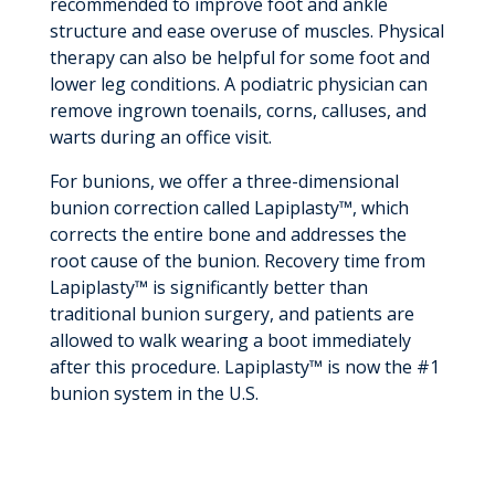
recommended to improve foot and ankle
structure and ease overuse of muscles. Physical
therapy can also be helpful for some foot and
lower leg conditions. A podiatric physician can
remove ingrown toenails, corns, calluses, and
warts during an office visit.
For bunions, we offer a three-dimensional
bunion correction called Lapiplasty™, which
corrects the entire bone and addresses the
root cause of the bunion. Recovery time from
Lapiplasty™ is significantly better than
traditional bunion surgery, and patients are
allowed to walk wearing a boot immediately
after this procedure. Lapiplasty™ is now the #1
bunion system in the U.S.