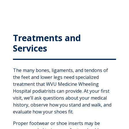
Treatments and
Services
The many bones, ligaments, and tendons of
the feet and lower legs need specialized
treatment that WVU Medicine Wheeling
Hospital podiatrists can provide. At your first
visit, we’ll ask questions about your medical
history, observe how you stand and walk, and
evaluate how your shoes fit.
Proper footwear or shoe inserts may be