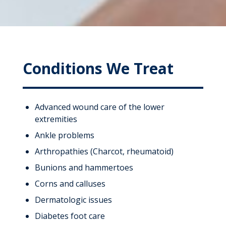
Conditions We Treat
Advanced wound care of the lower
extremities
Ankle problems
Arthropathies (Charcot, rheumatoid)
Bunions and hammertoes
Corns and calluses
Dermatologic issues
Diabetes foot care