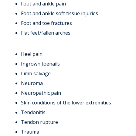
Foot and ankle pain
Foot and ankle soft tissue injuries
Foot and toe fractures
Flat feet/fallen arches
Heel pain
Ingrown toenails
Limb salvage
Neuroma
Neuropathic pain
Skin conditions of the lower extremities
Tendonitis
Tendon rupture
Trauma