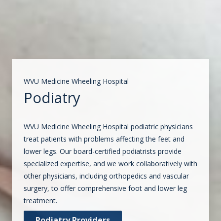
WVU Medicine Wheeling Hospital
Podiatry
WVU Medicine Wheeling Hospital podiatric physicians
treat patients with problems affecting the feet and
lower legs. Our board-certified podiatrists provide
specialized expertise, and we work collaboratively with
other physicians, including orthopedics and vascular
surgery, to offer comprehensive foot and lower leg
treatment.
Podiatry Providers