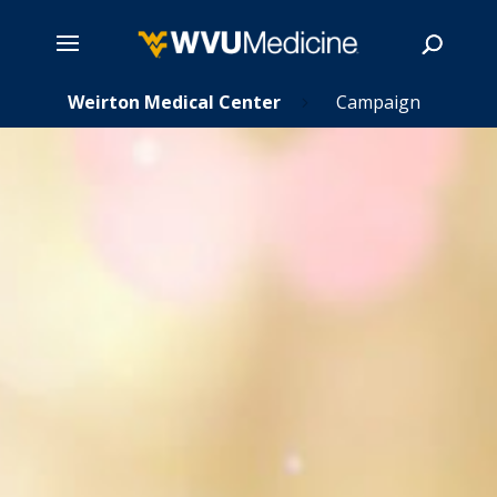
ns
Skip
Weirton Medical Center
Campaign
5
5
to
main
Search
content