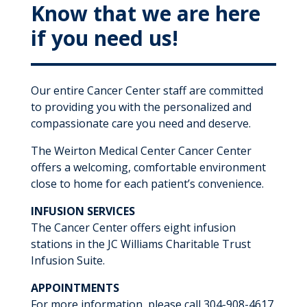
Know that we are here
if you need us!
Our entire Cancer Center staff are committed
to providing you with the personalized and
compassionate care you need and deserve.
The Weirton Medical Center Cancer Center
offers a welcoming, comfortable environment
close to home for each patient’s convenience.
INFUSION SERVICES
The Cancer Center offers eight infusion
stations in the JC Williams Charitable Trust
Infusion Suite.
APPOINTMENTS
For more information, please call 304-908-4617.