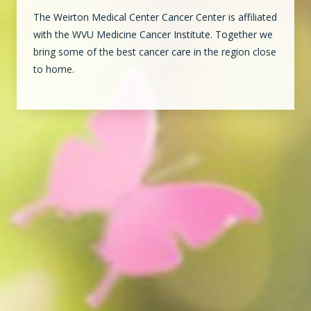
The Weirton Medical Center Cancer Center is affiliated
with the WVU Medicine Cancer Institute. Together we
bring some of the best cancer care in the region close
to home.