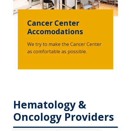
Cancer Center
Accomodations
We try to make the Cancer Center
as comfortable as possible.
Hematology &
Oncology Providers