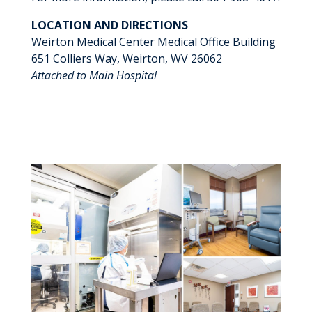
LOCATION AND DIRECTIONS
Weirton Medical Center Medical Office Building
651 Colliers Way, Weirton, WV 26062
Attached to Main Hospital