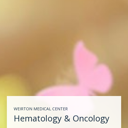
WEIRTON MEDICAL CENTER
Hematology & Oncology