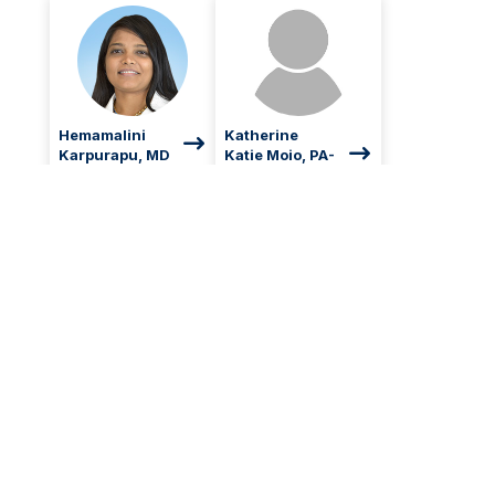
Hemamalini
Katherine
Karpurapu, MD
Katie Moio, PA-
C
Hematology and
Oncology
Hematology and
Oncology, Physician
Assistant
Give Today