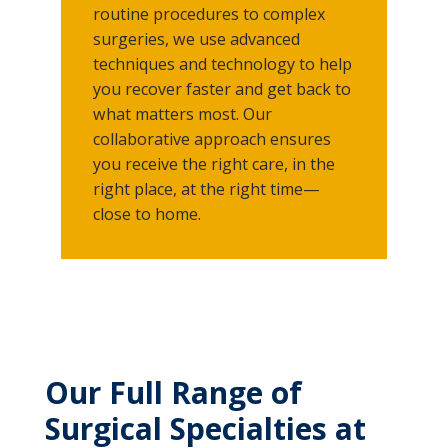
routine procedures to complex
surgeries, we use advanced
techniques and technology to help
you recover faster and get back to
what matters most. Our
collaborative approach ensures
you receive the right care, in the
right place, at the right time—
close to home.
Our Full Range of
Surgical Specialties at