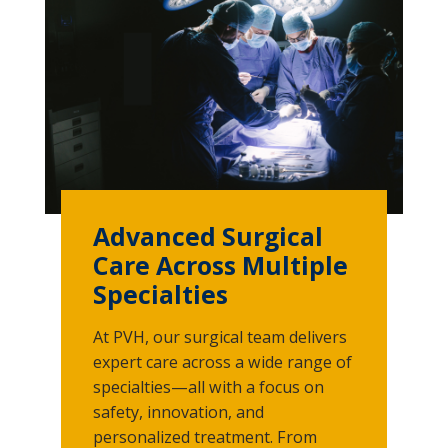
Advanced Surgical
Care Across Multiple
Specialties
At PVH, our surgical team delivers
expert care across a wide range of
specialties—all with a focus on
safety, innovation, and
personalized treatment. From