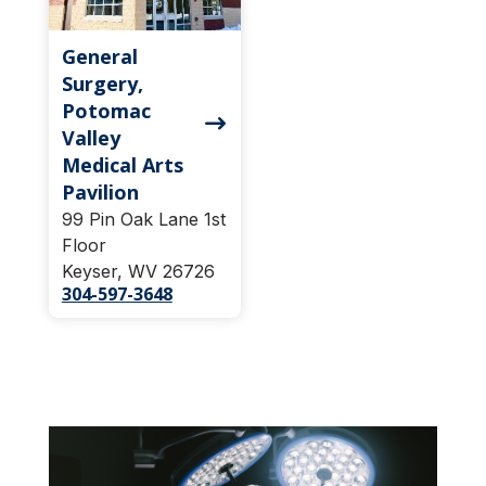
General
Surgery,
Potomac
Valley
Medical Arts
Pavilion
99 Pin Oak Lane 1st
Floor
Keyser, WV 26726
304-597-3648