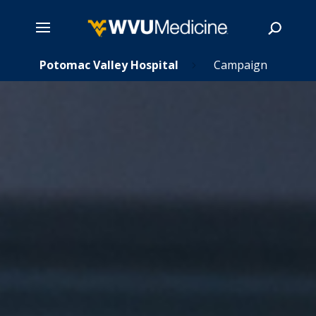
s
Skip
Potomac Valley Hospital
Campaign
5
5
to
main
Search
content