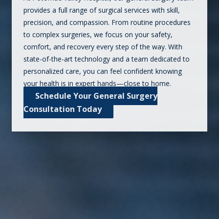
provides a full range of surgical services with skill,
precision, and compassion. From routine procedures
to complex surgeries, we focus on your safety,
comfort, and recovery every step of the way. With
state-of-the-art technology and a team dedicated to
personalized care, you can feel confident knowing
your health is in expert hands—close to home.
Schedule Your General Surgery
Consultation Today