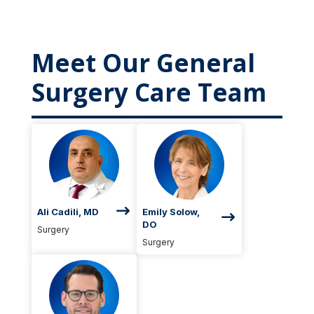
Meet Our General
Surgery Care Team
Ali Cadili, MD
Emily Solow,
DO
Surgery
Surgery