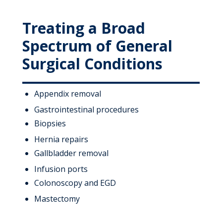
Treating a Broad
Spectrum of General
Surgical Conditions
Appendix removal
Gastrointestinal procedures
Biopsies
Hernia repairs
Gallbladder removal
Infusion ports
Colonoscopy and EGD
Mastectomy