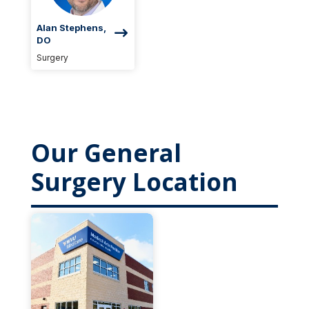
Alan Stephens,
DO
Surgery
Our General
Surgery Location