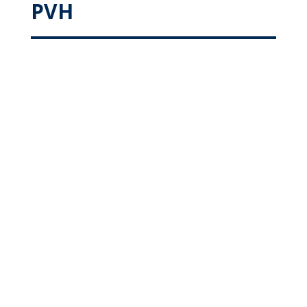
PVH
Colorectal
Podiatry
Heart & Vascular
Urology
Nephrology
Orthopaedic
Meet Our Specialty
Surgeons at PVH