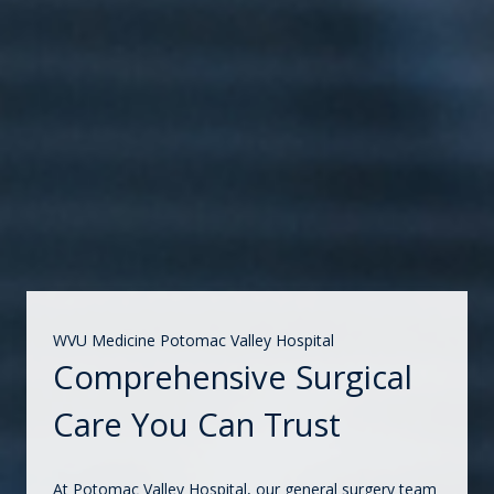
WVU Medicine Potomac Valley Hospital
Comprehensive Surgical
Care You Can Trust
At Potomac Valley Hospital, our general surgery team