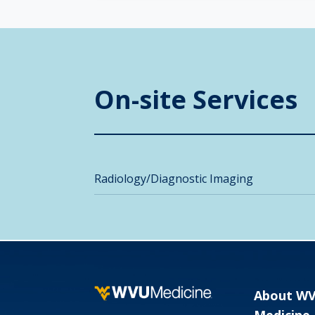
On-site Services
Radiology/Diagnostic Imaging
About W