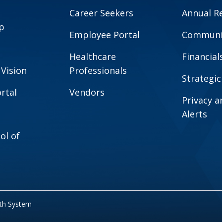
Career Seekers
Annual R
p
Employee Portal
Communit
Healthcare
Financial
 Vision
Professionals
Strategic
rtal
Vendors
Privacy 
Alerts
ol of
lth System