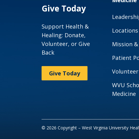
Medicine
Give Today
Leadershi
Support Health &
Locations
Healing: Donate,
Volunteer, or Give
Mission &
Back
Patient Po
Volunteer
Give Today
WVU Scho
Medicine
© 2026 Copyright – West Virginia University Hea