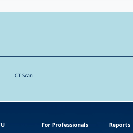
CT Scan
VU
For Professionals
Reports