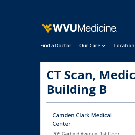
Find a Doctor
Our Care
Location
Skip
to
main
CT Scan, Medic
content
Building B
Camden Clark Medical
Center
705 Garfield Avenue, 1st Floor