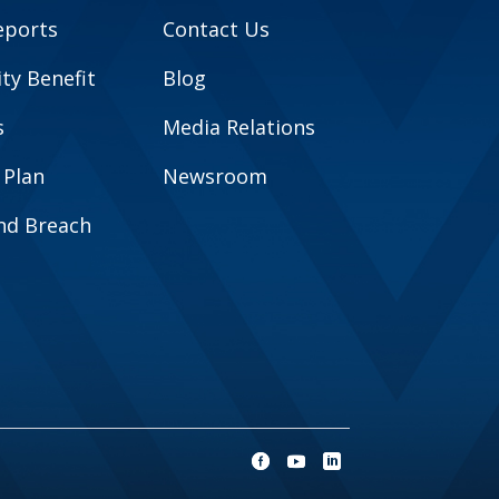
eports
Contact Us
y Benefit
Blog
s
Media Relations
 Plan
Newsroom
and Breach