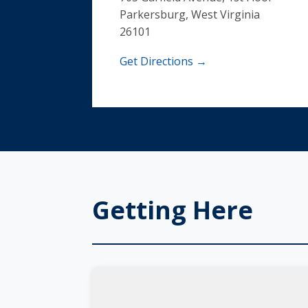
Parkersburg, West Virginia
26101
Get Directions →
Getting Here