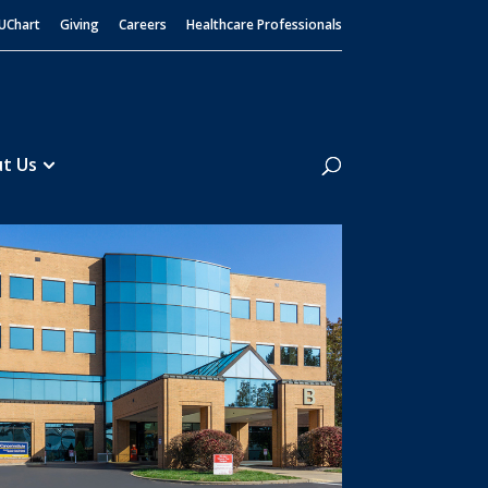
UChart
Giving
Careers
Healthcare Professionals
Search
t Us