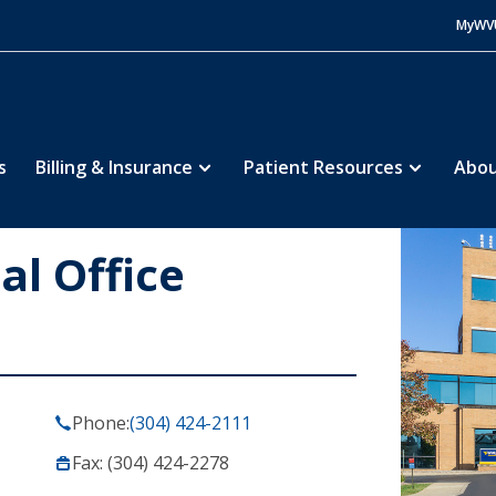
MyWV
s
Billing & Insurance
Patient Resources
Abou
al Office
Phone:
(304) 424-2111
Fax: (304) 424-2278