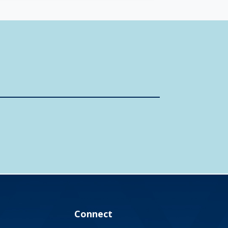
Connect