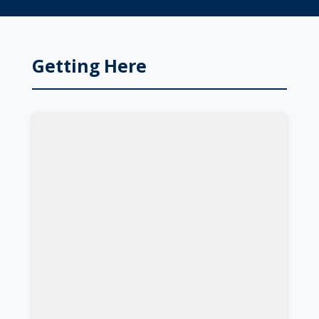
Getting Here