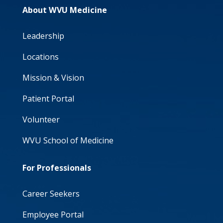
About WVU Medicine
Leadership
Locations
Mission & Vision
Patient Portal
Volunteer
WVU School of Medicine
For Professionals
Career Seekers
Employee Portal