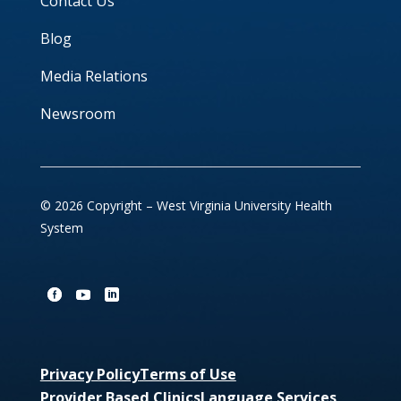
Contact Us
Blog
Media Relations
Newsroom
© 2026 Copyright – West Virginia University Health
System
Privacy Policy
Terms of Use
Provider Based Clinics
Language Services