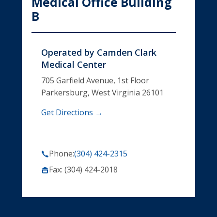
Medical Office Building
B
Operated by
Camden Clark
Medical Center
705 Garfield Avenue, 1st Floor
Parkersburg, West Virginia 26101
Get Directions →
Phone:
(304) 424-2315
Fax: (304) 424-2018