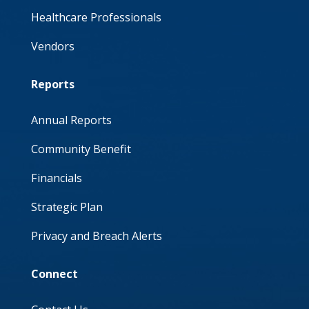
Healthcare Professionals
Vendors
Reports
Annual Reports
Community Benefit
Financials
Strategic Plan
Privacy and Breach Alerts
Connect