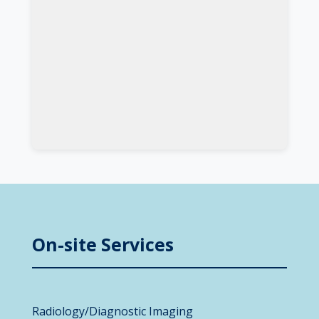
On-site Services
Radiology/Diagnostic Imaging