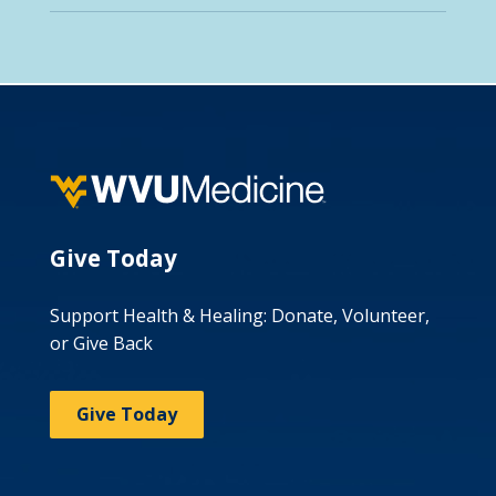
Give Today
Support Health & Healing: Donate, Volunteer,
or Give Back
Give Today