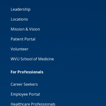
Leadership
Locations
Mission & Vision
Patient Portal
Volunteer
WVU School of Medicine
For Professionals
Career Seekers
Employee Portal
Healthcare Professionals