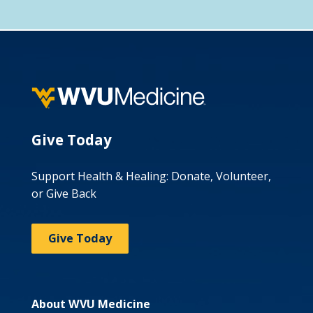
Give Today
Support Health & Healing: Donate, Volunteer,
or Give Back
Give Today
About WVU Medicine