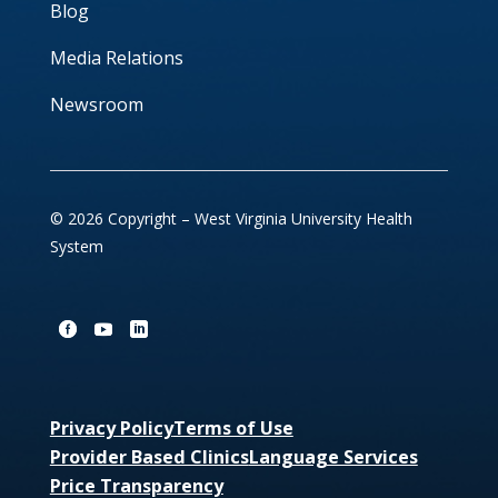
Blog
Media Relations
Newsroom
© 2026 Copyright – West Virginia University Health
System
Privacy Policy
Terms of Use
Provider Based Clinics
Language Services
Price Transparency