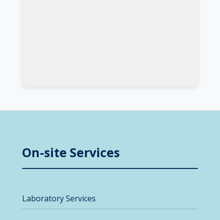
On-site Services
Laboratory Services