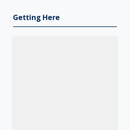
Getting Here