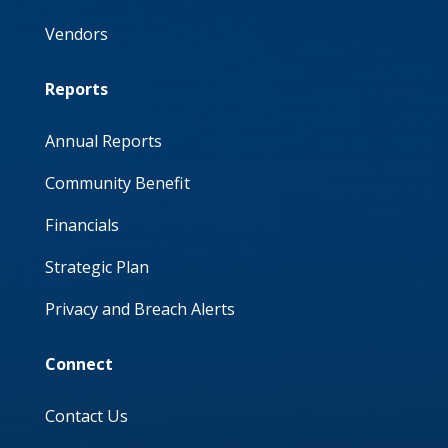
Vendors
Reports
Annual Reports
Community Benefit
Financials
Strategic Plan
Privacy and Breach Alerts
Connect
Contact Us