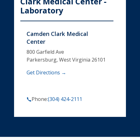
Clark Medical Center -
Laboratory
Camden Clark Medical
Center
800 Garfield Ave
Parkersburg, West Virginia 26101
Get Directions →
Phone:
(304) 424-2111