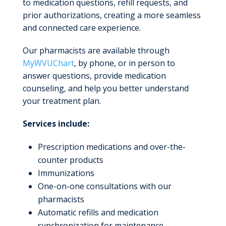
to medication questions, refill requests, and
prior authorizations, creating a more seamless
and connected care experience.
Our pharmacists are available through
MyWVUChart
, by phone, or in person to
answer questions, provide medication
counseling, and help you better understand
your treatment plan.
Services include:
Prescription medications and over-the-
counter products
Immunizations
One-on-one consultations with our
pharmacists
Automatic refills and medication
synchronization for maintenance