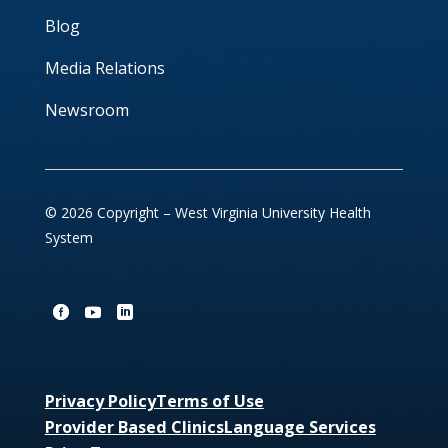
Blog
Media Relations
Newsroom
© 2026 Copyright – West Virginia University Health
System
Privacy Policy
Terms of Use
Provider Based Clinics
Language Services