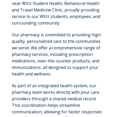
near WVU Student Health, Behavioral Health
and Travel Medicine Clinic, proudly providing
service to our WVU students, employees, and
surrounding community.
Our pharmacy is committed to providing high-
quality, personalized care to the communities
we serve. We offer a comprehensive range of
pharmacy services, including prescription
medications, over-the-counter products, and
immunizations, all designed to support your
health and wellness.
As part of an integrated health system, our
pharmacy team works directly with your care
providers through a shared medical record.
This coordination helps streamline
communication, allowing for faster responses