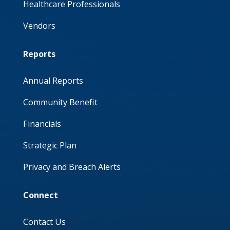
Healthcare Professionals
Vendors
Reports
Annual Reports
Community Benefit
Financials
Strategic Plan
Privacy and Breach Alerts
Connect
Contact Us