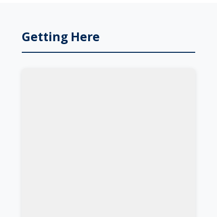
Getting Here