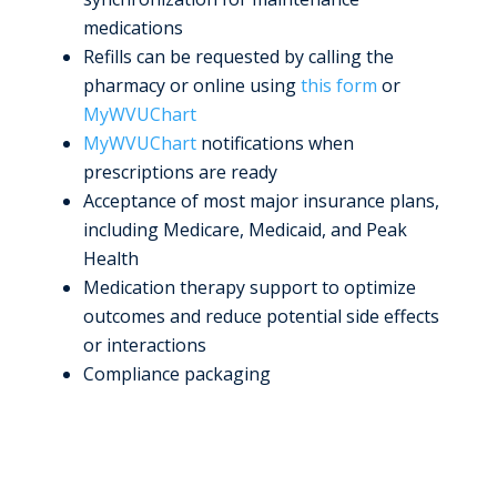
medications
Refills can be requested by calling the
pharmacy or online using
this form
or
MyWVUChart
MyWVUChart
notifications when
prescriptions are ready
Acceptance of most major insurance plans,
including Medicare, Medicaid, and Peak
Health
Medication therapy support to optimize
outcomes and reduce potential side effects
or interactions
Compliance packaging