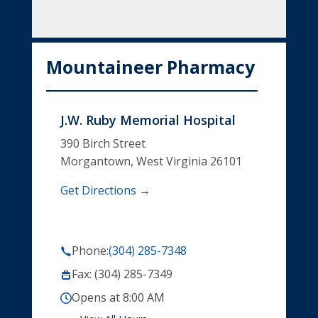
Mountaineer Pharmacy
J.W. Ruby Memorial Hospital
390 Birch Street
Morgantown, West Virginia 26101
Get Directions →
Phone:
(304) 285-7348
Fax: (304) 285-7349
Opens at 8:00 AM