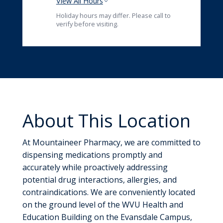
View All Hours
Holiday hours may differ. Please call to
verify before visiting.
About This Location
At Mountaineer Pharmacy, we are committed to
dispensing medications promptly and
accurately while proactively addressing
potential drug interactions, allergies, and
contraindications. We are conveniently located
on the ground level of the WVU Health and
Education Building on the Evansdale Campus,