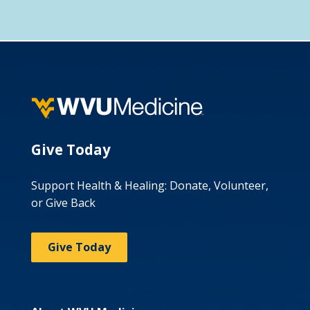
Give Today
Support Health & Healing: Donate, Volunteer,
or Give Back
Give Today