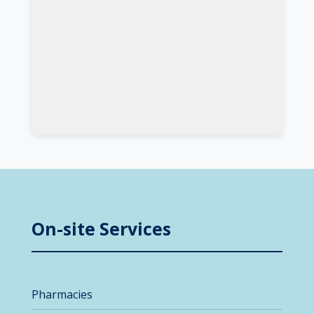
On-site Services
Pharmacies