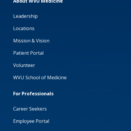
About WVU Medicine
Leadership
Locations
Mission & Vision
Patient Portal
Volunteer
WVU School of Medicine
For Professionals
Career Seekers
Employee Portal