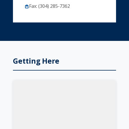
Fax: (304) 285-7362
Getting Here