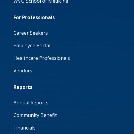
WVU School of Medicine
For Professionals
Career Seekers
Employee Portal
Healthcare Professionals
Vendors
Reports
Annual Reports
Community Benefit
Financials