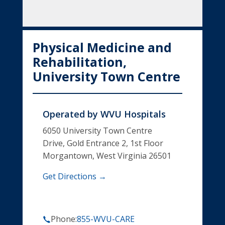
Physical Medicine and
Rehabilitation,
University Town Centre
Operated by
WVU Hospitals
6050 University Town Centre
Drive, Gold Entrance 2, 1st Floor
Morgantown, West Virginia 26501
Get Directions →
Phone:
855-WVU-CARE