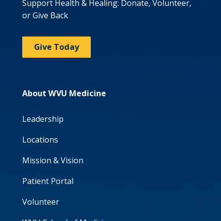
Support Health & Healing: Donate, Volunteer,
or Give Back
Give Today
About WVU Medicine
Leadership
Locations
Mission & Vision
Patient Portal
Volunteer