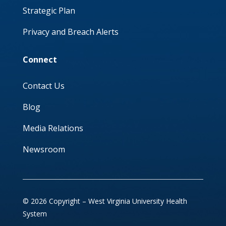
Strategic Plan
Privacy and Breach Alerts
Connect
Contact Us
Blog
Media Relations
Newsroom
© 2026 Copyright – West Virginia University Health
System