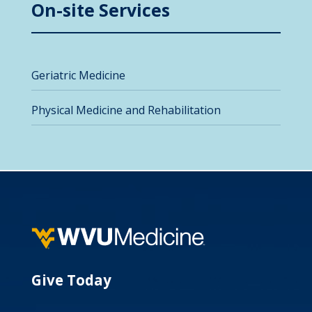
On-site Services
Geriatric Medicine
Physical Medicine and Rehabilitation
Give Today