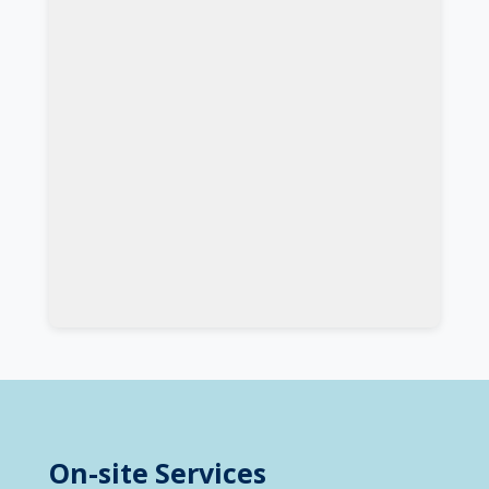
On-site Services