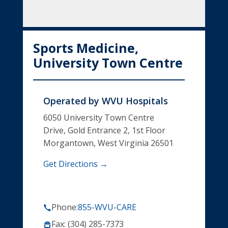
Sports Medicine,
University Town Centre
Operated by
WVU Hospitals
6050 University Town Centre
Drive, Gold Entrance 2, 1st Floor
Morgantown, West Virginia 26501
Get Directions →
Phone:
855-WVU-CARE
Fax: (304) 285-7373