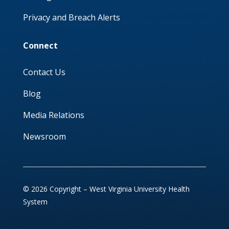
Privacy and Breach Alerts
Connect
Contact Us
Blog
Media Relations
Newsroom
© 2026 Copyright – West Virginia University Health
System