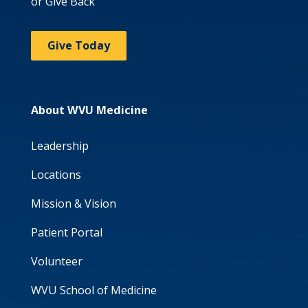
or Give Back
Give Today
About WVU Medicine
Leadership
Locations
Mission & Vision
Patient Portal
Volunteer
WVU School of Medicine