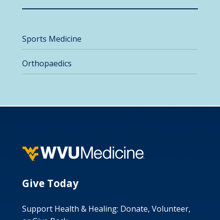
Sports Medicine
Orthopaedics
Give Today
Support Health & Healing: Donate, Volunteer,