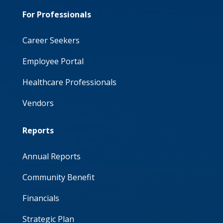
For Professionals
Career Seekers
Employee Portal
Healthcare Professionals
Vendors
Reports
Annual Reports
Community Benefit
Financials
Strategic Plan