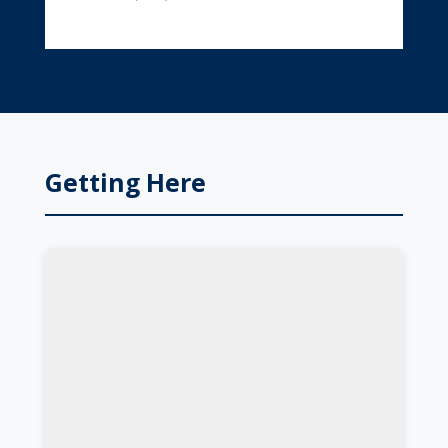
Getting Here