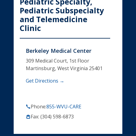
Pediatric Specialty,
Pediatric Subspecialty
and Telemedicine
Clinic
Berkeley Medical Center
309 Medical Court, 1st Floor
Martinsburg, West Virginia 25401
Get Directions →
Phone:
855-WVU-CARE
Fax: (304) 598-6873