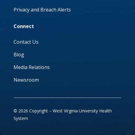
Privacy and Breach Alerts
Connect
Contact Us
Blog
Media Relations
Newsroom
© 2026 Copyright – West Virginia University Health
System