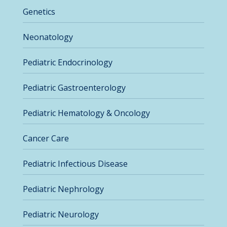
Genetics
Neonatology
Pediatric Endocrinology
Pediatric Gastroenterology
Pediatric Hematology & Oncology
Cancer Care
Pediatric Infectious Disease
Pediatric Nephrology
Pediatric Neurology