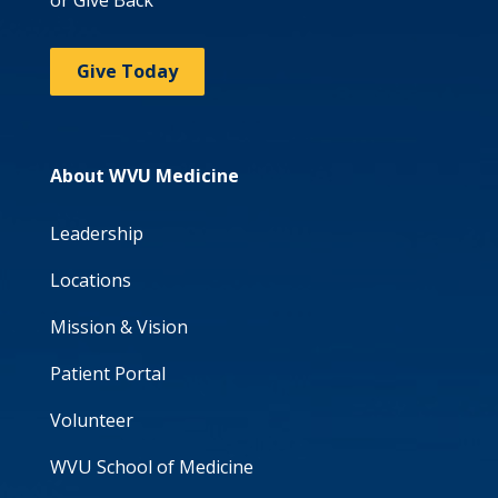
Give Today
About WVU Medicine
Leadership
Locations
Mission & Vision
Patient Portal
Volunteer
WVU School of Medicine