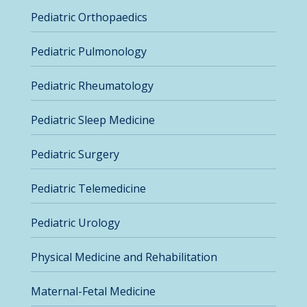
Pediatric Orthopaedics
Pediatric Pulmonology
Pediatric Rheumatology
Pediatric Sleep Medicine
Pediatric Surgery
Pediatric Telemedicine
Pediatric Urology
Physical Medicine and Rehabilitation
Maternal-Fetal Medicine