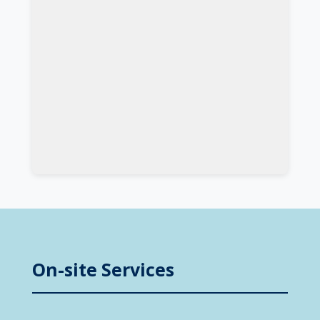
On-site Services