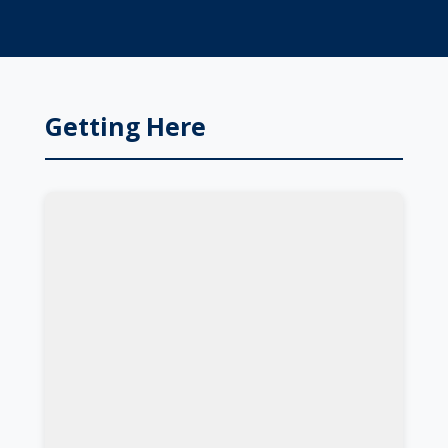
Getting Here