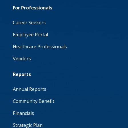
For Professionals
Career Seekers
Employee Portal
Healthcare Professionals
Vendors
Reports
Annual Reports
Community Benefit
Financials
Strategic Plan