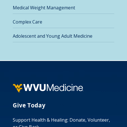
Medical Weight Management
Complex Care
Adolescent and Young Adult Medicine
Give Today
Support Health & Healing: Donate, Volunteer,
or Give Back