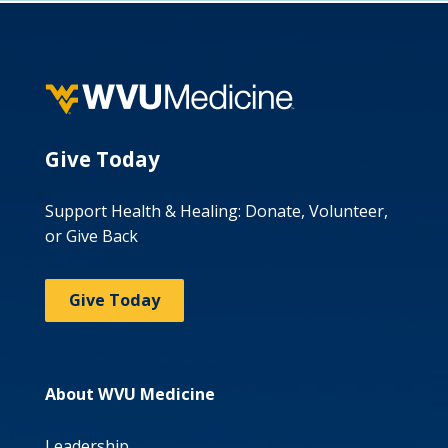
Give Today
Support Health & Healing: Donate, Volunteer,
or Give Back
Give Today
About WVU Medicine
Leadership