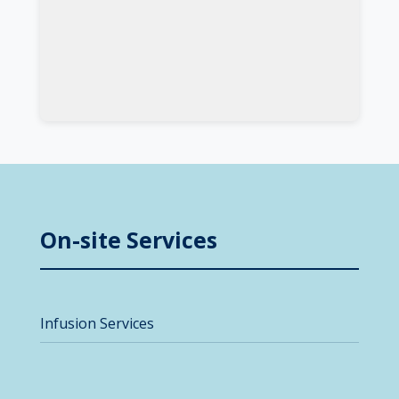
On-site Services
Infusion Services