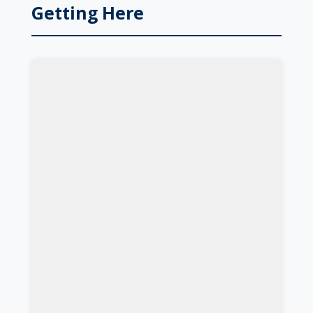
Getting Here