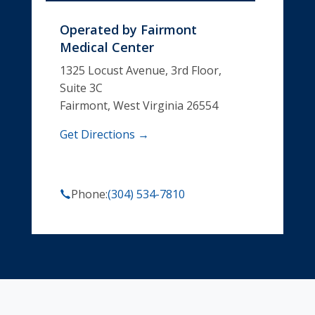
Operated by
Fairmont
Medical Center
1325 Locust Avenue, 3rd Floor,
Suite 3C
Fairmont, West Virginia 26554
Get Directions →
Phone:
(304) 534-7810