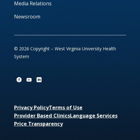
Media Relations
Newsroom
© 2026 Copyright – West Virginia University Health
System
Privacy Policy
Terms of Use
Provider Based Clinics
Language Services
Price Transparency