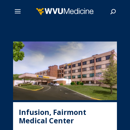
Skip
to
main
Search
content
Infusion, Fairmont
Medical Center