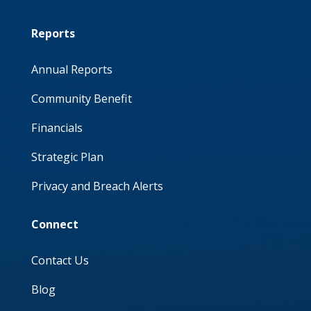
Reports
Annual Reports
Community Benefit
Financials
Strategic Plan
Privacy and Breach Alerts
Connect
Contact Us
Blog