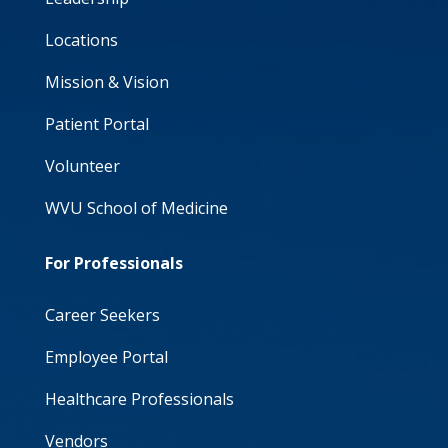
Locations
Mission & Vision
Patient Portal
Volunteer
WVU School of Medicine
For Professionals
Career Seekers
Employee Portal
Healthcare Professionals
Vendors