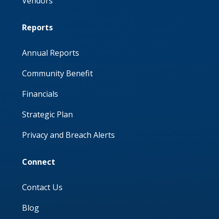
Vendors
Reports
Annual Reports
Community Benefit
Financials
Strategic Plan
Privacy and Breach Alerts
Connect
Contact Us
Blog