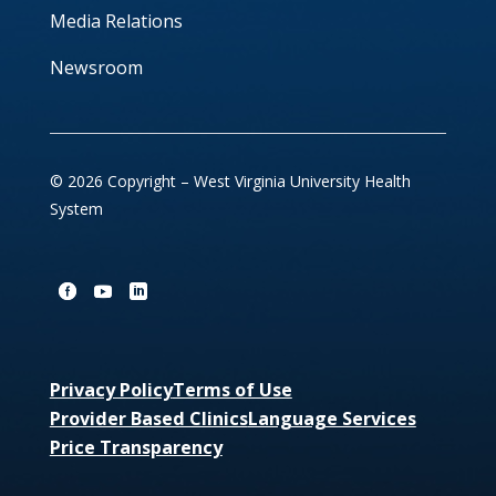
Media Relations
Newsroom
© 2026 Copyright – West Virginia University Health
System
Privacy Policy
Terms of Use
Provider Based Clinics
Language Services
Price Transparency