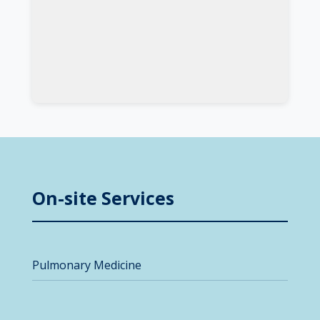
On-site Services
Pulmonary Medicine