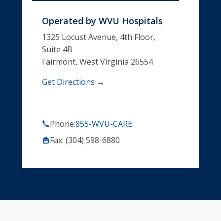
Operated by
WVU Hospitals
1325 Locust Avenue, 4th Floor,
Suite 4B
Fairmont, West Virginia 26554
Get Directions →
Phone:
855-WVU-CARE
Fax: (304) 598-6880