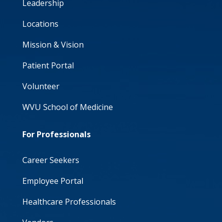
Leadership
Locations
Mission & Vision
Patient Portal
Volunteer
WVU School of Medicine
For Professionals
Career Seekers
Employee Portal
Healthcare Professionals