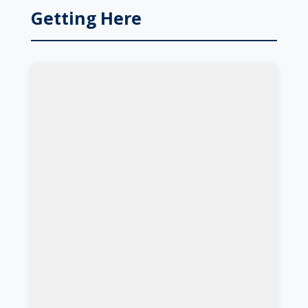
Getting Here