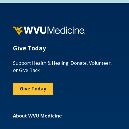
Give Today
Support Health & Healing: Donate, Volunteer,
or Give Back
Give Today
About WVU Medicine