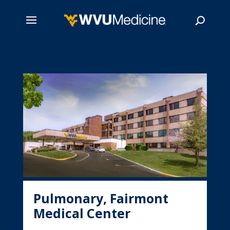
Skip
to
main
Search
content
Pulmonary, Fairmont
Medical Center