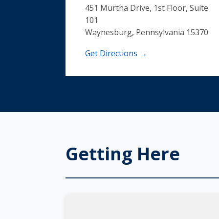
451 Murtha Drive, 1st Floor, Suite
101
Waynesburg, Pennsylvania 15370
Get Directions →
Getting Here