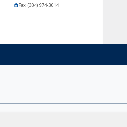
Fax: (304) 974-3014