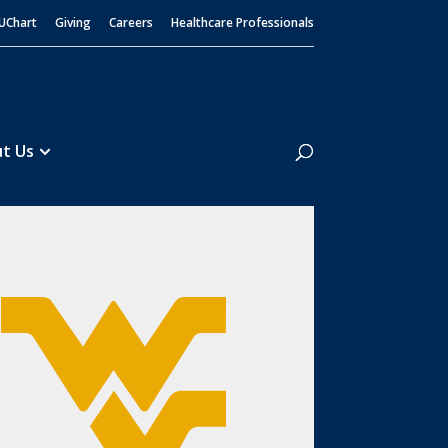
UChart
Giving
Careers
Healthcare Professionals
Search
t Us