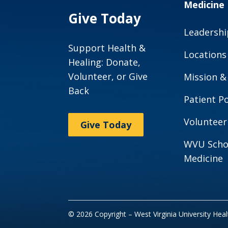
Medicine
Give Today
Leadershi
Support Health &
Locations
Healing: Donate,
Volunteer, or Give
Mission &
Back
Patient Po
Volunteer
Give Today
WVU Scho
Medicine
© 2026 Copyright – West Virginia University Hea