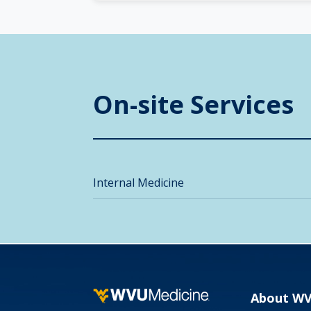
On-site Services
Internal Medicine
About W