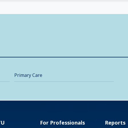
Primary Care
VU
For Professionals
Reports