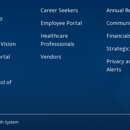
Career Seekers
Annual R
p
Employee Portal
Communit
Healthcare
Financial
 Vision
Professionals
Strategic
rtal
Vendors
Privacy 
Alerts
ol of
lth System