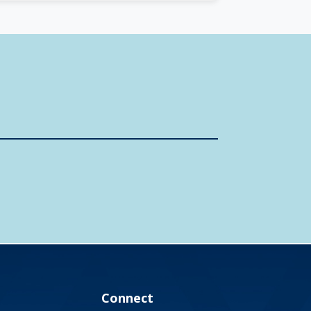
Connect