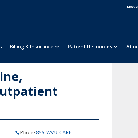
MyWV
s
Billing & Insurance
Patient Resources
Abou
ine,
utpatient
Phone:
855-WVU-CARE