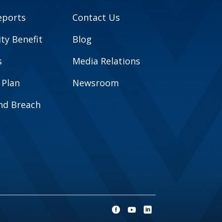
eports
Contact Us
y Benefit
Blog
s
Media Relations
 Plan
Newsroom
and Breach