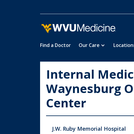
Find a Doctor
Our Care
Location
Skip
to
main
Internal Medic
content
Waynesburg O
Center
J.W. Ruby Memorial Hospital