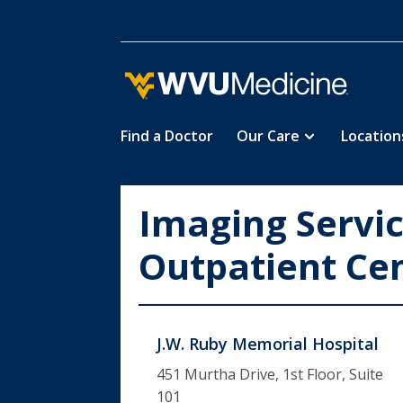
Find a Doctor
Our Care
Location
Skip
to
main
Imaging Servi
content
Outpatient Ce
J.W. Ruby Memorial Hospital
451 Murtha Drive, 1st Floor, Suite
101