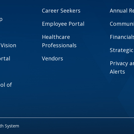
Career Seekers
Annual R
p
Employee Portal
Communit
Healthcare
Financial
 Vision
Professionals
Strategic
rtal
Vendors
Privacy 
Alerts
ol of
lth System