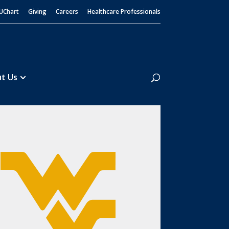
UChart
Giving
Careers
Healthcare Professionals
Search
t Us