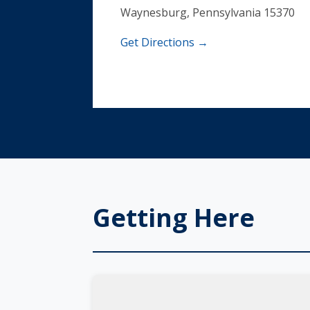
Waynesburg, Pennsylvania 15370
Get Directions →
Getting Here