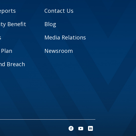
eports
Contact Us
y Benefit
Blog
s
Media Relations
 Plan
Newsroom
and Breach