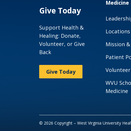
Medicine
Give Today
Leadershi
Support Health &
Locations
Healing: Donate,
Volunteer, or Give
Mission &
Back
Patient Po
Volunteer
Give Today
WVU Scho
Medicine
© 2026 Copyright – West Virginia University Hea