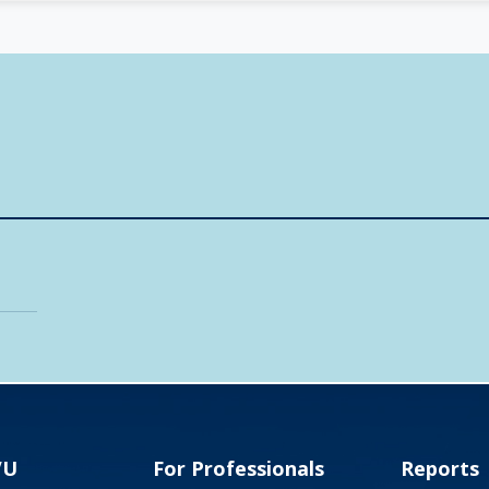
VU
For Professionals
Reports