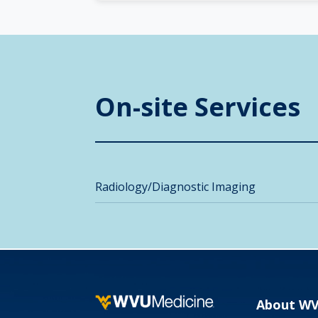
On-site Services
Radiology/Diagnostic Imaging
About W