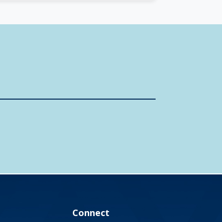
Connect