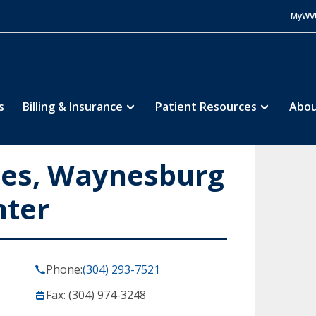
MyWV
s
Billing & Insurance
Patient Resources
Abou
ces, Waynesburg
nter
Phone:
(304) 293-7521
Fax: (304) 974-3248