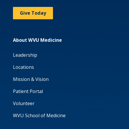
Give Today
About WVU Medicine
Leadership
Locations
Mission & Vision
Patient Portal
Volunteer
WVU School of Medicine