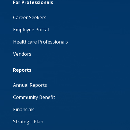
For Professionals
Career Seekers
Employee Portal
Healthcare Professionals
Vendors
Reports
Annual Reports
Community Benefit
Financials
Strategic Plan