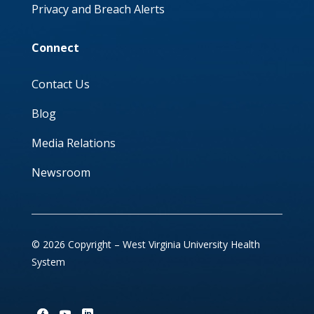
Privacy and Breach Alerts
Connect
Contact Us
Blog
Media Relations
Newsroom
© 2026 Copyright – West Virginia University Health
System