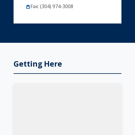
Fax: (304) 974-3008
Getting Here