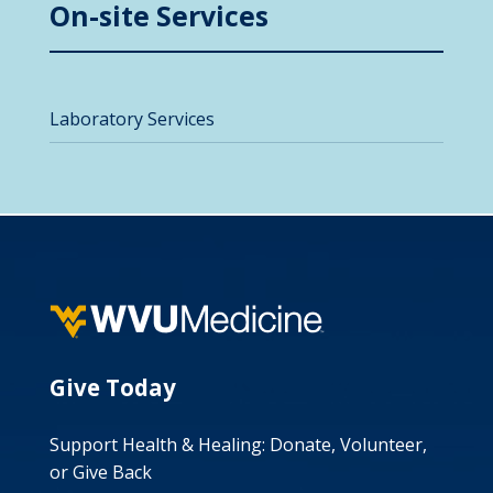
On-site Services
Laboratory Services
Give Today
Support Health & Healing: Donate, Volunteer,
or Give Back