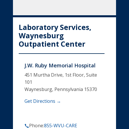
Laboratory Services,
Waynesburg
Outpatient Center
J.W. Ruby Memorial Hospital
451 Murtha Drive, 1st Floor, Suite
101
Waynesburg, Pennsylvania 15370
Get Directions →
Phone:
855-WVU-CARE