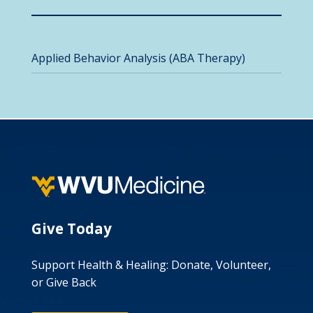
Applied Behavior Analysis (ABA Therapy)
Give Today
Support Health & Healing: Donate, Volunteer,
or Give Back