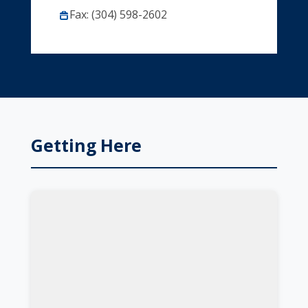
Fax: (304) 598-2602
Getting Here