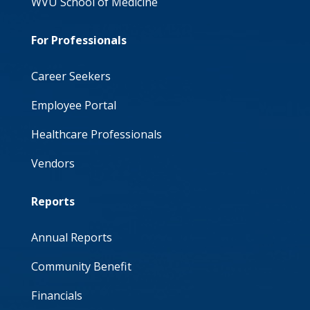
WVU School of Medicine
For Professionals
Career Seekers
Employee Portal
Healthcare Professionals
Vendors
Reports
Annual Reports
Community Benefit
Financials