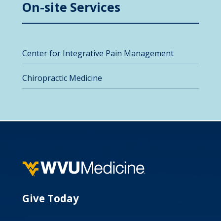
On-site Services
Center for Integrative Pain Management
Chiropractic Medicine
Give Today