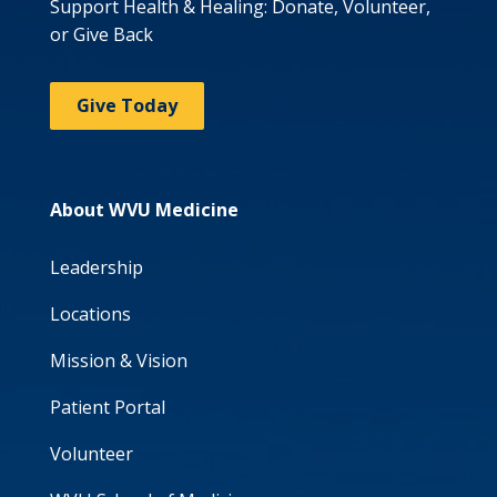
Support Health & Healing: Donate, Volunteer,
or Give Back
Give Today
About WVU Medicine
Leadership
Locations
Mission & Vision
Patient Portal
Volunteer