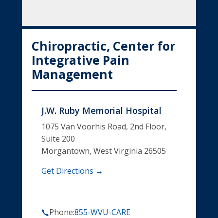
Chiropractic, Center for
Integrative Pain
Management
J.W. Ruby Memorial Hospital
1075 Van Voorhis Road, 2nd Floor,
Suite 200
Morgantown, West Virginia 26505
Get Directions →
Phone:
855-WVU-CARE