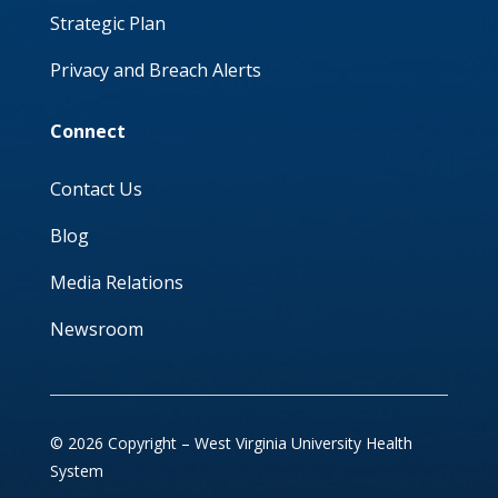
Strategic Plan
Privacy and Breach Alerts
Connect
Contact Us
Blog
Media Relations
Newsroom
© 2026 Copyright – West Virginia University Health
System