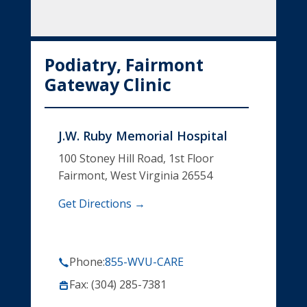
Podiatry, Fairmont
Gateway Clinic
J.W. Ruby Memorial Hospital
100 Stoney Hill Road, 1st Floor
Fairmont, West Virginia 26554
Get Directions →
Phone:
855-WVU-CARE
Fax: (304) 285-7381