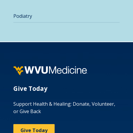
Podiatry
Give Today
Support Health & Healing: Donate, Volunteer,
or Give Back
Give Today