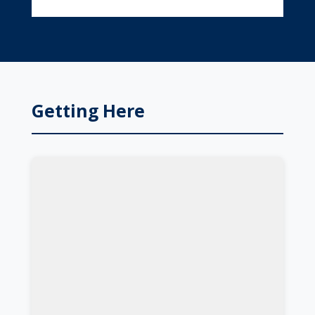
Getting Here