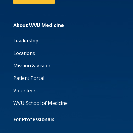
About WVU Medicine
Leadership
Locations
Mission & Vision
Patient Portal
Volunteer
WVU School of Medicine
For Professionals