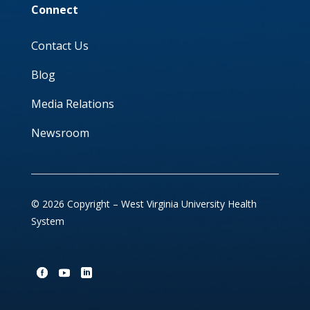
Connect
Contact Us
Blog
Media Relations
Newsroom
© 2026 Copyright – West Virginia University Health
System