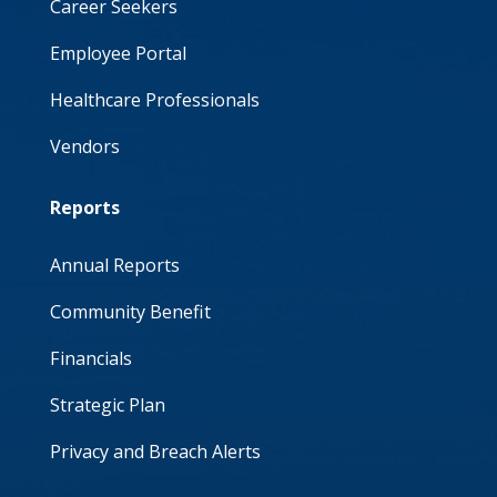
Career Seekers
Employee Portal
Healthcare Professionals
Vendors
Reports
Annual Reports
Community Benefit
Financials
Strategic Plan
Privacy and Breach Alerts