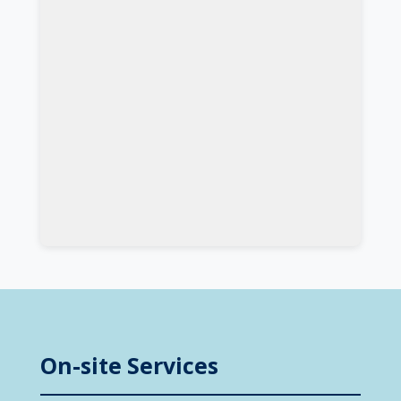
On-site Services