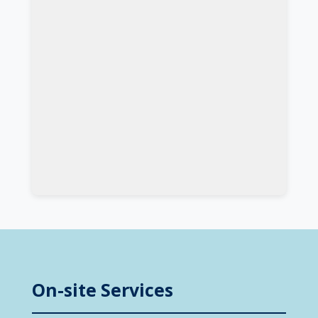
On-site Services