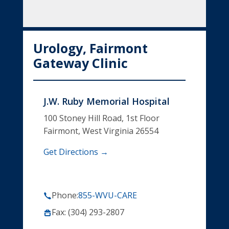
Urology, Fairmont
Gateway Clinic
J.W. Ruby Memorial Hospital
100 Stoney Hill Road, 1st Floor
Fairmont, West Virginia 26554
Get Directions →
Phone:
855-WVU-CARE
Fax: (304) 293-2807