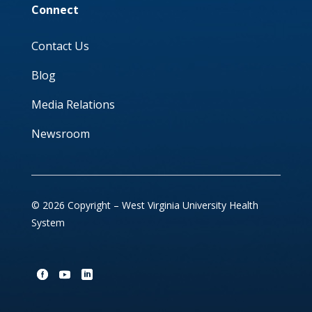
Connect
Contact Us
Blog
Media Relations
Newsroom
© 2026 Copyright – West Virginia University Health
System