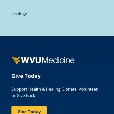
Urology
Give Today
Support Health & Healing: Donate, Volunteer,
or Give Back
Give Today