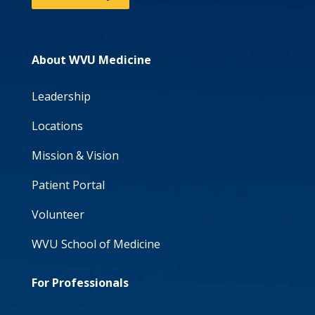
About WVU Medicine
Leadership
Locations
Mission & Vision
Patient Portal
Volunteer
WVU School of Medicine
For Professionals