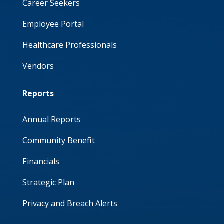
Career Seekers
Employee Portal
Healthcare Professionals
Vendors
Reports
Annual Reports
Community Benefit
Financials
Strategic Plan
Privacy and Breach Alerts