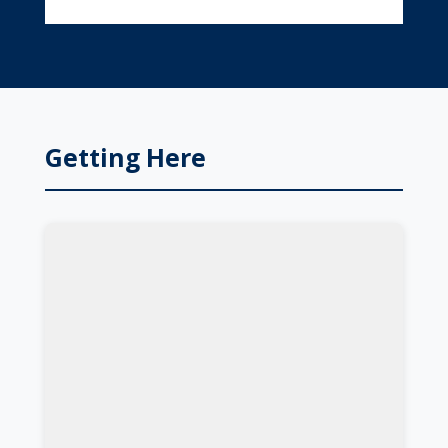
Getting Here