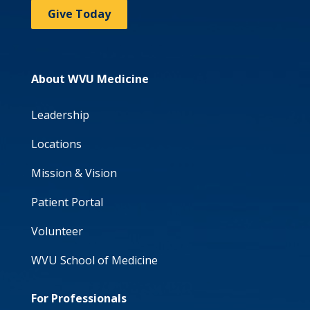
Give Today
About WVU Medicine
Leadership
Locations
Mission & Vision
Patient Portal
Volunteer
WVU School of Medicine
For Professionals