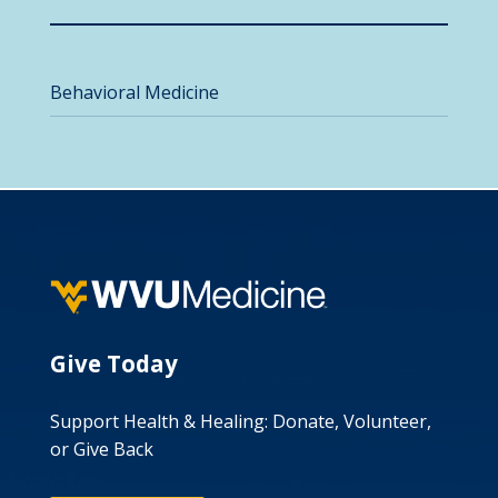
Behavioral Medicine
Give Today
Support Health & Healing: Donate, Volunteer,
or Give Back