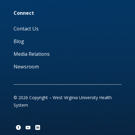
Connect
Contact Us
Blog
Media Relations
Newsroom
© 2026 Copyright – West Virginia University Health
System