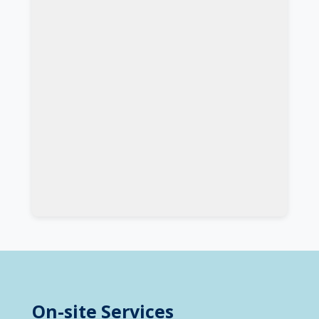
On-site Services