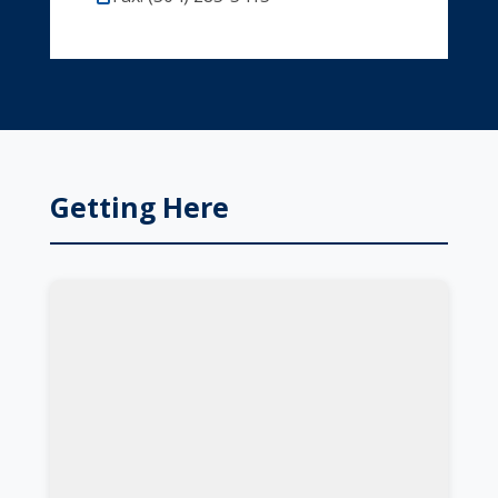
Getting Here