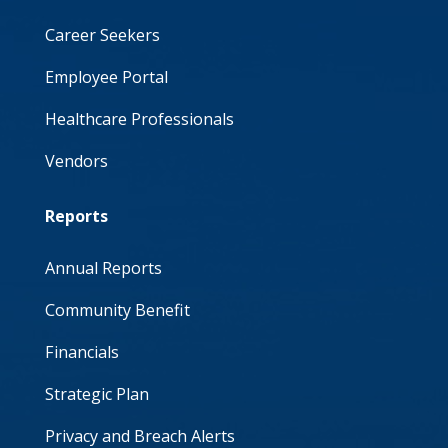
Career Seekers
Employee Portal
Healthcare Professionals
Vendors
Reports
Annual Reports
Community Benefit
Financials
Strategic Plan
Privacy and Breach Alerts