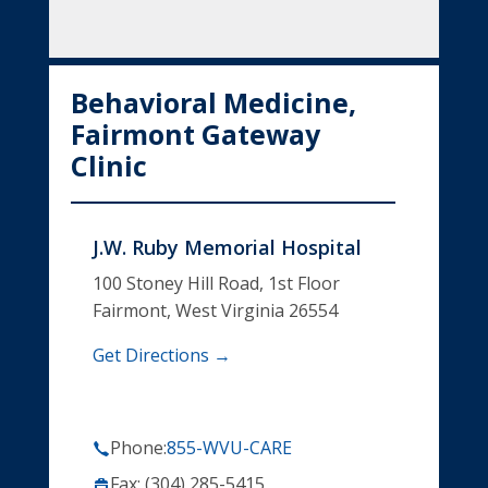
Behavioral Medicine,
Fairmont Gateway
Clinic
J.W. Ruby Memorial Hospital
100 Stoney Hill Road, 1st Floor
Fairmont, West Virginia 26554
Get Directions →
Phone:
855-WVU-CARE
Fax: (304) 285-5415