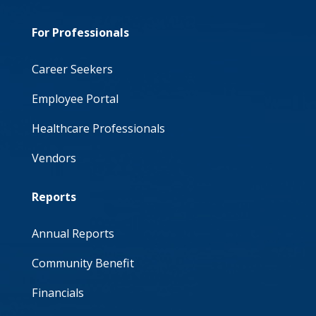
For Professionals
Career Seekers
Employee Portal
Healthcare Professionals
Vendors
Reports
Annual Reports
Community Benefit
Financials