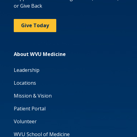
or Give Back
Give Today
About WVU Medicine
Leadership
Locations
Mission & Vision
Patient Portal
Volunteer
WVU School of Medicine