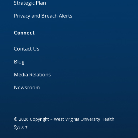
Strategic Plan
Privacy and Breach Alerts
Connect
Contact Us
Blog
Media Relations
Newsroom
© 2026 Copyright – West Virginia University Health
System