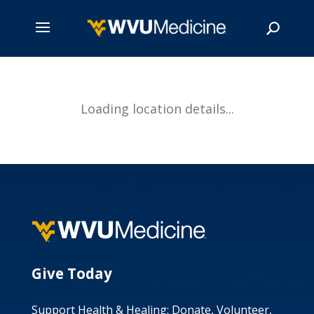
Skip
to
main
Search
Loading location details...
content
Give Today
Support Health & Healing: Donate, Volunteer,