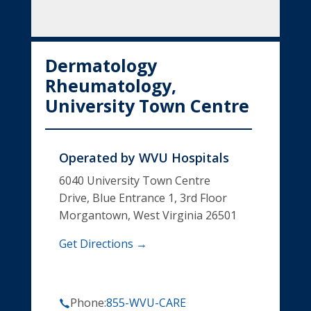
Dermatology
Rheumatology,
University Town Centre
Operated by
WVU Hospitals
6040 University Town Centre
Drive, Blue Entrance 1, 3rd Floor
Morgantown, West Virginia 26501
Get Directions →
Phone:
855-WVU-CARE