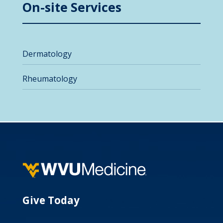
On-site Services
Dermatology
Rheumatology
Give Today