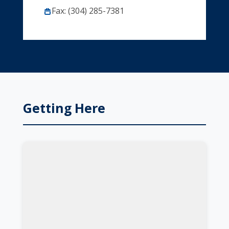
Fax: (304) 285-7381
Getting Here