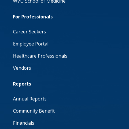
WVU School of Medicine
For Professionals
Career Seekers
Employee Portal
Healthcare Professionals
Vendors
Reports
Annual Reports
Community Benefit
Financials