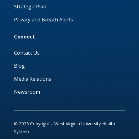
Strategic Plan
Privacy and Breach Alerts
Connect
Contact Us
Blog
Media Relations
Newsroom
© 2026 Copyright – West Virginia University Health
System