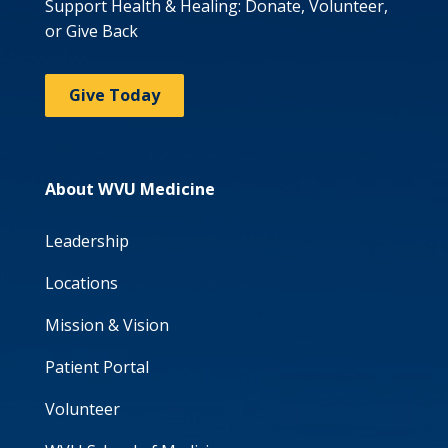
Support Health & Healing: Donate, Volunteer,
or Give Back
Give Today
About WVU Medicine
Leadership
Locations
Mission & Vision
Patient Portal
Volunteer