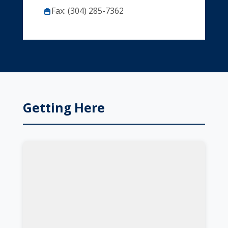
Fax: (304) 285-7362
Getting Here