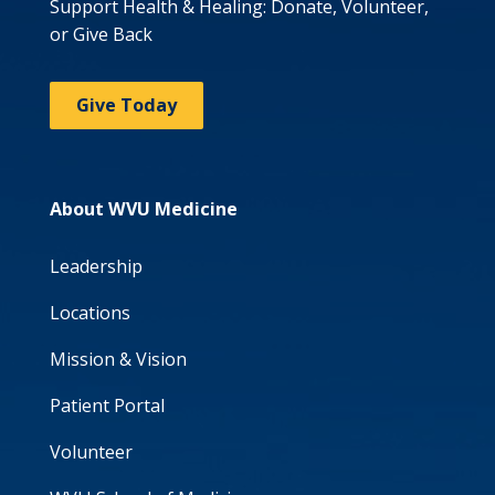
Support Health & Healing: Donate, Volunteer,
or Give Back
Give Today
About WVU Medicine
Leadership
Locations
Mission & Vision
Patient Portal
Volunteer