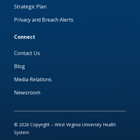
Strategic Plan
Privacy and Breach Alerts
Connect
Contact Us
Blog
Media Relations
Newsroom
© 2026 Copyright – West Virginia University Health
System