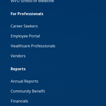
WVU School of Medicine
For Professionals
Career Seekers
Employee Portal
Healthcare Professionals
Vendors
Reports
Annual Reports
Community Benefit
Financials