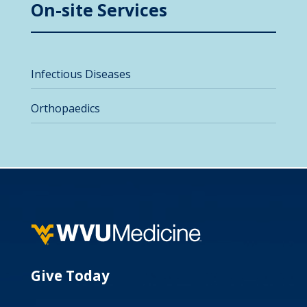
On-site Services
Infectious Diseases
Orthopaedics
Give Today