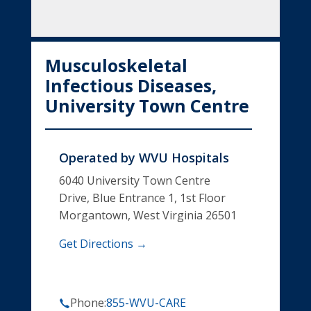
Musculoskeletal
Infectious Diseases,
University Town Centre
Operated by
WVU Hospitals
6040 University Town Centre
Drive, Blue Entrance 1, 1st Floor
Morgantown, West Virginia 26501
Get Directions →
Phone:
855-WVU-CARE