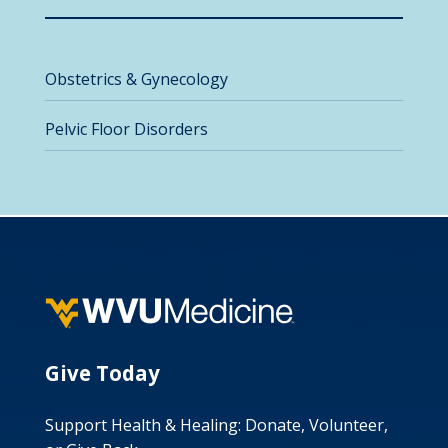
Obstetrics & Gynecology
Pelvic Floor Disorders
Give Today
Support Health & Healing: Donate, Volunteer,