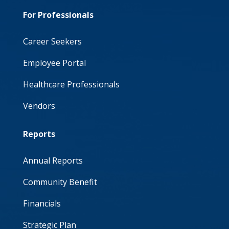
For Professionals
Career Seekers
Employee Portal
Healthcare Professionals
Vendors
Reports
Annual Reports
Community Benefit
Financials
Strategic Plan