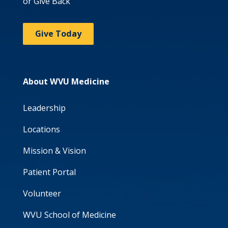
or Give Back
Give Today
About WVU Medicine
Leadership
Locations
Mission & Vision
Patient Portal
Volunteer
WVU School of Medicine