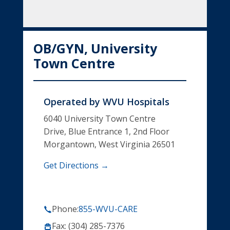
OB/GYN, University
Town Centre
Operated by
WVU Hospitals
6040 University Town Centre
Drive, Blue Entrance 1, 2nd Floor
Morgantown, West Virginia 26501
Get Directions →
Phone:
855-WVU-CARE
Fax: (304) 285-7376