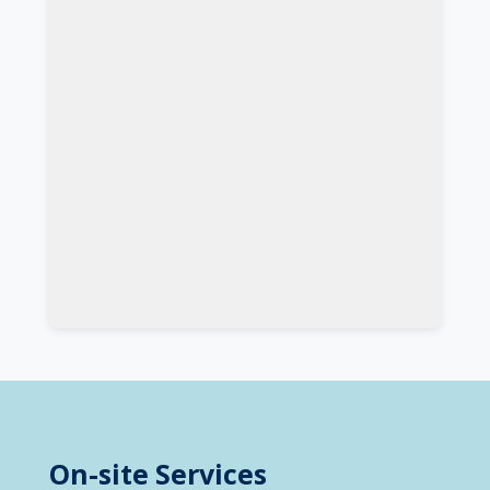
On-site Services