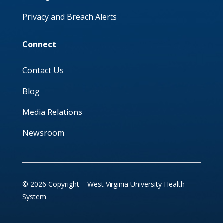
Privacy and Breach Alerts
Connect
Contact Us
Blog
Media Relations
Newsroom
© 2026 Copyright – West Virginia University Health
System