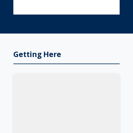
Getting Here