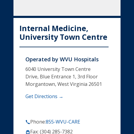
Internal Medicine,
University Town Centre
Operated by
WVU Hospitals
6040 University Town Centre
Drive, Blue Entrance 1, 3rd Floor
Morgantown, West Virginia 26501
Get Directions →
Phone:
855-WVU-CARE
Fax: (304) 285-7382