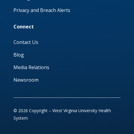
Privacy and Breach Alerts
Connect
Contact Us
Blog
Media Relations
Newsroom
© 2026 Copyright – West Virginia University Health
System