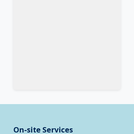
On-site Services