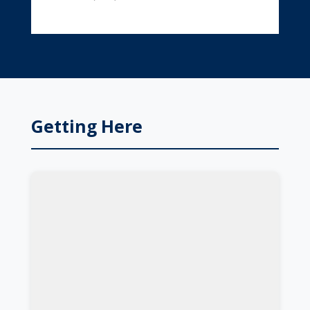
Getting Here