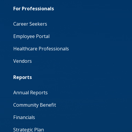
For Professionals
Career Seekers
Employee Portal
Healthcare Professionals
Vendors
Reports
Annual Reports
Community Benefit
Financials
Strategic Plan