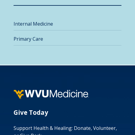
Internal Medicine
Primary Care
Give Today
Support Health & Healing: Donate, Volunteer,