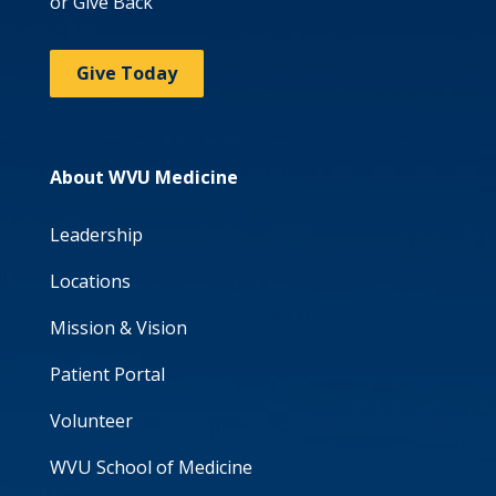
or Give Back
Give Today
About WVU Medicine
Leadership
Locations
Mission & Vision
Patient Portal
Volunteer
WVU School of Medicine