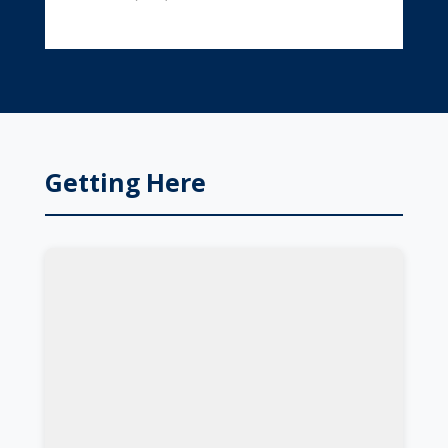
Getting Here