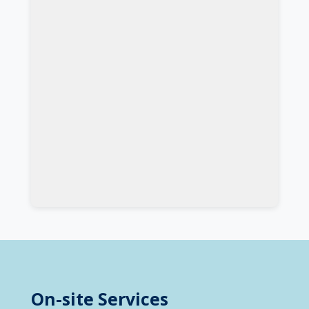
On-site Services