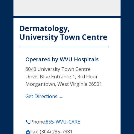
Dermatology,
University Town Centre
Operated by
WVU Hospitals
6040 University Town Centre
Drive, Blue Entrance 1, 3rd Floor
Morgantown, West Virginia 26501
Get Directions →
Phone:
855-WVU-CARE
Fax: (304) 285-7381