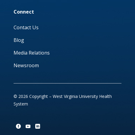
Connect
Contact Us
Blog
Media Relations
Newsroom
© 2026 Copyright – West Virginia University Health
System