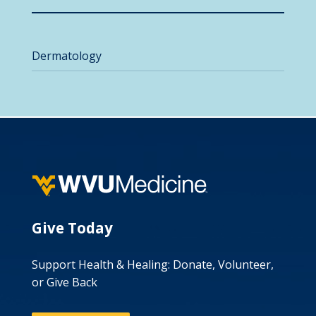
Dermatology
Give Today
Support Health & Healing: Donate, Volunteer,
or Give Back