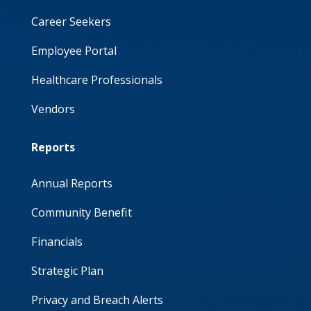
Career Seekers
Employee Portal
Healthcare Professionals
Vendors
Reports
Annual Reports
Community Benefit
Financials
Strategic Plan
Privacy and Breach Alerts