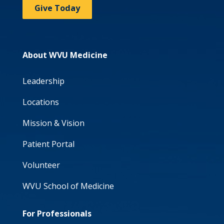
Give Today
About WVU Medicine
Leadership
Locations
Mission & Vision
Patient Portal
Volunteer
WVU School of Medicine
For Professionals