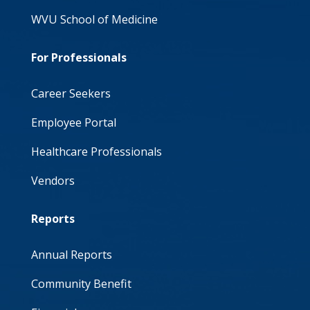
WVU School of Medicine
For Professionals
Career Seekers
Employee Portal
Healthcare Professionals
Vendors
Reports
Annual Reports
Community Benefit