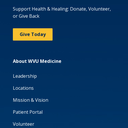
Support Health & Healing: Donate, Volunteer,
or Give Back
Give Today
About WVU Medicine
Leadership
Locations
Mission & Vision
Patient Portal
Volunteer