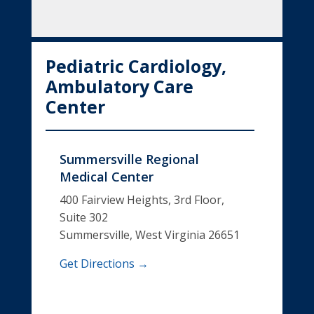
Pediatric Cardiology,
Ambulatory Care
Center
Summersville Regional
Medical Center
400 Fairview Heights, 3rd Floor,
Suite 302
Summersville, West Virginia 26651
Get Directions →