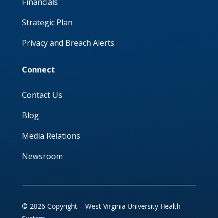
Financials
Strategic Plan
Privacy and Breach Alerts
Connect
Contact Us
Blog
Media Relations
Newsroom
© 2026 Copyright – West Virginia University Health