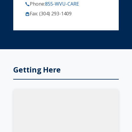
Phone:
855-WVU-CARE
Fax: (304) 293-1409
Getting Here