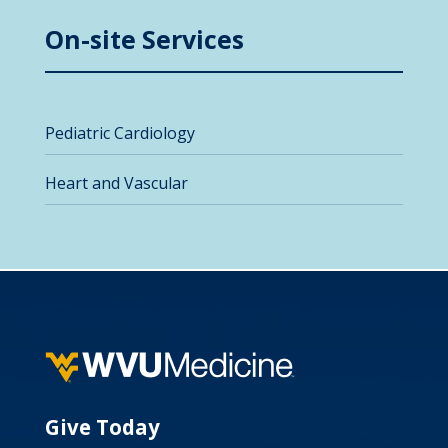
On-site Services
Pediatric Cardiology
Heart and Vascular
Give Today