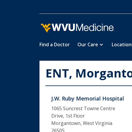
Find a Doctor
Our Care
Location
Skip
to
main
ENT, Morgant
content
J.W. Ruby Memorial Hospital
1065 Suncrest Towne Centre
Drive, 1st Floor
Morgantown, West Virginia
26505