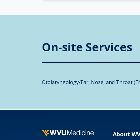
On-site Services
Otolaryngology/Ear, Nose, and Throat (E
About W