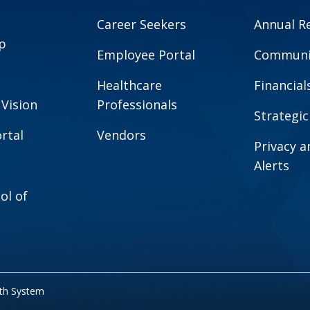
Career Seekers
Annual R
p
Employee Portal
Communit
Healthcare
Financial
 Vision
Professionals
Strategic
rtal
Vendors
Privacy 
Alerts
ol of
lth System