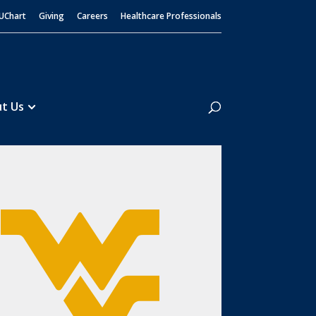
UChart
Giving
Careers
Healthcare Professionals
Search
t Us