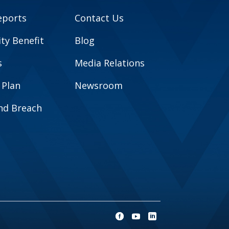
eports
Contact Us
y Benefit
Blog
s
Media Relations
 Plan
Newsroom
and Breach