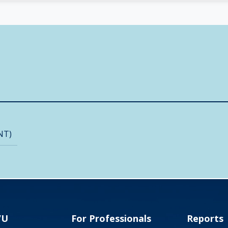
NT)
VU
For Professionals
Reports