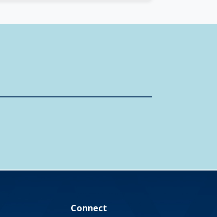
Connect