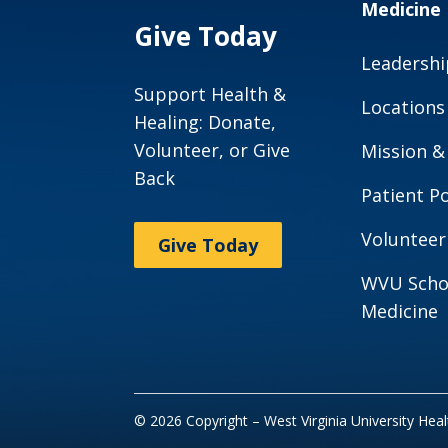
Medicine
Give Today
Leadershi
Support Health &
Locations
Healing: Donate,
Volunteer, or Give
Mission &
Back
Patient Po
Volunteer
Give Today
WVU Scho
Medicine
© 2026 Copyright – West Virginia University Hea