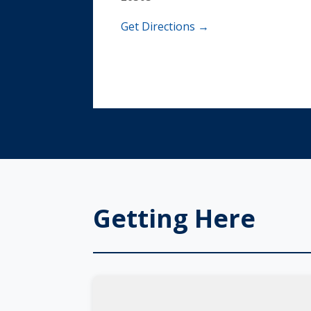
Get Directions →
Getting Here