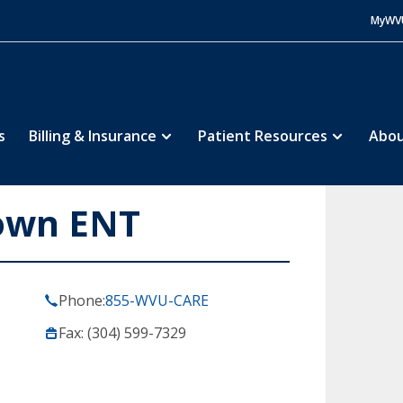
MyWV
s
Billing & Insurance
Patient Resources
Abou
own ENT
Phone:
855-WVU-CARE
Fax: (304) 599-7329